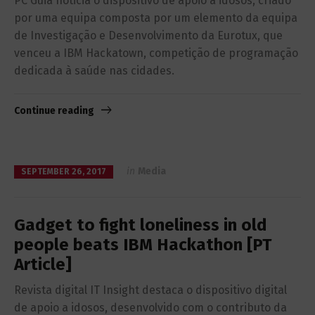
PC Guia noticia o dispositivo de apoio a idosos, criado
por uma equipa composta por um elemento da equipa
de Investigação e Desenvolvimento da Eurotux, que
venceu a IBM Hackatown, competição de programação
dedicada à saúde nas cidades.
Continue reading
in
Media
SEPTEMBER 26, 2017
Gadget to fight loneliness in old
people beats IBM Hackathon [PT
Article]
Revista digital IT Insight destaca o dispositivo digital
de apoio a idosos, desenvolvido com o contributo da