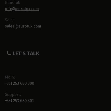
General:
info@eurotux.com
Sales:
sales@eurotux.com
LET'S TALK
Main:
+351 253 680 300
Support:
+351 253 680 301