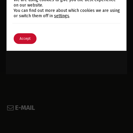
on our website.
Switch The Language
You can find out more about which cookies we are using
FIND US @
or switch them off in
settings
.
English
Português
Accept
E-MAIL