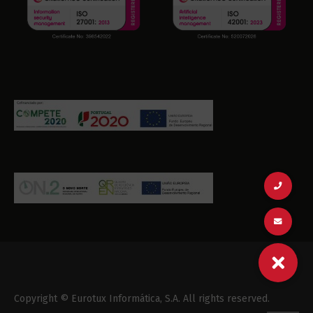
Copyright © Eurotux Informática, S.A. All rights reserved.