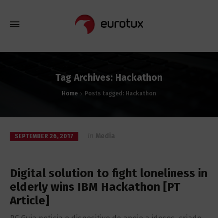
Tag Archives: Hackathon
Home
Posts tagged: Hackathon
in
Media
SEPTEMBER 26, 2017
Digital solution to fight loneliness in
elderly wins IBM Hackathon [PT
Article]