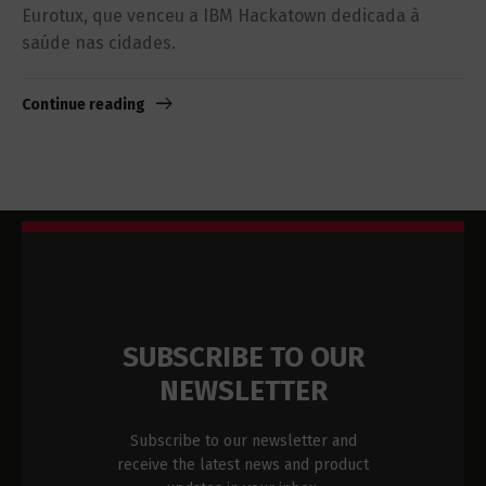
Eurotux, que venceu a IBM Hackatown dedicada à
saúde nas cidades.
Continue reading
SUBSCRIBE TO OUR
NEWSLETTER
Subscribe to our newsletter and
receive the latest news and product