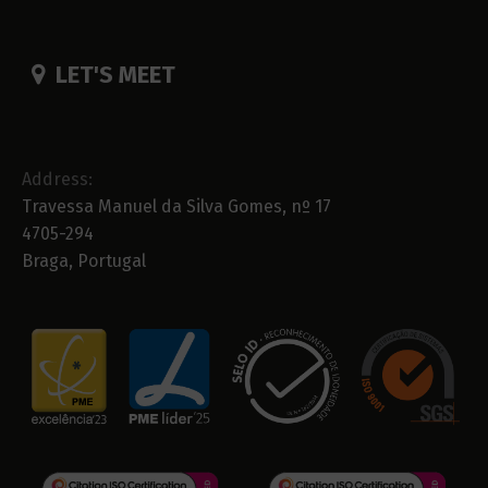
LET'S MEET
Address:
Travessa Manuel da Silva Gomes, nº 17
4705-294
Braga, Portugal