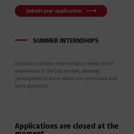
Submit your application
SUMMER INTERNSHIPS
Eurotux’s summer internships provide a first
experience in the job market, allowing
participants to learn about our processes and
work dynamics.
Applications are closed at the
moment