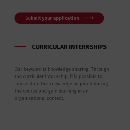
Submit your application
CURRICULAR INTERNSHIPS
Our keyword is knowledge sharing. Through
the curricular internship, it is possible to
consolidate the knowledge acquired during
the course and gain learning in an
organizational context.