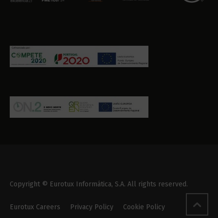
Copyright © Eurotux Informática, S.A. All rights reserved.
Eurotux Careers
Privacy Policy
Cookie Policy