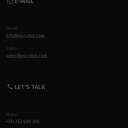
E-MAIL
Geral:
info@eurotux.com
Sales:
sales@eurotux.com
LET'S TALK
Main:
+351 253 680 300