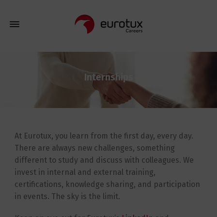
Internships
At Eurotux, you learn from the first day, every day.
There are always new challenges, something
different to study and discuss with colleagues. We
invest in internal and external training,
certifications, knowledge sharing, and participation
in events. The sky is the limit.