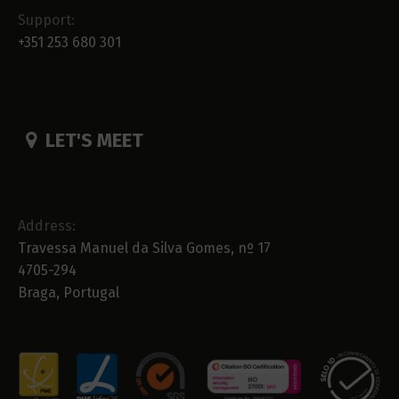
Support:
+351 253 680 301
LET'S MEET
Address:
Travessa Manuel da Silva Gomes, nº 17
4705-294
Braga, Portugal