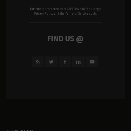
This site is protected by reCAPTCHA and the Google
Privacy Policy
and the
Terms of Service
apply.
FIND US @