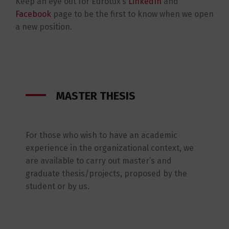
Keep an eye out for Eurotux’s
LinkedIn
and
Facebook
page to be the first to know when we open
a new position.
MASTER THESIS
For those who wish to have an academic
experience in the organizational context, we
are available to carry out master’s and
graduate thesis/projects, proposed by the
student or by us.