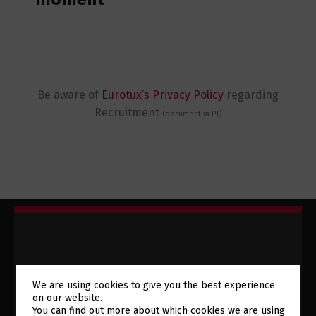
Be aware of
Eurotux’s Privacy Policy
regarding
Recruitment
(document in PT)
We are using cookies to give you the best experience
SUBSCRIBE TO OUR
on our website.
You can find out more about which cookies we are using