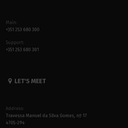
Main:
+351 253 680 300
Support:
+351 253 680 301
LET'S MEET
Address:
Travessa Manuel da Silva Gomes, nº 17
4705-294