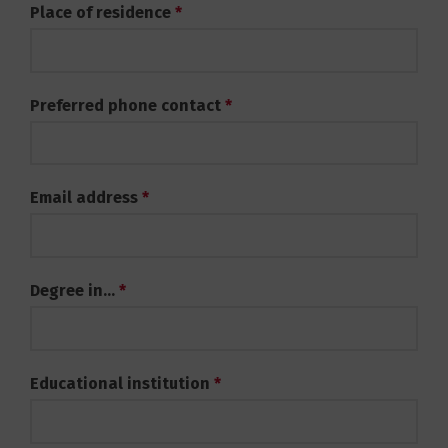
Place of residence
*
Preferred phone contact
*
Email address
*
Degree in...
*
Educational institution
*