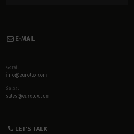
E-MAIL
Geral:
info@eurotux.com
Sales:
sales@eurotux.com
LET'S TALK