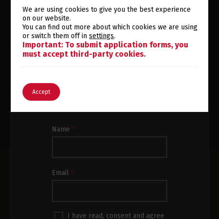
We are using cookies to give you the best experience
on our website.
You can find out more about which cookies we are using
or switch them off in
settings
.
Switch The Language
SUBSCRIBE TO OUR
Important: To submit application forms, you
must accept third-party cookies.
NEWSLETTER
English
Português
Subscribe to our newsletter and
Accept
receive the latest news and product
updates in your inbox.
Subscrição
Name
*
Newsletter
Rodapé
Email
*
I have read, consent and agree