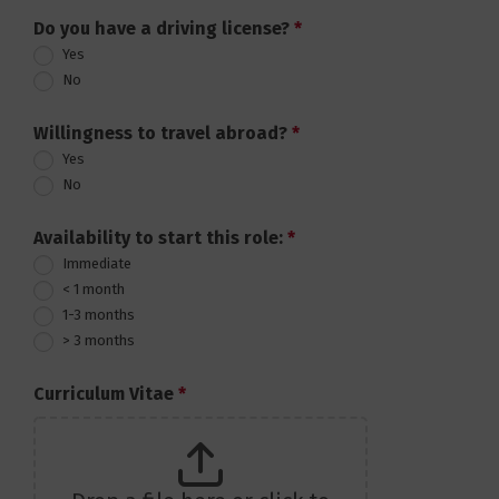
Do you have a driving license?
*
Yes
No
Willingness to travel abroad?
*
Yes
No
Availability to start this role:
*
Immediate
< 1 month
1-3 months
> 3 months
Curriculum Vitae
*