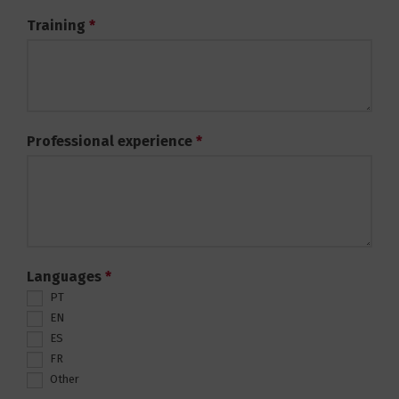
Training
*
Professional experience
*
Languages
*
PT
EN
ES
FR
Other
Other