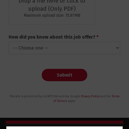
Drop a file here or click to
upload (Only PDF)
Maximum upload size: 15.87MB
How did you know about this job offer?
*
Submit
This site is protected by reCAPTCHA and the Google
Privacy Policy
and the
Terms
of Service
apply.