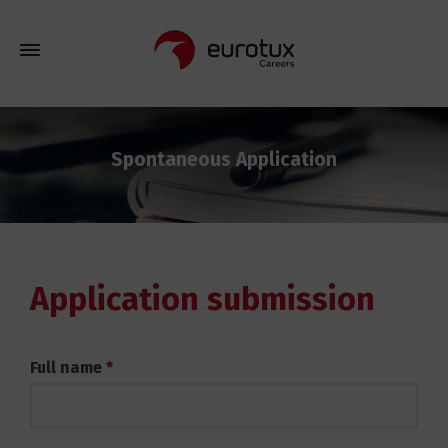
Spontaneous Application
Application submission
Spontaneous
Full name
*
Application