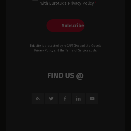
with
Eurotux's Privacy Policy.
*
Subscribe
This site is protected by reCAPTCHA and the Google
Privacy Policy
and the
Terms of Service
apply.
FIND US @