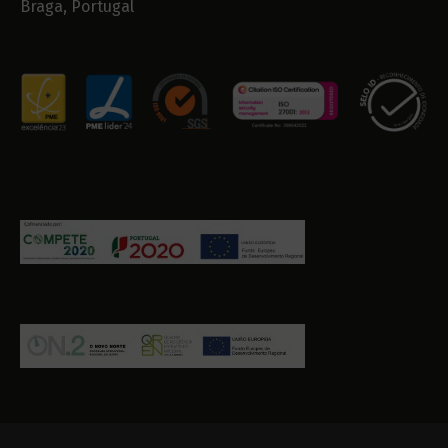
Braga, Portugal