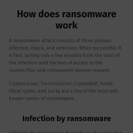
How does ransomware
work
A ransomware attack consists of three phases:
infection, hijack, and extorsion. When successful, it
is fast, lasting only a few minutes from the start of
the infection until the loss of access to the
system/files and consequent ransom request.
CryptoLocker, TorrentLocker, CryptoWall, Fusob,
UltraCrypter, and Locky are a few of the most well-
known names of ransomware.
Infection by ransomware
Infection by ransomware depends on the execution