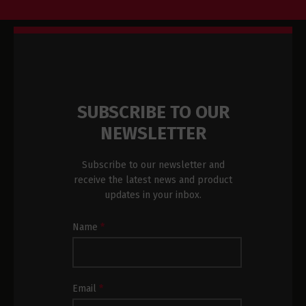
SUBSCRIBE TO OUR
NEWSLETTER
Subscribe to our newsletter and
receive the latest news and product
updates in your inbox.
Newsletter
Name
*
Subscription
Footer
Email
*