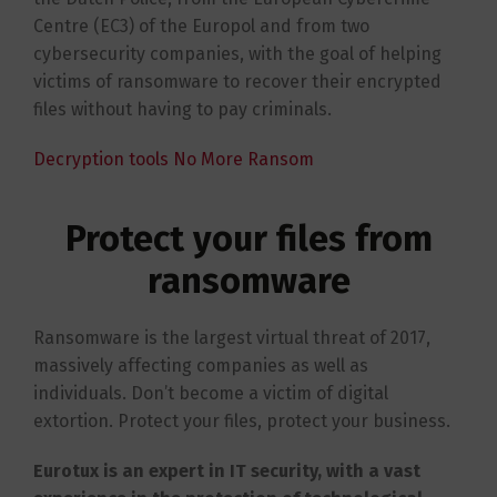
Centre (EC3) of the Europol and from two
cybersecurity companies, with the goal of helping
victims of ransomware to recover their encrypted
files without having to pay criminals.
Decryption tools No More Ransom
Protect your files from
ransomware
Ransomware is the largest virtual threat of 2017,
massively affecting companies as well as
individuals. Don’t become a victim of digital
extortion. Protect your files, protect your business.
Eurotux is an expert in IT security, with a vast