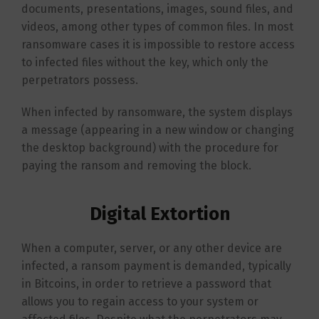
documents, presentations, images, sound files, and
videos, among other types of common files. In most
ransomware cases it is impossible to restore access
to infected files without the key, which only the
perpetrators possess.
When infected by ransomware, the system displays
a message (appearing in a new window or changing
the desktop background) with the procedure for
paying the ransom and removing the block.
Digital Extortion
When a computer, server, or any other device are
infected, a ransom payment is demanded, typically
in Bitcoins, in order to retrieve a password that
allows you to regain access to your system or