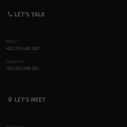
LET'S TALK
Main:
+351 253 680 300
Support:
+351 253 680 301
LET'S MEET
Address: