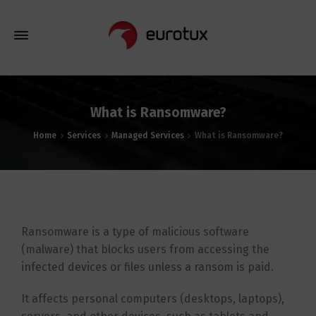
What is Ransomware?
Home
Services
Managed Services
What is Ransomware?
Ransomware is a type of malicious software
(malware) that blocks users from accessing the
infected devices or files unless a ransom is paid.
It affects personal computers (desktops, laptops),