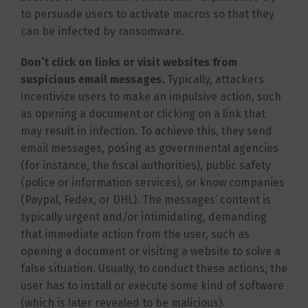
to persuade users to activate macros so that they
can be infected by ransomware.
Don’t click on links or visit websites from
suspicious email messages.
Typically, attackers
incentivize users to make an impulsive action, such
as opening a document or clicking on a link that
may result in infection. To achieve this, they send
email messages, posing as governmental agencies
(for instance, the fiscal authorities), public safety
(police or information services), or know companies
(Paypal, Fedex, or DHL). The messages’ content is
typically urgent and/or intimidating, demanding
that immediate action from the user, such as
opening a document or visiting a website to solve a
false situation. Usually, to conduct these actions, the
user has to install or execute some kind of software
(which is later revealed to be malicious).