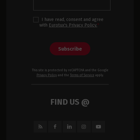
I have read, consent and agree
with
Eurotux's Privacy Policy.
*
Subscribe
This site is protected by reCAPTCHA and the Google
Privacy Policy
and the
Terms of Service
apply.
FIND US @