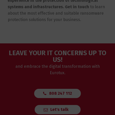
experience in the protection of technological
systems and infrastructures. Get in touch
to learn
about the most effective and suitable ransomware
protection solutions for your business.
LEAVE YOUR IT CONCERNS UP TO
US!
and embrace the digital transformation with
Eurotux.
808 247 112
Let's talk