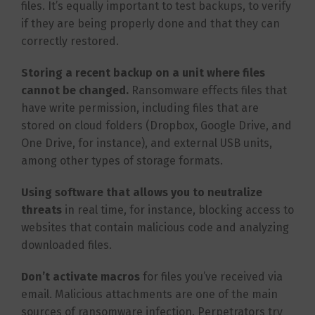
files. It’s equally important to test backups, to verify
if they are being properly done and that they can
correctly restored.
Storing a recent backup on a unit where files
cannot be changed.
Ransomware effects files that
have write permission, including files that are
stored on cloud folders (Dropbox, Google Drive, and
One Drive, for instance), and external USB units,
among other types of storage formats.
Using software that allows you to neutralize
threats
in real time, for instance, blocking access to
websites that contain malicious code and analyzing
downloaded files.
Don’t activate macros
for files you’ve received via
email. Malicious attachments are one of the main
sources of ransomware infection. Perpetrators try