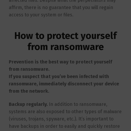
affected files. Despite what the perpetrators may
affirm, there is no guarantee that you will regain
access to your system or files.
How to protect yourself
from ransomware
Prevention is the best way to protect yourself
from ransomware.
If you suspect that you’ve been infected with
ransomware, immediately disconnect your device
from the network.
Backup regularly.
In addition to ransomware,
systems are also exposed to other types of malware
(viruses, trojans, spyware, etc.). It’s important to
have backups in order to easily and quickly restore