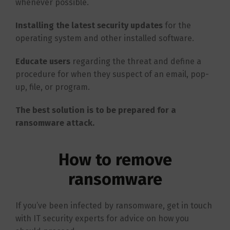
whenever possible.
Installing the latest security updates
for the
operating system and other installed software.
Educate users
regarding the threat and define a
procedure for when they suspect of an email, pop-
up, file, or program.
The best solution is to be prepared for a
ransomware attack.
How to remove
ransomware
If you’ve been infected by ransomware, get in touch
with IT security experts for advice on how you