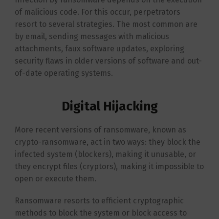
of malicious code. For this occur, perpetrators
resort to several strategies. The most common are
by email, sending messages with malicious
attachments, faux software updates, exploring
security flaws in older versions of software and out-
of-date operating systems.
Digital Hijacking
More recent versions of ransomware, known as
crypto-ransomware, act in two ways: they block the
infected system (blockers), making it unusable, or
they encrypt files (cryptors), making it impossible to
open or execute them.
Ransomware resorts to efficient cryptographic
methods to block the system or block access to