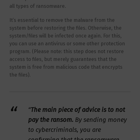
all types of ransomware.
It’s essential to remove the malware from the
system before restoring the files. Otherwise, the
system/files will be infected once again. For this,
you can use an antivirus or some other protection
program. (Please note: this step does not restore
access to files, but merely guarantees that the
system is free from malicious code that encrypts
the files).
“
The main piece of advice is to not
pay the ransom.
By sending money
to cybercriminals, you are
confirming that the ransomware