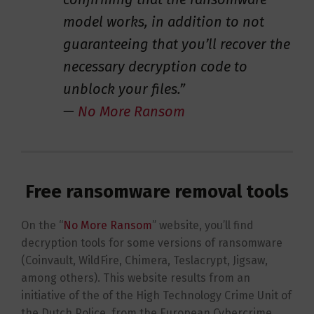
model works, in addition to not
guaranteeing that you’ll recover the
necessary decryption code to
unblock your files.”
—
No More Ransom
Free ransomware removal tools
On the “
No More Ransom
” website, you’ll find
decryption tools for some versions of ransomware
(Coinvault, WildFire, Chimera, Teslacrypt, Jigsaw,
among others). This website results from an
initiative of the of the High Technology Crime Unit of
the Dutch Police, from the European Cybercrime