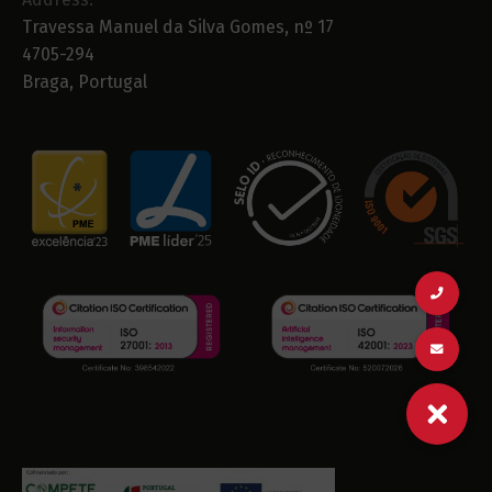
Travessa Manuel da Silva Gomes, nº 17
4705-294
Braga, Portugal