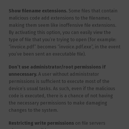
Show filename extensions.
Some files that contain
malicious code add extensions to the filenames,
making them seem like inoffensive file extensions.
By activating this option, you can easily view the
type of file that you’re trying to open (for example:
“invoice.pdf” becomes “invoice.pdf.exe”, in the event
you’ve been sent an executable file).
Don’t use administrator/root permissions if
unnecessary.
A user without administrator
permissions is sufficient to execute most of the
device’s usual tasks. As such, even if the malicious
code is executed, there is a chance of not having
the necessary permissions to make damaging
changes to the system.
Restricting write permissions
on file servers