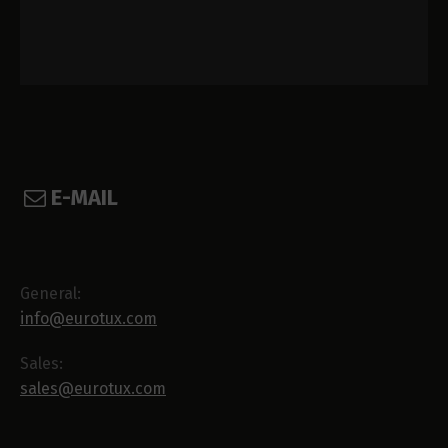
E-MAIL
General:
info@eurotux.com
Sales:
sales@eurotux.com