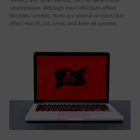
servers, and other devices, such as tablets and
smartphones. Although most infections affect
Windows systems, there are several versions that
affect macOS, iOS, Linux, and Android systems.