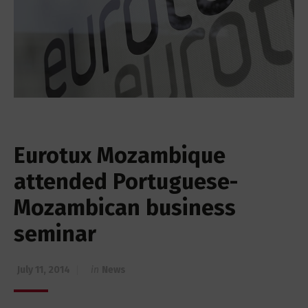
Eurotux Mozambique
attended Portuguese-
Mozambican business
seminar
July 11, 2014
in
News