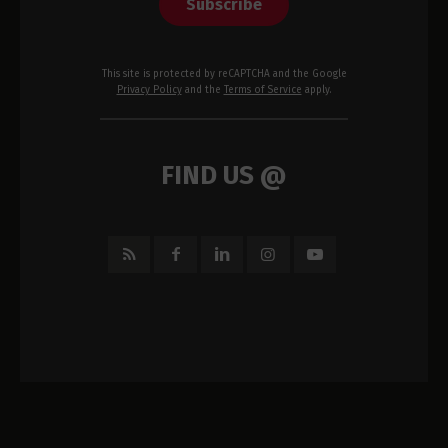
Subscribe
This site is protected by reCAPTCHA and the Google
Privacy Policy
and the
Terms of Service
apply.
FIND US @