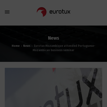
News
Home
News
Eurotux Mozambique attended Portuguese-
Mozambican business seminar