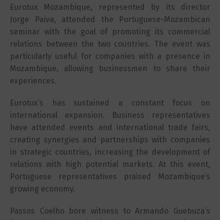
Eurotux Mozambique, represented by its director
Jorge Paiva, attended the Portuguese-Mozambican
seminar with the goal of promoting its commercial
relations between the two countries. The event was
particularly useful for companies with a presence in
Mozambique, allowing businessmen to share their
experiences.
Eurotux’s has sustained a constant focus on
international expansion. Business representatives
have attended events and international trade fairs,
creating synergies and partnerships with companies
in strategic countries, increasing the development of
relations with high potential markets. At this event,
Portuguese representatives praised Mozambique’s
growing economy.
Passos Coelho bore witness to Armando Guebuza’s