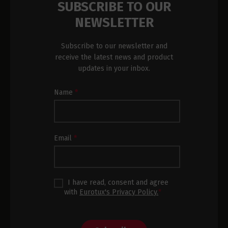
SUBSCRIBE TO OUR
NEWSLETTER
Subscribe to our newsletter and
receive the latest news and product
updates in your inbox.
Newsletter
Name
*
Subscription
Footer
Email
*
I have read, consent and agree
with
Eurotux's Privacy Policy.
*