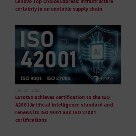
Lenovo Top Choice Express: infrastructure
certainty in an unstable supply chain
July 28, 2026
Eurotux achieves certification to the ISO
42001 Artificial Intelligence standard and
renews its ISO 9001 and ISO 27001
certifications