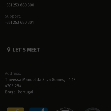
+351 253 680 300
Support:
+351 253 680 301
LET'S MEET
Address:
Travessa Manuel da Silva Gomes, nº 17
4705-294
Braga, Portugal