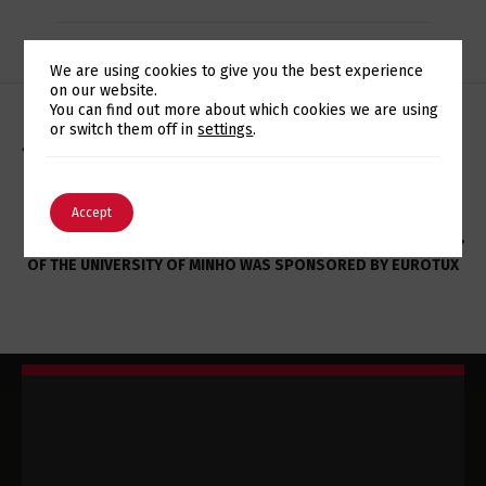
We are using cookies to give you the best experience
on our website.
Switch The Language
You can find out more about which cookies we are using
or switch them off in
settings
.
CONHECIMENTO EM ORACLE DATABASE DA REDCATS
PORTUGAL REFORÇADO PELA EUROTUX
English
Português
Accept
XII EDITION OF THE JORNADAS DE INFORMÁTICA (JOIN’14)
OF THE UNIVERSITY OF MINHO WAS SPONSORED BY EUROTUX