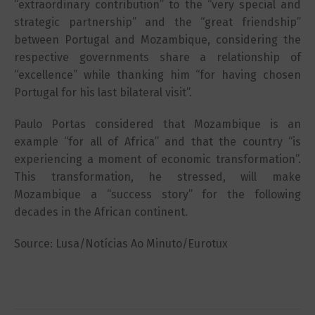
“extraordinary contribution” to the “very special and
strategic partnership” and the “great friendship”
between Portugal and Mozambique, considering the
respective governments share a relationship of
“excellence” while thanking him “for having chosen
Portugal for his last bilateral visit”.
Paulo Portas considered that Mozambique is an
example “for all of Africa” and that the country “is
experiencing a moment of economic transformation”.
This transformation, he stressed, will make
Mozambique a “success story” for the following
decades in the African continent.
Source: Lusa/Notícias Ao Minuto/Eurotux