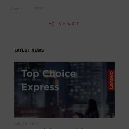
Events
ITMZ
SHARE
LATEST NEWS
July 28, 2026