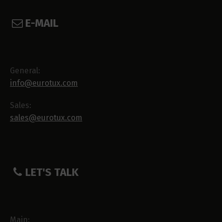
E-MAIL
General:
info@eurotux.com
Sales:
sales@eurotux.com
LET'S TALK
Main: