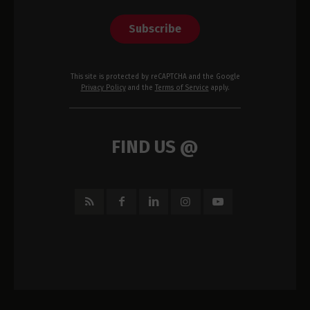
Subscribe
This site is protected by reCAPTCHA and the Google
Privacy Policy
and the
Terms of Service
apply.
FIND US @