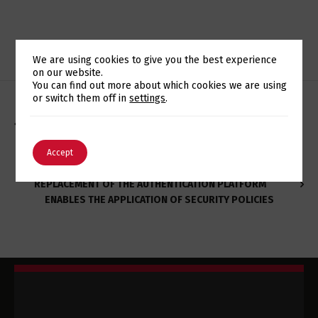
We are using cookies to give you the best experience
on our website.
Switch The Language
You can find out more about which cookies we are using
or switch them off in
settings
.
NOVO SITE DA REVISTA ACTIVA FOI DESENVOLVIDO PELA
DIPCODE
English
Português
Accept
REPLACEMENT OF THE AUTHENTICATION PLATFORM
ENABLES THE APPLICATION OF SECURITY POLICIES