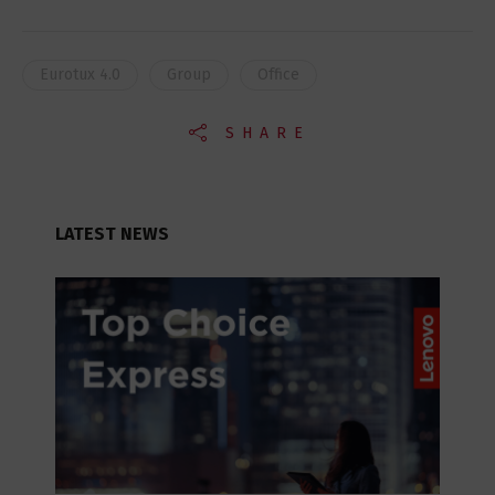
Eurotux 4.0
Group
Office
SHARE
LATEST NEWS