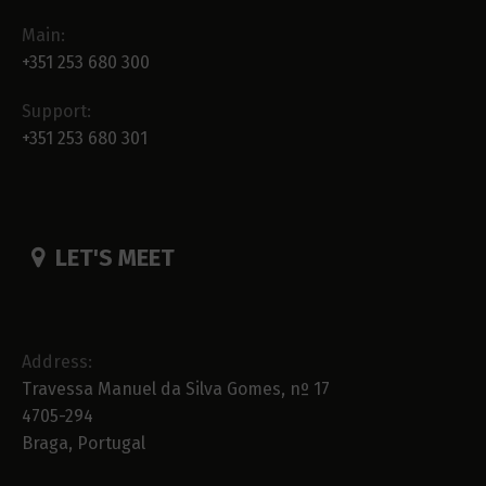
Main:
+351 253 680 300
Support:
+351 253 680 301
LET'S MEET
Address:
Travessa Manuel da Silva Gomes, nº 17
4705-294
Braga, Portugal