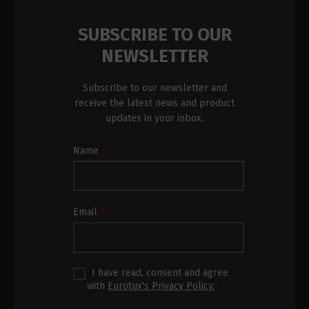
SUBSCRIBE TO OUR
NEWSLETTER
Subscribe to our newsletter and
receive the latest news and product
updates in your inbox.
Newsletter
Name
*
Subscription
Footer
Email
*
I have read, consent and agree
with
Eurotux's Privacy Policy.
*