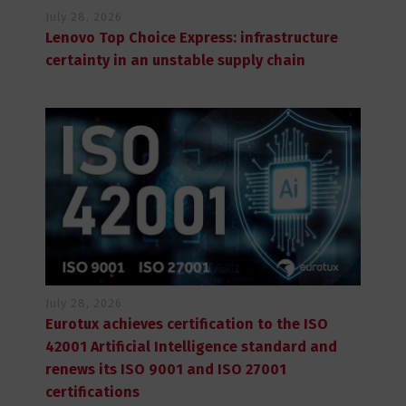
July 28, 2026
Lenovo Top Choice Express: infrastructure
certainty in an unstable supply chain
July 28, 2026
Eurotux achieves certification to the ISO
42001 Artificial Intelligence standard and
renews its ISO 9001 and ISO 27001
certifications