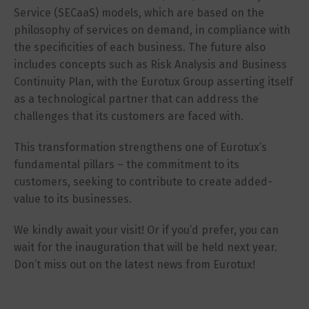
Service (SECaaS) models, which are based on the
philosophy of services on demand, in compliance with
the specificities of each business. The future also
includes concepts such as Risk Analysis and Business
Continuity Plan, with the Eurotux Group asserting itself
as a technological partner that can address the
challenges that its customers are faced with.
This transformation strengthens one of Eurotux’s
fundamental pillars – the commitment to its
customers, seeking to contribute to create added-
value to its businesses.
We kindly await your visit! Or if you’d prefer, you can
wait for the inauguration that will be held next year.
Don’t miss out on the latest news from Eurotux!