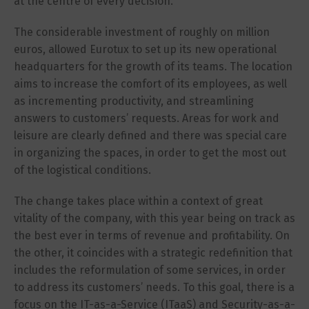
at the centre of every decision.
The considerable investment of roughly on million
euros, allowed Eurotux to set up its new operational
headquarters for the growth of its teams. The location
aims to increase the comfort of its employees, as well
as incrementing productivity, and streamlining
answers to customers’ requests. Areas for work and
leisure are clearly defined and there was special care
in organizing the spaces, in order to get the most out
of the logistical conditions.
The change takes place within a context of great
vitality of the company, with this year being on track as
the best ever in terms of revenue and profitability. On
the other, it coincides with a strategic redefinition that
includes the reformulation of some services, in order
to address its customers’ needs. To this goal, there is a
focus on the IT-as-a-Service (ITaaS) and Security-as-a-