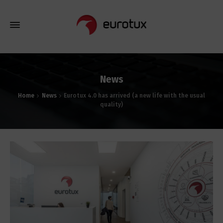
News
Home
News
Eurotux 4.0 has arrived (a new life with the usual
quality)