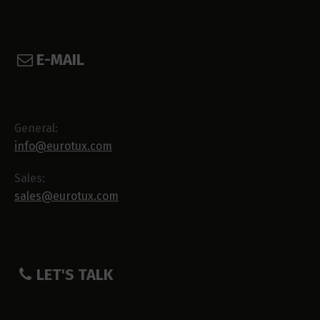
E-MAIL
General:
info@eurotux.com
Sales:
sales@eurotux.com
LET'S TALK