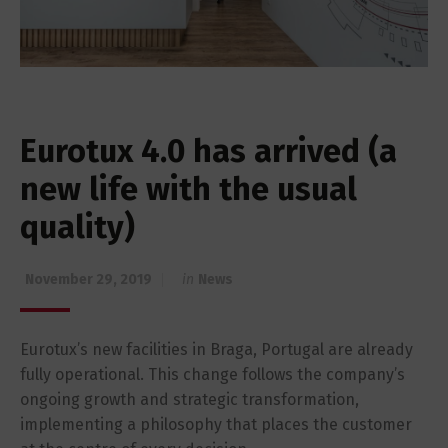
Eurotux 4.0 has arrived (a
new life with the usual
quality)
November 29, 2019
in
News
Eurotux’s new facilities in Braga, Portugal are already
fully operational. This change follows the company’s
ongoing growth and strategic transformation,
implementing a philosophy that places the customer