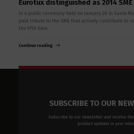
Eurotux distinguished as 2014 SME
In a public ceremony held on January 26 in Santa Ma
paid tribute to the SME that actively contribute to 
the fifth time.
Continue reading
SUBSCRIBE TO OUR NE
Subscribe to our newsletter and receive the
product updates in your inbo