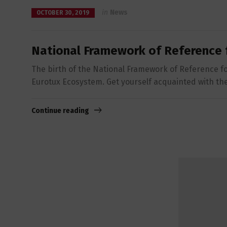
in
News
OCTOBER 30, 2019
National Framework of Reference 
The birth of the National Framework of Reference fo
Eurotux Ecosystem. Get yourself acquainted with the 
Continue reading