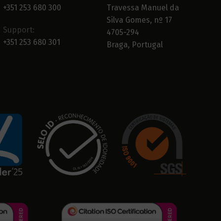
+351 253 680 300
Travessa Manuel da
Silva Gomes, nº 17
Support:
4705-294
+351 253 680 301
Braga, Portugal