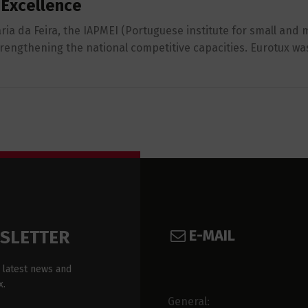
 Excellence
ria da Feira, the IAPMEI (Portuguese institute for small an
strengthening the national competitive capacities. Eurotux w
E-MAIL
WSLETTER
 latest news and
x.
General: