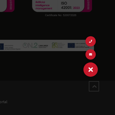
ortal