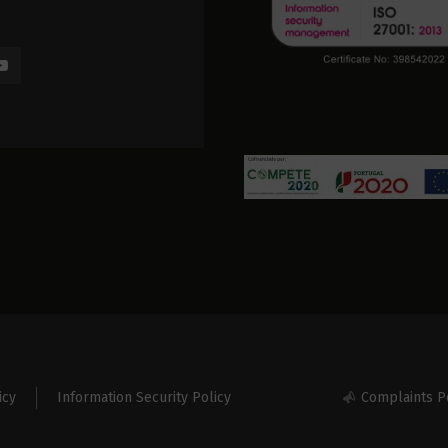
icy
Information Security Policy
Complaints P