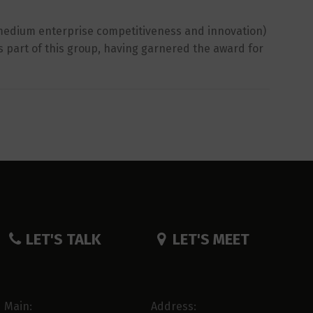
d medium enterprise competitiveness and innovation)
as part of this group, having garnered the award for
LET'S TALK
LET'S MEET
Main:
Address: