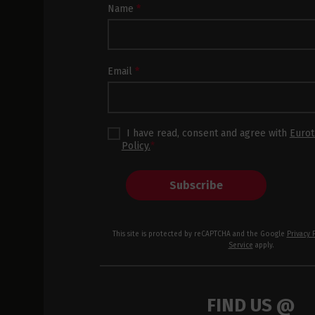
Newsletter
Name
*
Subscription
Footer
Email
*
I have read, consent and agree with
Eurot
Policy.
*
Subscribe
This site is protected by reCAPTCHA and the Google
Privacy 
Service
apply.
FIND US @