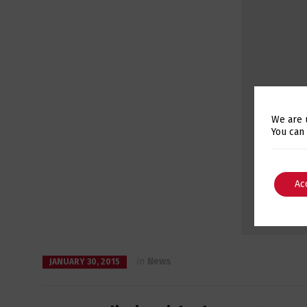
We are 
You can
Ac
in
News
JANUARY 30, 2015