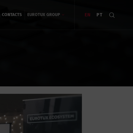
EN
PT
CONTACTS
EUROTUX GROUP