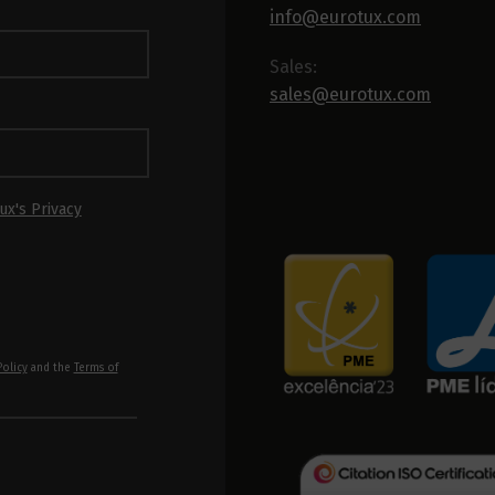
info@eurotux.com
Sales:
sales@eurotux.com
ux's Privacy
Policy
and the
Terms of