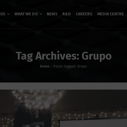
 US
WHAT WE DO
NEWS
R&D
CAREERS
MEDIA CENTRE
Tag Archives: Grupo
Home
Posts tagged: Grupo