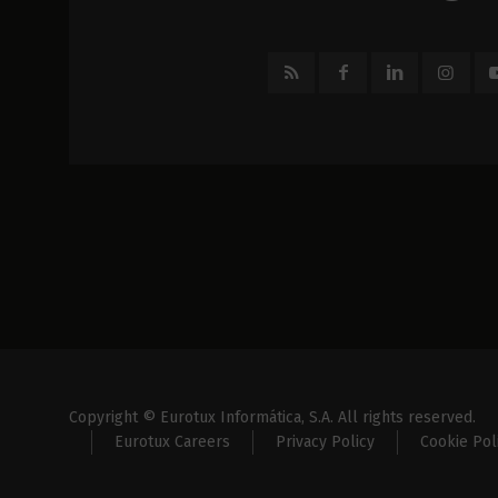
Copyright © Eurotux Informática, S.A. All rights reserved.
Eurotux Careers
Privacy Policy
Cookie Pol