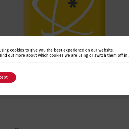
using cookies to give you the best experience on our website.
Switch The Language
 find out more about which cookies we are using or switch them off in
cept
English
Português