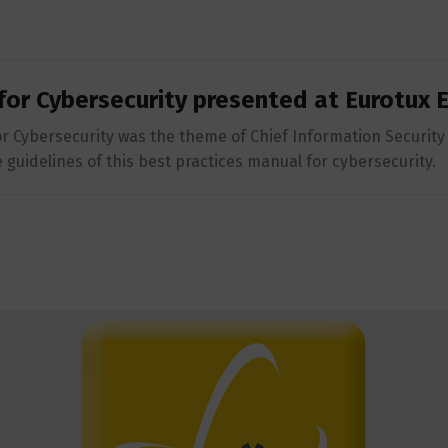
for Cybersecurity presented at Eurotux
r Cybersecurity was the theme of Chief Information Security 
guidelines of this best practices manual for cybersecurity.