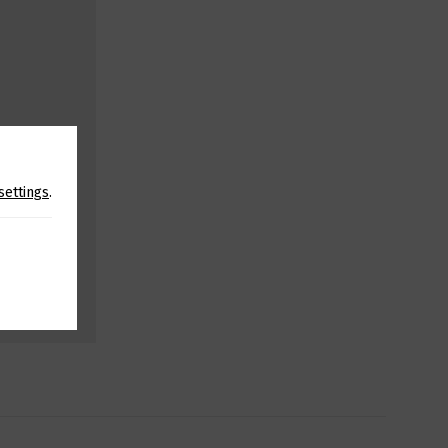
settings
.