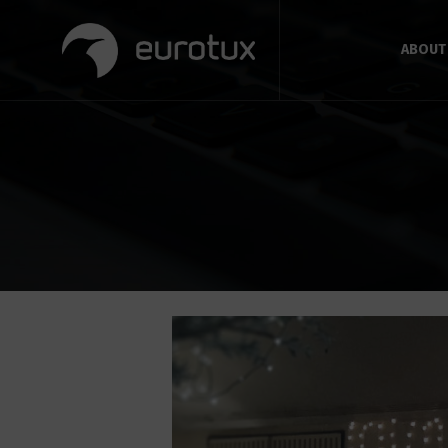
ABOUT