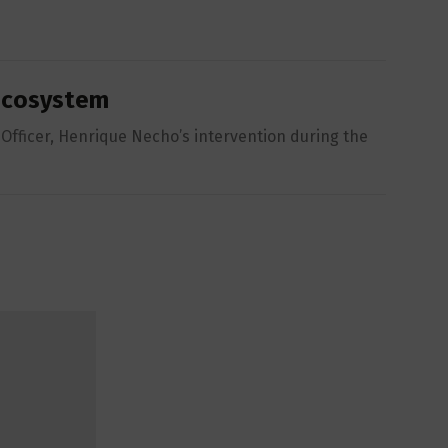
 Ecosystem
Officer, Henrique Necho’s intervention during the