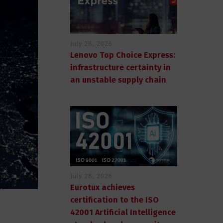
July 28, 2026
Lenovo Top Choice Express:
infrastructure certainty in
an unstable supply chain
July 28, 2026
Eurotux achieves
certification to the ISO
42001 Artificial Intelligence