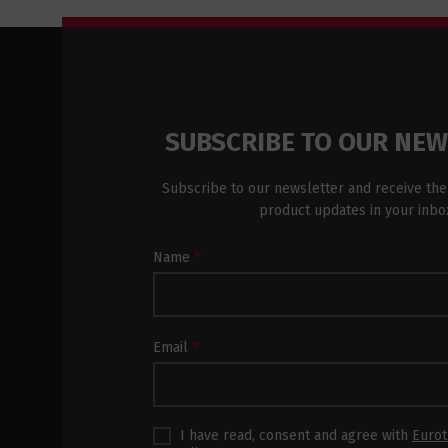
SUBSCRIBE TO OUR NE
Subscribe to our newsletter and receive the
product updates in your inbo
Newsletter
Name
*
Subscription
Footer
Email
*
I have read, consent and agree with
Eurot