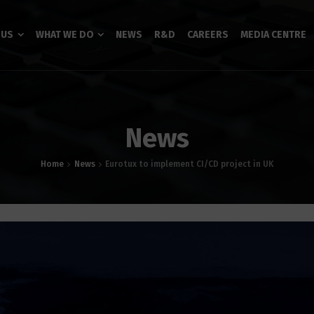
 US
WHAT WE DO
NEWS
R&D
CAREERS
MEDIA CENTRE
News
Home
News
Eurotux to implement CI/CD project in UK