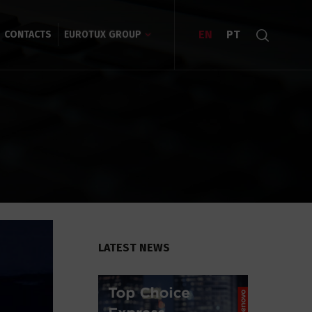
EN
PT
CONTACTS
EUROTUX GROUP
LATEST NEWS