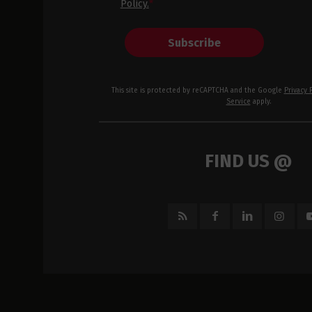
Policy.
*
Subscribe
This site is protected by reCAPTCHA and the Google
Privacy 
Service
apply.
FIND US @