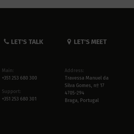
LET'S TALK
LET'S MEET
Main:
Address:
+351 253 680 300
Travessa Manuel da
Silva Gomes, nº 17
Support:
4705-294
+351 253 680 301
Braga, Portugal