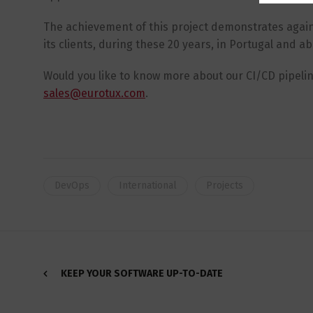
The achievement of this project demonstrates again 
its clients, during these 20 years, in Portugal and a
Would you like to know more about our CI/CD pipeli
sales@eurotux.com
.
DevOps
International
Projects
KEEP YOUR SOFTWARE UP-TO-DATE