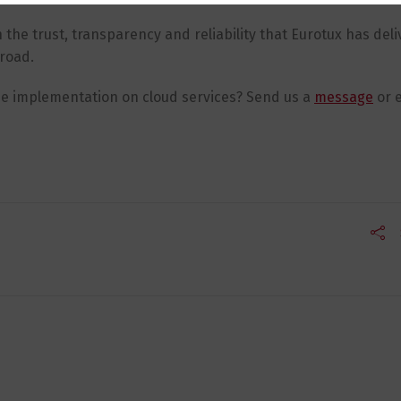
the trust, transparency and reliability that Eurotux has deli
broad.
ne implementation on cloud services? Send us a
message
or e