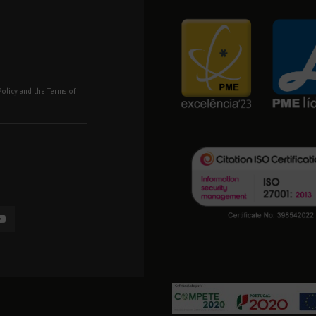
Policy
and the
Terms of