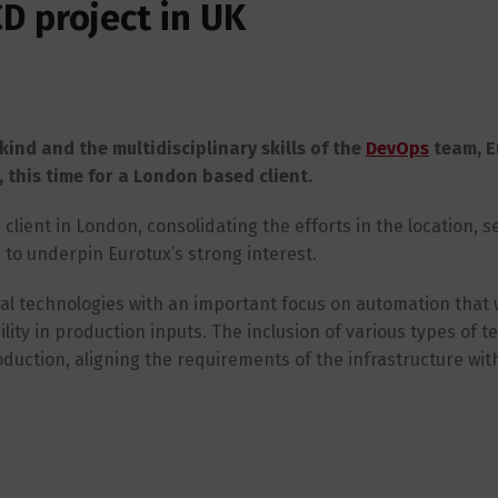
D project in UK
kind and the multidisciplinary skills of the
DevOps
team, E
this time for a London based client.
client in London, consolidating the efforts in the location, s
to underpin Eurotux’s strong interest.
eral technologies with an important focus on automation that w
ity in production inputs. The inclusion of various types of tes
roduction, aligning the requirements of the infrastructure wit