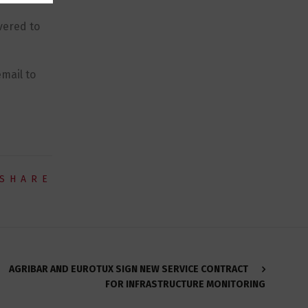
vered to
mail to
SHARE
AGRIBAR AND EUROTUX SIGN NEW SERVICE CONTRACT
FOR INFRASTRUCTURE MONITORING