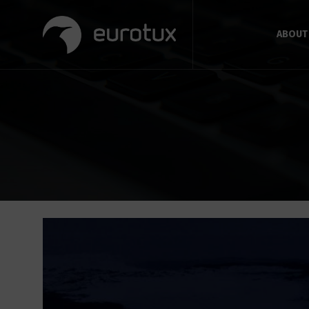
ABOUT