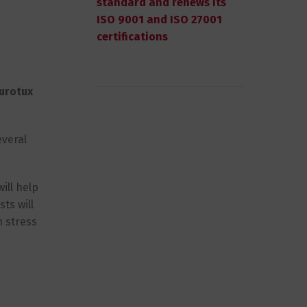
standard and renews its
ISO 9001 and ISO 27001
certifications
urotux
everal
ill help
ts will
h stress