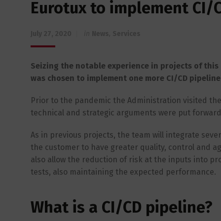
Eurotux to implement CI/C
July 27, 2020
in
News
,
Services
Seizing the notable experience in projects of this 
was chosen to implement one more CI/CD pipeline, 
Prior to the pandemic the Administration visited the 
technical and strategic arguments were put forward 
As in previous projects, the team will integrate sev
the customer to have greater quality, control and agil
also allow the reduction of risk at the inputs into p
tests, also maintaining the expected performance.
What is a CI/CD pipeline?