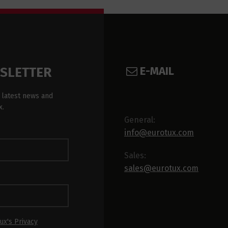
E-MAIL
WSLETTER
 latest news and
x.
General:
info@eurotux.com
Sales:
sales@eurotux.com
ux's Privacy