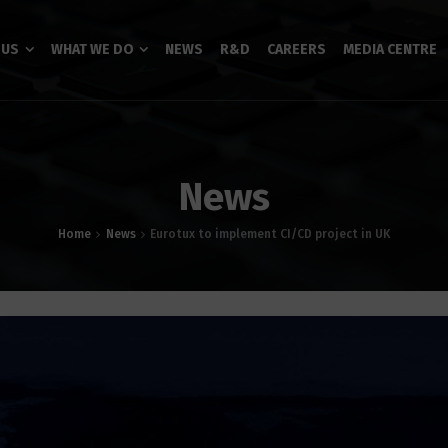
 US
WHAT WE DO
NEWS
R&D
CAREERS
MEDIA CENTRE
News
Home
News
Eurotux to implement CI/CD project in UK