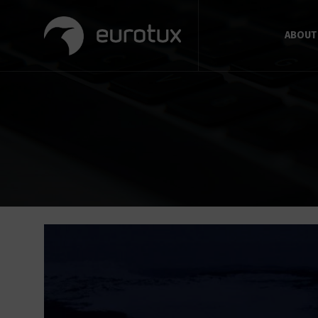
ABOUT