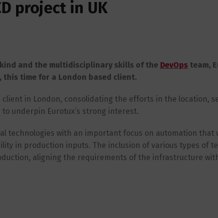
D project in UK
kind and the multidisciplinary skills of the
DevOps
team, E
this time for a London based client.
client in London, consolidating the efforts in the location, s
to underpin Eurotux’s strong interest.
eral technologies with an important focus on automation that w
ity in production inputs. The inclusion of various types of tes
roduction, aligning the requirements of the infrastructure wit