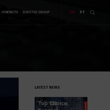
EN
PT
CONTACTS
EUROTUX GROUP
LATEST NEWS