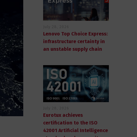
July 28, 2026
Lenovo Top Choice Express:
infrastructure certainty in
an unstable supply chain
July 28, 2026
Eurotux achieves
certification to the ISO
42001 Artificial Intelligence