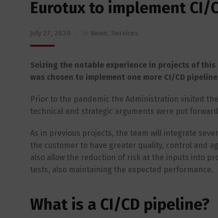
Eurotux to implement CI/C
July 27, 2020
in
News
,
Services
Seizing the notable experience in projects of this 
was chosen to implement one more CI/CD pipeline, 
Prior to the pandemic the Administration visited the 
technical and strategic arguments were put forward 
As in previous projects, the team will integrate sev
the customer to have greater quality, control and agil
also allow the reduction of risk at the inputs into p
tests, also maintaining the expected performance.
What is a CI/CD pipeline?