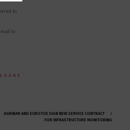
vered to
mail to
SHARE
AGRIBAR AND EUROTUX SIGN NEW SERVICE CONTRACT
FOR INFRASTRUCTURE MONITORING