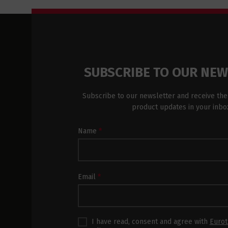
SUBSCRIBE TO OUR NE
Subscribe to our newsletter and receive the
product updates in your inbo
Newsletter
Name
*
Subscription
Footer
Email
*
I have read, consent and agree with
Eurot