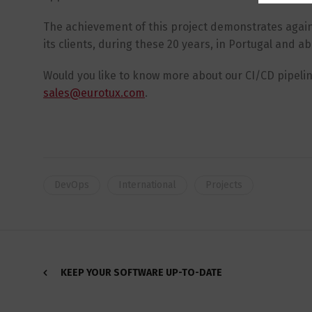
The achievement of this project demonstrates again 
its clients, during these 20 years, in Portugal and a
Would you like to know more about our CI/CD pipeli
sales@eurotux.com
.
DevOps
International
Projects
KEEP YOUR SOFTWARE UP-TO-DATE