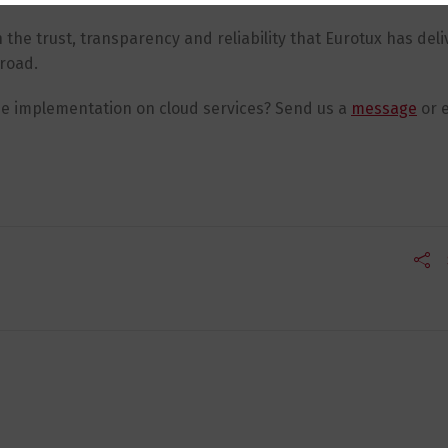
the trust, transparency and reliability that Eurotux has deli
broad.
ne implementation on cloud services? Send us a
message
or e