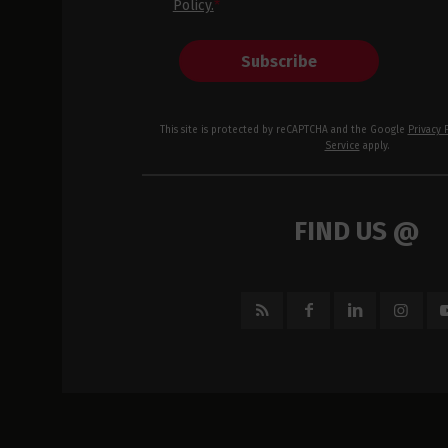
Policy.
*
Subscribe
This site is protected by reCAPTCHA and the Google
Privacy 
Service
apply.
FIND US @