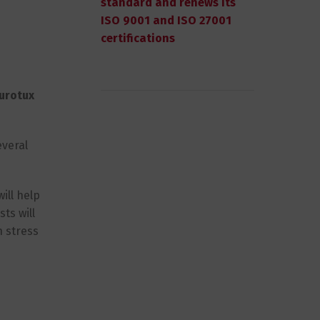
standard and renews its
ISO 9001 and ISO 27001
certifications
urotux
everal
ill help
ts will
h stress