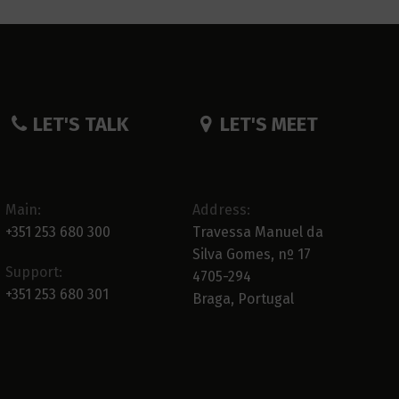
LET'S TALK
LET'S MEET
Main:
Address:
+351 253 680 300
Travessa Manuel da
Silva Gomes, nº 17
Support:
4705-294
+351 253 680 301
Braga, Portugal