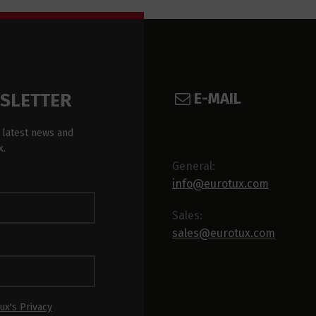
E-MAIL
WSLETTER
 latest news and
x.
General:
info@eurotux.com
Sales:
sales@eurotux.com
ux's Privacy