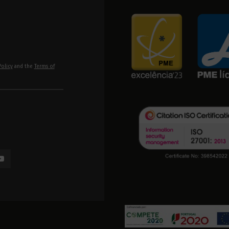
Policy
and the
Terms of