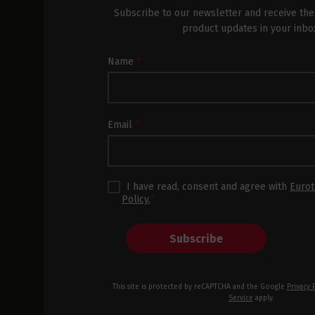
Subscribe to our newsletter and receive the
product updates in your inbo
Newsletter
Name
*
Subscription
Footer
Email
*
I have read, consent and agree with
Eurot
Policy.
*
Subscribe
This site is protected by reCAPTCHA and the Google
Privacy 
Service
apply.