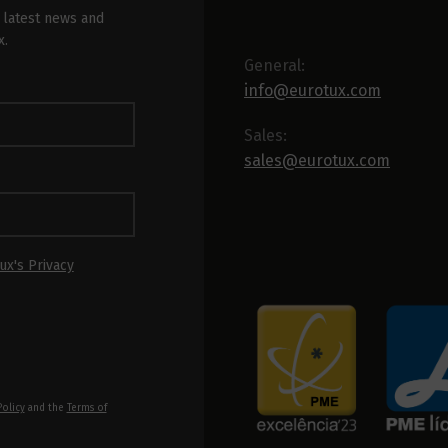
 latest news and
x.
General:
info@eurotux.com
Sales:
sales@eurotux.com
ux's Privacy
Policy
and the
Terms of