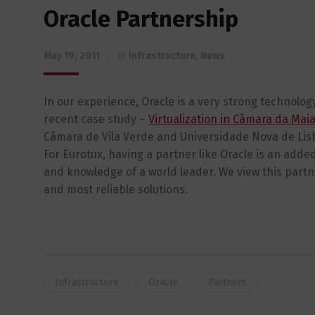
Oracle Partnership
May 19, 2011
in
Infrastructure
,
News
In our experience, Oracle is a very strong technolog
recent case study –
Virtualization in Câmara da Mai
Câmara de Vila Verde and Universidade Nova de Lis
For Eurotux, having a partner like Oracle is an added
and knowledge of a world leader. We view this partn
and most reliable solutions.
Infrastructure
Oracle
Partners