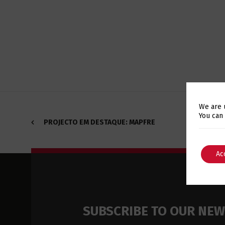
We are 
You can
PROJECTO EM DESTAQUE: MAPFRE
Ac
SUBSCRIBE TO OUR NE