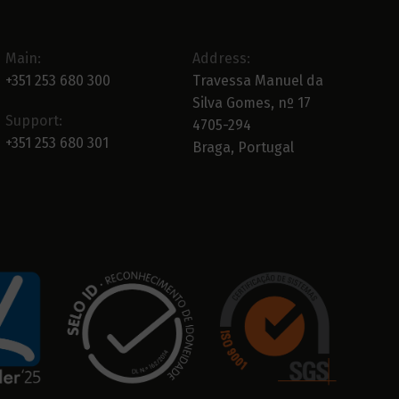
Main:
Address:
+351 253 680 300
Travessa Manuel da
Silva Gomes, nº 17
Support:
4705-294
+351 253 680 301
Braga, Portugal