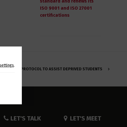
standard and renews its
ISO 9001 and ISO 27001
certifications
settings
.
PROTOCOL TO ASSIST DEPRIVED STUDENTS
LET'S TALK
LET'S MEET