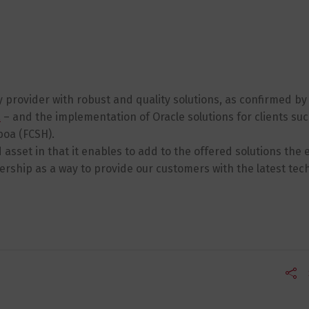
y provider with robust and quality solutions, as confirmed by
a
– and the implementation of Oracle solutions for clients su
boa (FCSH).
 asset in that it enables to add to the offered solutions the
ership as a way to provide our customers with the latest tec