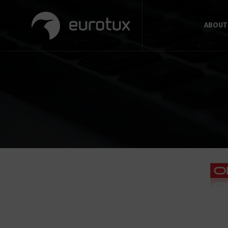
ABOUT