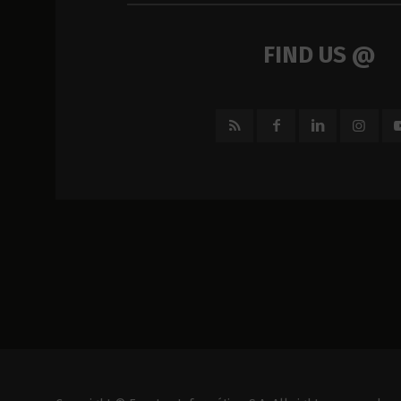
FIND US @