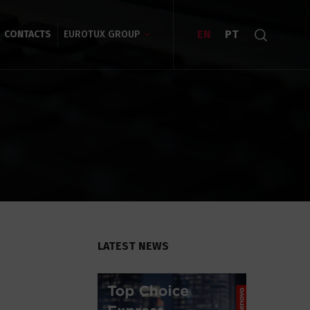
EN
PT
CONTACTS
EUROTUX GROUP
LATEST NEWS