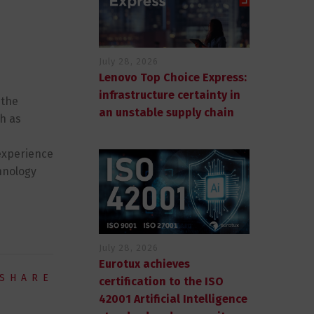
July 28, 2026
Lenovo Top Choice Express:
infrastructure certainty in
 the
an unstable supply chain
ch as
 experience
hnology
July 28, 2026
Eurotux achieves
SHARE
certification to the ISO
42001 Artificial Intelligence