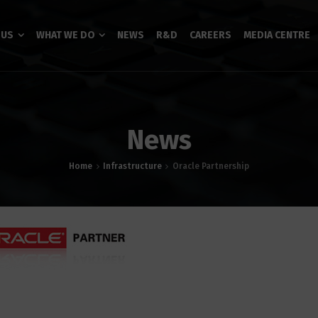
 US
WHAT WE DO
NEWS
R&D
CAREERS
MEDIA CENTRE
News
Home
Infrastructure
Oracle Partnership