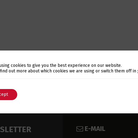
using cookies to give you the best experience on our website.
Switch The Language
 find out more about which cookies we are using or switch them off in
cept
English
Português
E-MAIL
WSLETTER