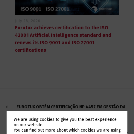
July 28, 2026
Eurotux achieves certification to the ISO
42001 Artificial Intelligence standard and
renews its ISO 9001 and ISO 27001
certifications
EUROTUX OBTÉM CERTIFICAÇÃO NP 4457 EM GESTÃO DA
INVESTIGAÇÃO, DESENVOLVIMENTO E INOVAÇÃO (IDI)
We are using cookies to give you the best experience
on our website.
Switch The Language
You can find out more about which cookies we are using
CISCO AND IBM'S VERSASTACK PLATFORM, PROVIDES