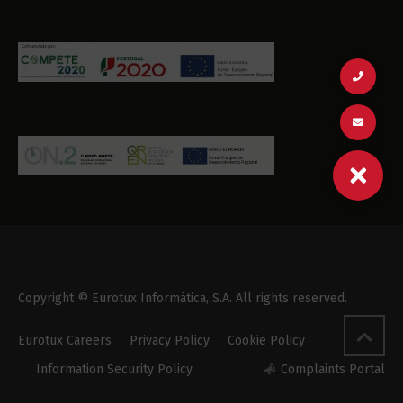
Copyright © Eurotux Informática, S.A. All rights reserved.
Eurotux Careers
Privacy Policy
Cookie Policy
Information Security Policy
Complaints Portal