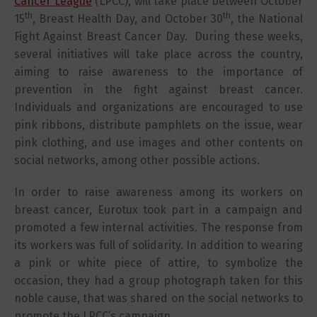
Cancer League
(LPCC), will take place between October
th
th
15
, Breast Health Day, and October 30
, the National
Fight Against Breast Cancer Day. During these weeks,
several initiatives will take place across the country,
aiming to raise awareness to the importance of
prevention in the fight against breast cancer.
Individuals and organizations are encouraged to use
pink ribbons, distribute pamphlets on the issue, wear
pink clothing, and use images and other contents on
social networks, among other possible actions.
In order to raise awareness among its workers on
breast cancer, Eurotux took part in a campaign and
promoted a few internal activities. The response from
its workers was full of solidarity. In addition to wearing
a pink or white piece of attire, to symbolize the
occasion, they had a group photograph taken for this
noble cause, that was shared on the social networks to
promote the LPCC’s campaign.