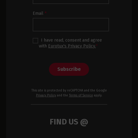
Footer
Email
*
I have read, consent and agree
with
Eurotux's Privacy Policy.
*
Subscribe
This site is protected by reCAPTCHA and the Google
Privacy Policy
and the
Terms of Service
apply.
FIND US @