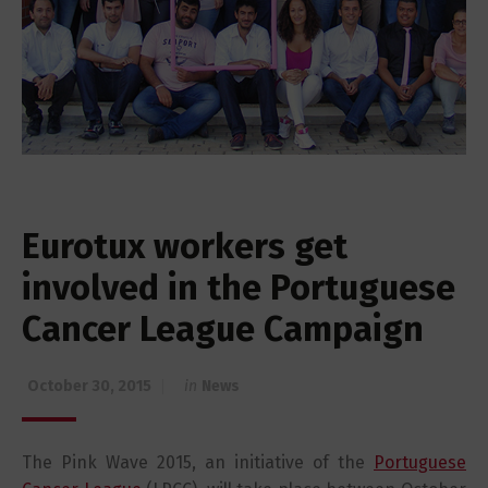
Eurotux workers get
involved in the Portuguese
Cancer League Campaign
October 30, 2015
in
News
The Pink Wave 2015, an initiative of the
Portuguese