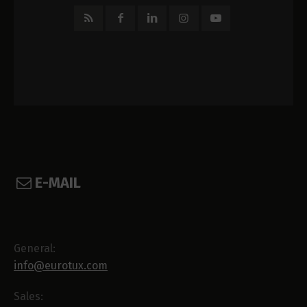
E-MAIL
General:
info@eurotux.com
Sales: