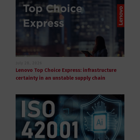
July 28, 2026
Lenovo Top Choice Express: infrastructure
certainty in an unstable supply chain