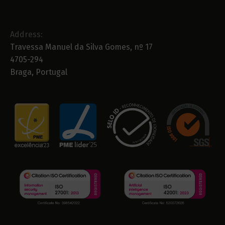
Address:
Travessa Manuel da Silva Gomes, nº 17
4705-294
Braga, Portugal