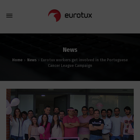
News
Home
News
Eurotux workers get involved in the Portuguese
Cancer League Campaign