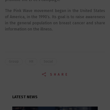
The Pink Wave movement began in the United States
of America, in the 1990’s. Its goal is to raise awareness
in the general population on breast cancer and share
information on the illness.
Group
HR
Social
SHARE
LATEST NEWS