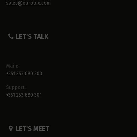
sales@eurotux.com
LET'S TALK
Main:
+351 253 680 300
Support:
+351 253 680 301
LET'S MEET