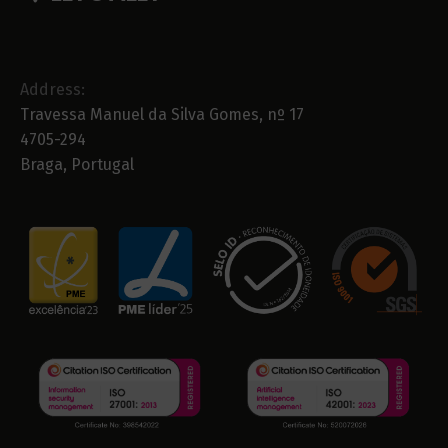
Address:
Travessa Manuel da Silva Gomes, nº 17
4705-294
Braga, Portugal