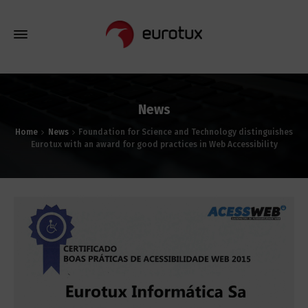
News
Home
News
Foundation for Science and Technology distinguishes
Eurotux with an award for good practices in Web Accessibility