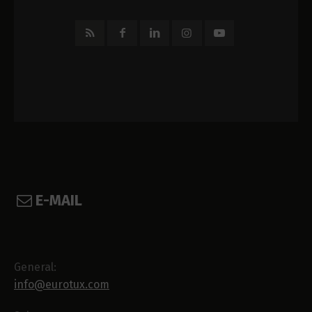
E-MAIL
General:
info@eurotux.com