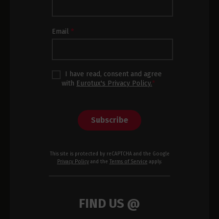
Subscription
Footer
Email
*
I have read, consent and agree
with
Eurotux's Privacy Policy.
*
Subscribe
This site is protected by reCAPTCHA and the Google
Privacy Policy
and the
Terms of Service
apply.
FIND US @