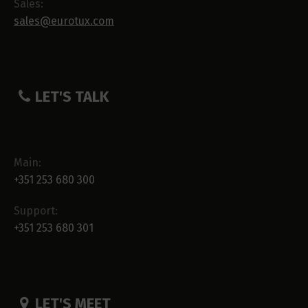
Sales:
sales@eurotux.com
LET'S TALK
Main:
+351 253 680 300
Support:
+351 253 680 301
LET'S MEET