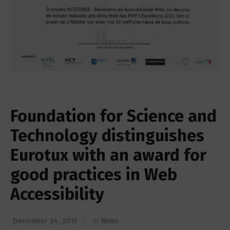
Foundation for Science and
Technology distinguishes
Eurotux with an award for
good practices in Web
Accessibility
December 24, 2015
in
News