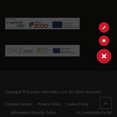
Copyright © Eurotux Informática, S.A. All rights reserved.
Eurotux Careers
Privacy Policy
Cookie Policy
Information Security Policy
Complaints Portal