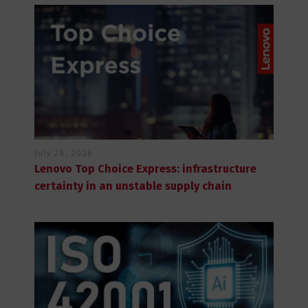
July 28, 2026
Lenovo Top Choice Express: infrastructure
certainty in an unstable supply chain