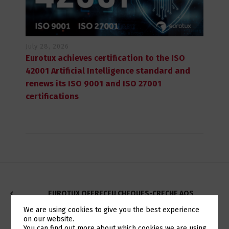
July 28, 2026
Eurotux achieves certification to the ISO
42001 Artificial Intelligence standard and
renews its ISO 9001 and ISO 27001
certifications
EUROTUX OFERECEU CHEQUES-CRECHE AOS
COLABORADORES COM FILHOS
We are using cookies to give you the best experience
on our website.
You can find out more about which cookies we are using