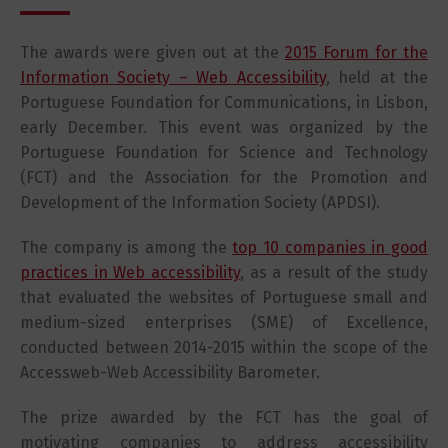
The awards were given out at the
2015 Forum for the
Information Society – Web Accessibility
, held at the
Portuguese Foundation for Communications, in Lisbon,
early December. This event was organized by the
Portuguese Foundation for Science and Technology
(FCT) and the Association for the Promotion and
Development of the Information Society (APDSI).
The company is among the
top 10 companies in good
practices in Web accessibility
, as a result of the study
that evaluated the websites of Portuguese small and
medium-sized enterprises (SME) of Excellence,
conducted between 2014-2015 within the scope of the
Accessweb-Web Accessibility Barometer.
The prize awarded by the FCT has the goal of
motivating companies to address accessibility