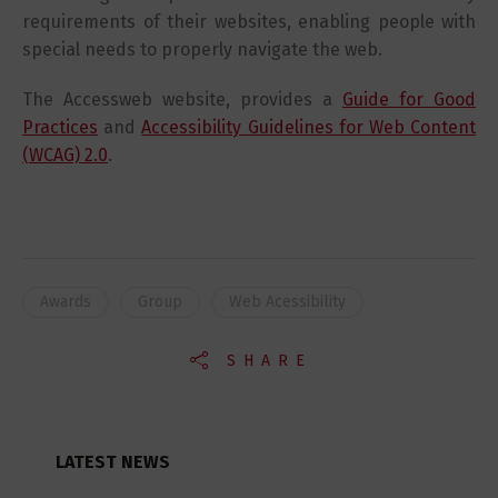
requirements of their websites, enabling people with
special needs to properly navigate the web.
The Accessweb website, provides a
Guide for Good
Practices
and
Accessibility Guidelines for Web Content
(WCAG) 2.0
.
Awards
Group
Web Acessibility
SHARE
LATEST NEWS