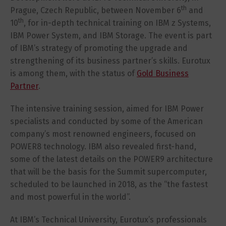
th
Prague, Czech Republic, between November 6
and
th
10
, for in-depth technical training on IBM z Systems,
IBM Power System, and IBM Storage. The event is part
of IBM’s strategy of promoting the upgrade and
strengthening of its business partner’s skills. Eurotux
is among them, with the status of
Gold Business
Partner
.
The intensive training session, aimed for IBM Power
specialists and conducted by some of the American
company’s most renowned engineers, focused on
POWER8 technology. IBM also revealed first-hand,
some of the latest details on the POWER9 architecture
that will be the basis for the Summit supercomputer,
scheduled to be launched in 2018, as the “the fastest
and most powerful in the world”.
At IBM’s Technical University, Eurotux’s professionals