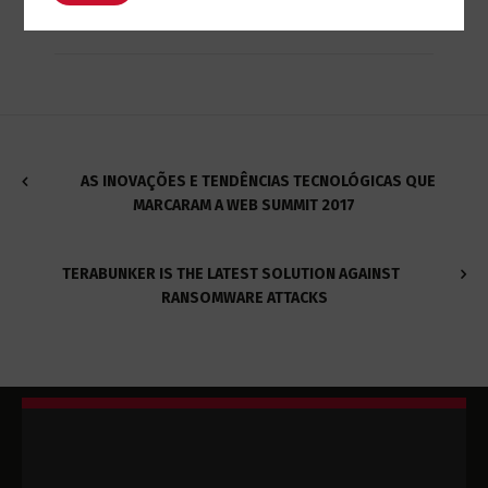
AS INOVAÇÕES E TENDÊNCIAS TECNOLÓGICAS QUE
MARCARAM A WEB SUMMIT 2017
TERABUNKER IS THE LATEST SOLUTION AGAINST
RANSOMWARE ATTACKS