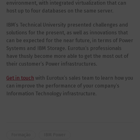
environment, with integrated virtualization that can
host up to four databases on the same server.
IBM’s Technical University presented challenges and
solutions for the present, as well as innovations that
can be expected for the near future, in terms of Power
Systems and IBM Storage. Eurotux’s professionals
have thusly become more able to get the most out of
their customer’s Power infrastructures.
Get in touch
with Eurotux’s sales team to learn how you
can improve the performance of your company’s
Information Technology infrastructure.
Formação
IBM Power