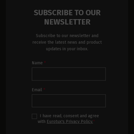
SUBSCRIBE TO OUR
NEWSLETTER
Subscribe to our newsletter and
receive the latest news and product
updates in your inbox.
Newsletter
Name
*
Subscription
Footer
Email
*
I have read, consent and agree
with
Eurotux's Privacy Policy.
*