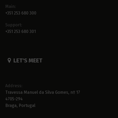
Main:
+351 253 680 300
Support:
+351 253 680 301
LET'S MEET
Address:
Travessa Manuel da Silva Gomes, nº 17
4705-294
Braga, Portugal