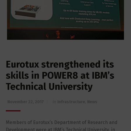
Eurotux strengthened its
skills in POWER8 at IBM’s
Technical University
November 22, 2017
in
Infrastructure
,
News
Members of Eurotux’s Department of Research and
Development were at IBM’s Technical University, in