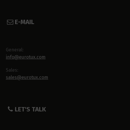
E-MAIL
General:
info@eurotux.com
Sales:
sales@eurotux.com
LET'S TALK