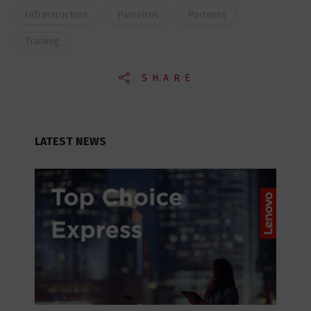
Infrastructure
Parceiros
Partners
Training
SHARE
LATEST NEWS