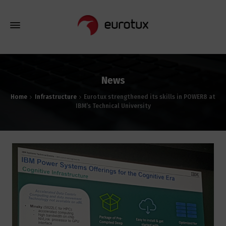
News
Home
Infrastructure
Eurotux strengthened its skills in POWER8 at
IBM’s Technical University