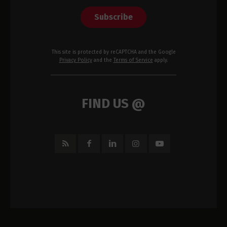
Subscribe
This site is protected by reCAPTCHA and the Google
Privacy Policy
and the
Terms of Service
apply.
FIND US @