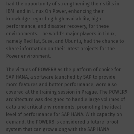
had the opportunity of strengthening their skills in
IBMi and in Linux On Power, enhancing their
knowledge regarding high availability, high
performance, and disaster recovery, for these
environments. The world’s major players in Linux,
namely RedHat, Suse, and Ubuntu, had the chance to
share information on their latest projects for the
Power environment.
The virtues of POWER8 as the platform of choice for
SAP HANA, a software launched by SAP to provide
more features and better performance, were also
covered at the training session in Prague. The POWER9
architecture was designed to handle large volumes of
data and critical environments, promoting the ideal
level of performance for SAP HANA. With capacity on
demand, the POWER8 is considered a future-proof
system that can grow along with the SAP HANA