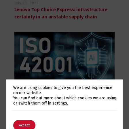
July 28, 2026
Lenovo Top Choice Express: infrastructure
certainty in an unstable supply chain
We are using cookies to give you the best experience
on our website.
July 28, 2026
Switch The Language
You can find out more about which cookies we are using
Eurotux achieves certification to the ISO
or switch them off in
settings
.
42001 Artificial Intelligence standard and
renews its ISO 9001 and ISO 27001
English
Português
certifications
Accept