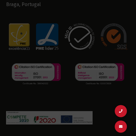
Braga, Portugal