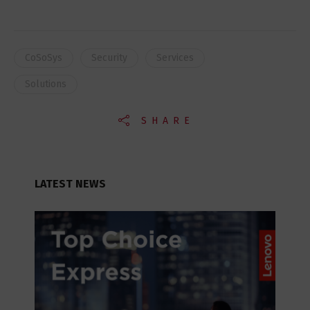
CoSoSys
Security
Services
Solutions
SHARE
LATEST NEWS