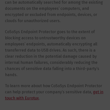
can be automatically searched for among the existing
documents on the employees’ computers, and
encrypted or excluded from endpoints, devices, or
clouds for unauthorized users.
CoSoSys Endpoint Protector goes to the extent of
blocking access to untrustworthy devices on
employees’ endpoints, automatically encrypting all
transferred data to USB drives. As such, there is a
clear reduction in the potential damage caused by
internal human failures, considerably reducing the
chances of sensitive data falling into a third-party’s
hands.
To learn more about how CoSoSys Endpoint Protector
can help protect your company’s sensitive data,
get in
touch with Eurotux
.