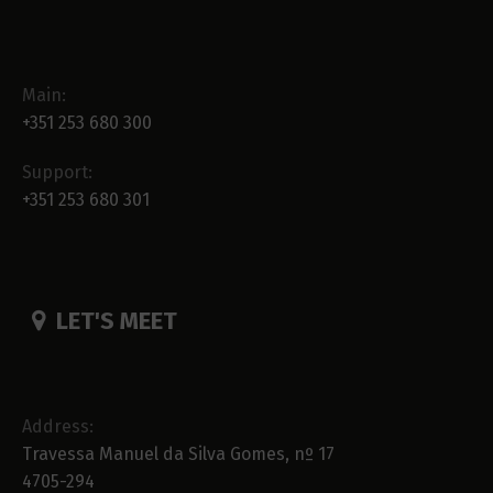
Main:
+351 253 680 300
Support:
+351 253 680 301
LET'S MEET
Address:
Travessa Manuel da Silva Gomes, nº 17
4705-294