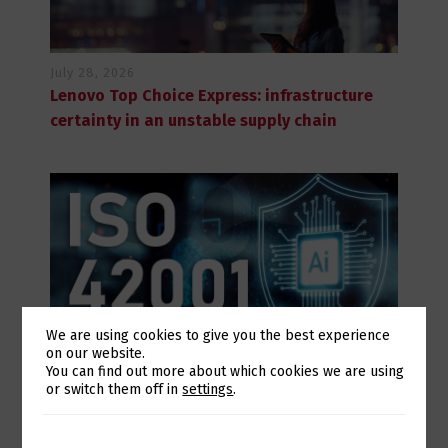
July 28, 2026
Lenovo Top Choice Express: infrastructure
certainty in an unstable supply chain
We are using cookies to give you the best experience
on our website.
Switch The Language
You can find out more about which cookies we are using
or switch them off in
settings
.
July 28, 2026
Eurotux achieves certification to the ISO
42001 Artificial Intelligence standard and