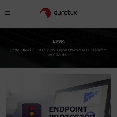
News
Home
News
How CoSoSys Endpoint Protector helps protect
sensitive data