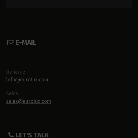
E-MAIL
General:
info@eurotux.com
Sales:
sales@eurotux.com
LET'S TALK