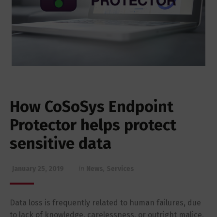
How CoSoSys Endpoint
Protector helps protect
sensitive data
January 25, 2019
in
News
,
Services
Data loss is frequently related to human failures, due
to lack of knowledge, carelessness, or outright malice,