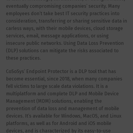
eventually compromising companies’ security. Many
employees don’t take best IT security practices into
consideration, transferring or sharing sensitive data in
carless ways, with their mobile devices, cloud storage
services, email, message applications, or using
insecure public networks. Using Data Loss Prevention
(DLP) solutions can mitigate the risks associated to
these practices.
CoSoSys’ Endpoint Protector is a DLP tool that has
become essential, since 2018, when many companies
fell victims to large scale data violations. It is a
multiplatform and complete DLP and Mobile Device
Management (MDM) solutions, enabling the
prevention of data loss and management of mobile
devices. It’s available for Windows, MacOS, and Linux
platforms, as well as for Android and iOS mobile
devices, and is characterized by its easy-to-use