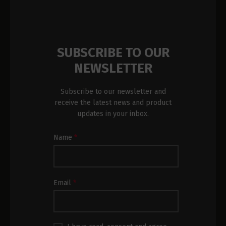
SUBSCRIBE TO OUR
NEWSLETTER
Subscribe to our newsletter and
receive the latest news and product
updates in your inbox.
Newsletter
Name
*
Subscription
Footer
Email
*