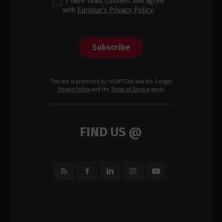
I have read, consent and agree
with
Eurotux's Privacy Policy.
*
Subscribe
This site is protected by reCAPTCHA and the Google
Privacy Policy
and the
Terms of Service
apply.
FIND US @