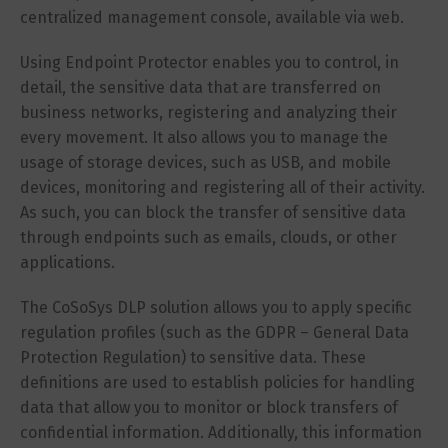
centralized management console, available via web.
Using Endpoint Protector enables you to control, in
detail, the sensitive data that are transferred on
business networks, registering and analyzing their
every movement. It also allows you to manage the
usage of storage devices, such as USB, and mobile
devices, monitoring and registering all of their activity.
As such, you can block the transfer of sensitive data
through endpoints such as emails, clouds, or other
applications.
The CoSoSys DLP solution allows you to apply specific
regulation profiles (such as the GDPR – General Data
Protection Regulation) to sensitive data. These
definitions are used to establish policies for handling
data that allow you to monitor or block transfers of
confidential information. Additionally, this information