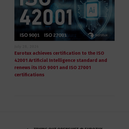
July 28, 2026
Eurotux achieves certification to the ISO
42001 Artificial Intelligence standard and
renews its ISO 9001 and ISO 27001
certifications