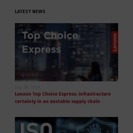
LATEST NEWS
July 28, 2026
Lenovo Top Choice Express: infrastructure
certainty in an unstable supply chain