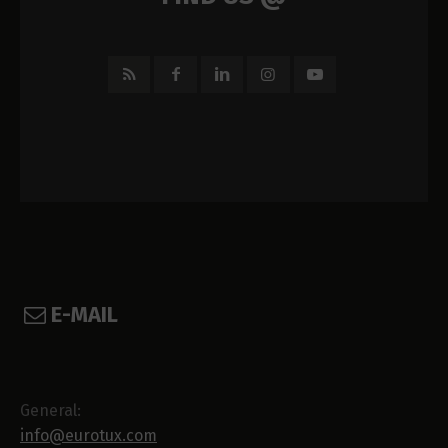
E-MAIL
General:
info@eurotux.com