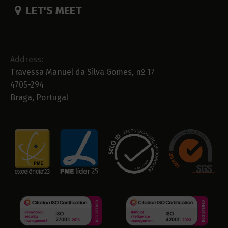
LET'S MEET
Address:
Travessa Manuel da Silva Gomes, nº 17
4705-294
Braga, Portugal