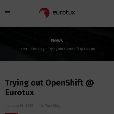
News
Home
TechBlog
Trying out OpenShift @ Eurotux
Trying out OpenShift @
Eurotux
January 16, 2019
in
TechBlog