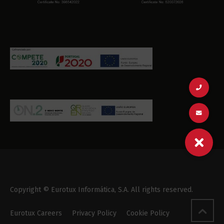
Copyright © Eurotux Informática, S.A. All rights reserved.
Eurotux Careers
Privacy Policy
Cookie Policy