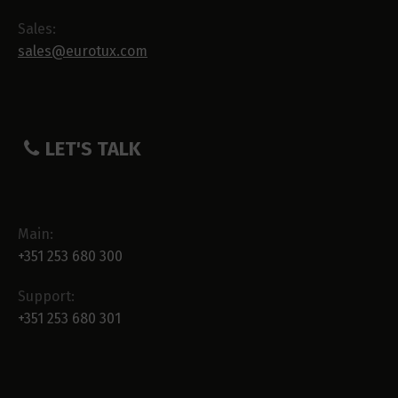
Sales:
sales@eurotux.com
LET'S TALK
Main:
+351 253 680 300
Support:
+351 253 680 301