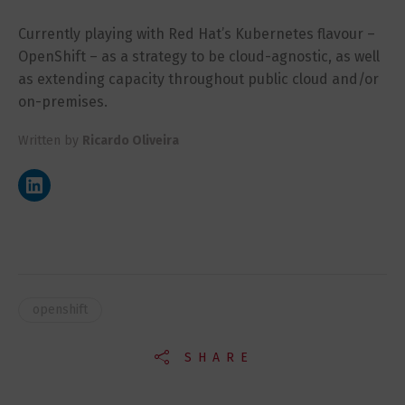
Currently playing with Red Hat’s Kubernetes flavour –
OpenShift – as a strategy to be cloud-agnostic, as well
as extending capacity throughout public cloud and/or
on-premises.
Written by
Ricardo Oliveira
openshift
SHARE