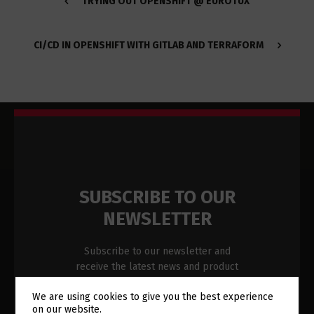
TRYING OUT OPENSHIFT @ EUROTUX
CI/CD IN OPENSHIFT WITH GITLAB AND TERRAFORM
SUBSCRIBE TO OUR
NEWSLETTER
Subscribe to our newsletter and
receive the latest news and product
updates in your inbox.
We are using cookies to give you the best experience
on our website.