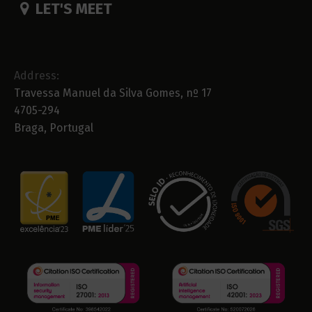
LET'S MEET
Address:
Travessa Manuel da Silva Gomes, nº 17
4705-294
Braga, Portugal