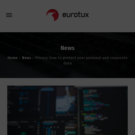
News
Home
News
Privacy: how to protect your personal and corporate
data