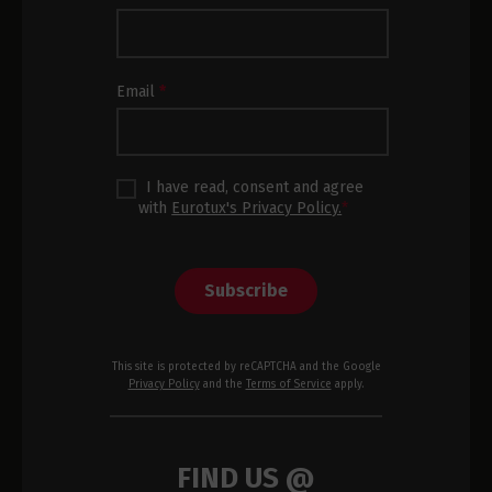
Subscription
Footer
Email
*
I have read, consent and agree
with
Eurotux's Privacy Policy.
*
Subscribe
This site is protected by reCAPTCHA and the Google
Privacy Policy
and the
Terms of Service
apply.
FIND US @