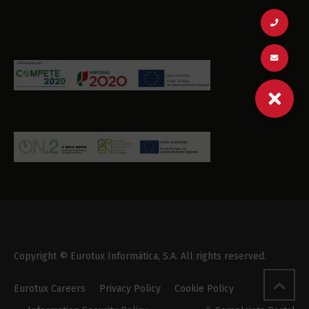
Copyright © Eurotux Informática, S.A. All rights reserved.
Eurotux Careers
Privacy Policy
Cookie Policy