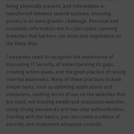
being physically present, and information is
transferred between several systems, ensuring
privacy is an even greater challenge. Personal and
corporate information mix in cyberspace, opening
breaches that hackers can mine and negotiation on
the Deep Web.
Companies need to recognize the importance of
discussing IT Security, of understanding its gaps,
creating action plans, and the good practice of raising
internal awareness. Many of these practices include
simple tasks, such as updating applications and
computers, reading terms of use on the websites that
are used, not trusting emails and suspicious websites,
using strong passwords and two-step authentication.
Starting with the basics, you can create a culture of
security, and implement adequate controls.