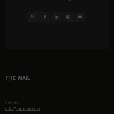
E-MAIL
General:
info@eurotux.com