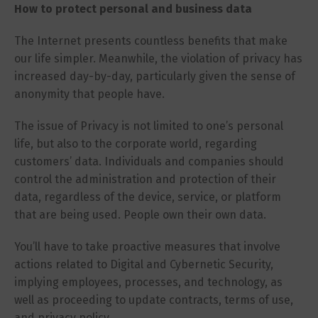
How to protect personal and business data
The Internet presents countless benefits that make
our life simpler. Meanwhile, the violation of privacy has
increased day-by-day, particularly given the sense of
anonymity that people have.
The issue of Privacy is not limited to one’s personal
life, but also to the corporate world, regarding
customers’ data. Individuals and companies should
control the administration and protection of their
data, regardless of the device, service, or platform
that are being used. People own their own data.
You’ll have to take proactive measures that involve
actions related to Digital and Cybernetic Security,
implying employees, processes, and technology, as
well as proceeding to update contracts, terms of use,
and privacy policy.