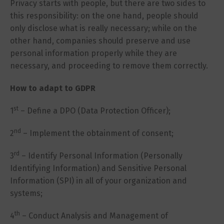
Privacy starts with people, but there are two sides to
this responsibility: on the one hand, people should
only disclose what is really necessary; while on the
other hand, companies should preserve and use
personal information properly while they are
necessary, and proceeding to remove them correctly.
How to adapt to GDPR
st
1
– Define a DPO (Data Protection Officer);
nd
2
– Implement the obtainment of consent;
rd
3
– Identify Personal Information (Personally
Identifying Information) and Sensitive Personal
Information (SPI) in all of your organization and
systems;
th
4
– Conduct Analysis and Management of