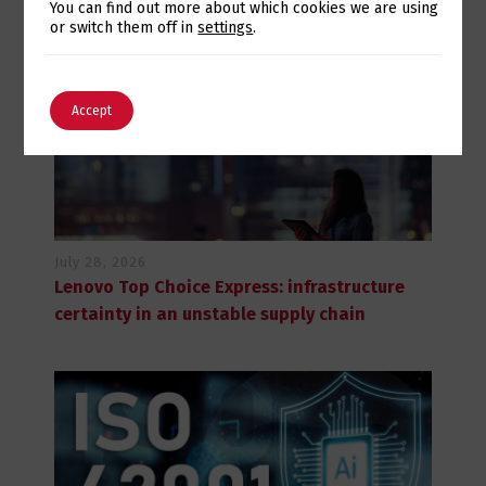
Switch The Language
You can find out more about which cookies we are using
or switch them off in
settings
.
English
Português
Accept
July 28, 2026
Lenovo Top Choice Express: infrastructure
certainty in an unstable supply chain