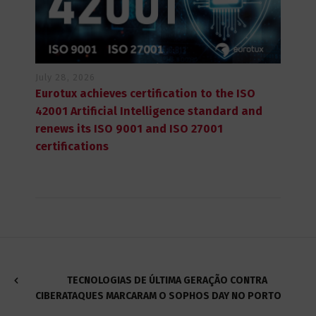
July 28, 2026
Eurotux achieves certification to the ISO
42001 Artificial Intelligence standard and
renews its ISO 9001 and ISO 27001
certifications
TECNOLOGIAS DE ÚLTIMA GERAÇÃO CONTRA
CIBERATAQUES MARCARAM O SOPHOS DAY NO PORTO