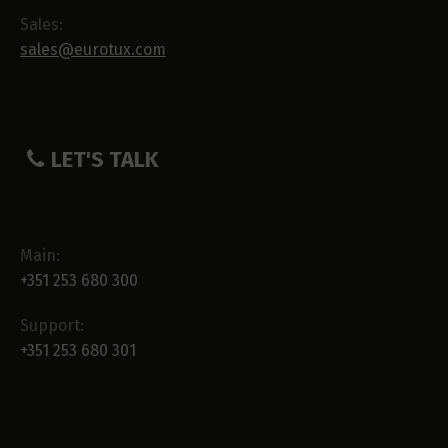
Sales:
sales@eurotux.com
LET'S TALK
Main:
+351 253 680 300
Support:
+351 253 680 301