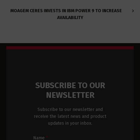
MOAGEM CERES INVESTS IN IBM POWER 9 TO INCREASE
AVAILABILITY
SUBSCRIBE TO OUR
NEWSLETTER
Subscribe to our newsletter and
receive the latest news and product
updates in your inbox.
Newsletter
Name
*