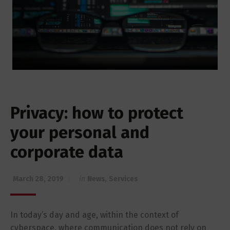
Privacy: how to protect
your personal and
corporate data
March 28, 2019
in
News
,
Services
In today’s day and age, within the context of
cyberspace, where communication does not rely on