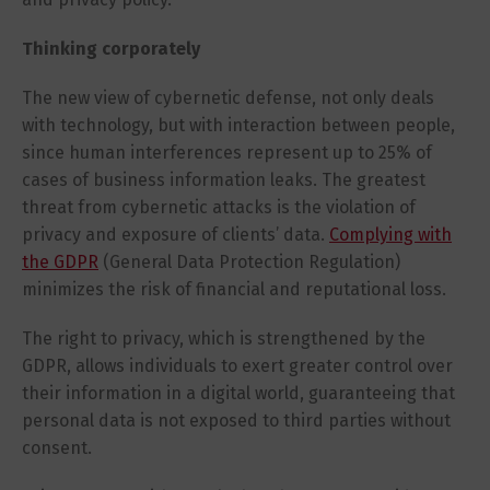
Thinking corporately
The new view of cybernetic defense, not only deals
with technology, but with interaction between people,
since human interferences represent up to 25% of
cases of business information leaks. The greatest
threat from cybernetic attacks is the violation of
privacy and exposure of clients’ data.
Complying with
the GDPR
(General Data Protection Regulation)
minimizes the risk of financial and reputational loss.
The right to privacy, which is strengthened by the
GDPR, allows individuals to exert greater control over
their information in a digital world, guaranteeing that
personal data is not exposed to third parties without
consent.