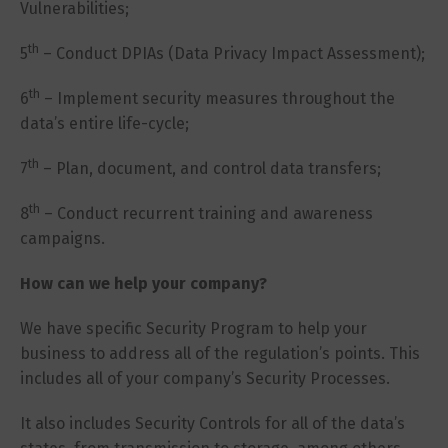
Vulnerabilities;
th
5
– Conduct DPIAs (Data Privacy Impact Assessment);
th
6
– Implement security measures throughout the
data’s entire life-cycle;
th
7
– Plan, document, and control data transfers;
th
8
– Conduct recurrent training and awareness
campaigns.
How can we help your company?
We have specific Security Program to help your
business to address all of the regulation’s points. This
includes all of your company’s Security Processes.
It also includes Security Controls for all of the data’s