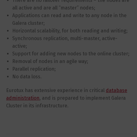
There are no failover requirements – the nodes are
all active and are all “master” nodes;
Applications can read and write to any node in the
Galera cluster;
Horizontal scalability, for both reading and writing;
Synchronous replication, multi-master, active-
active;
Support for adding new nodes to the online cluster;
Removal of nodes in an agile way;
Parallel replication;
No data loss.
Eurotux has extensive experience in critical
database
administration
, and is prepared to implement Galera
Cluster in its infrastructure.