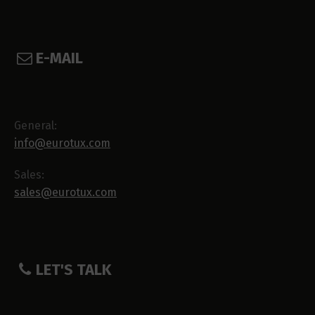
E-MAIL
General:
info@eurotux.com
Sales:
sales@eurotux.com
LET'S TALK