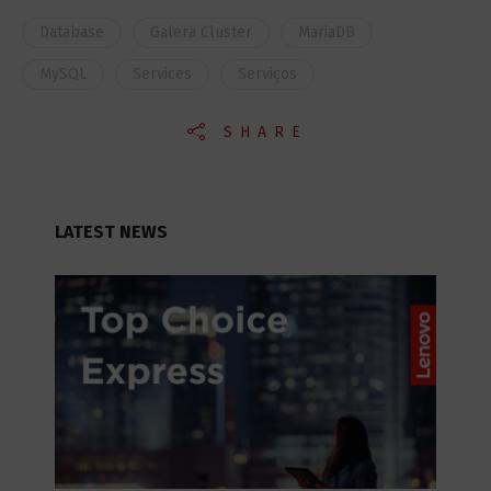
Database
Galera Cluster
MariaDB
MySQL
Services
Serviços
SHARE
LATEST NEWS