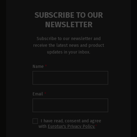
SUBSCRIBE TO OUR
NEWSLETTER
Subscribe to our newsletter and
receive the latest news and product
updates in your inbox.
Newsletter
Name
*
Subscription
Footer
Email
*
I have read, consent and agree
with
Eurotux's Privacy Policy.
*