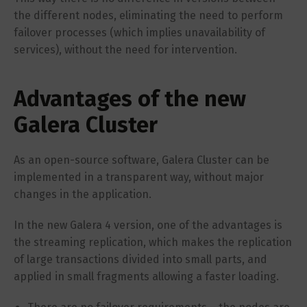
the different nodes, eliminating the need to perform
failover processes (which implies unavailability of
services), without the need for intervention.
Advantages of the new
Galera Cluster
As an open-source software, Galera Cluster can be
implemented in a transparent way, without major
changes in the application.
In the new Galera 4 version, one of the advantages is
the streaming replication, which makes the replication
of large transactions divided into small parts, and
applied in small fragments allowing a faster loading.