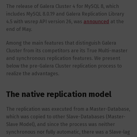
The release of Galera Cluster 4 for MySQL 8, which
includes MySQL 8.0.19 and Galera Replication Library
4.5 with wsrep API version 26, was
announced
at the
end of May.
Among the main features that distinguish Galera
Cluster from its competitors are its True Multi-master
and synchronous replication features. We present
below the pre-Galera Cluster replication process to
realize the advantages.
The native replication model
The replication was executed from a Master-Database,
which was copied to other Slave-Databases (Master-
Slave Model), and since the process was neither
synchronous nor fully automatic, there was a Slave-lag