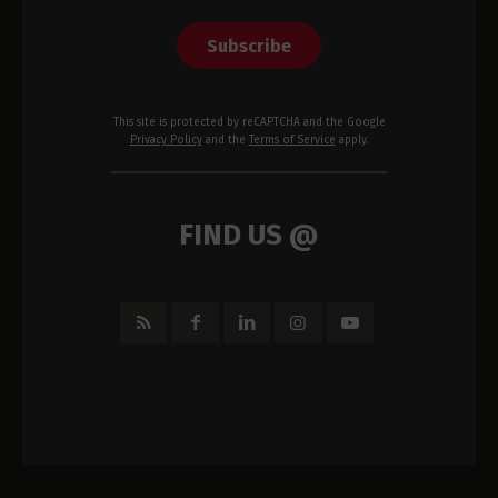
Subscribe
This site is protected by reCAPTCHA and the Google
Privacy Policy
and the
Terms of Service
apply.
FIND US @