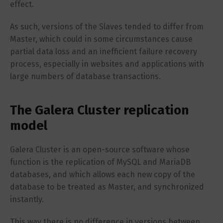
effect.
As such, versions of the Slaves tended to differ from
Master, which could in some circumstances cause
partial data loss and an inefficient failure recovery
process, especially in websites and applications with
large numbers of database transactions.
The Galera Cluster replication
model
Galera Cluster is an open-source software whose
function is the replication of MySQL and MariaDB
databases, and which allows each new copy of the
database to be treated as Master, and synchronized
instantly.
This way there is no difference in versions between