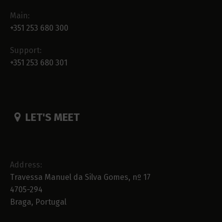
Main:
+351 253 680 300
Support:
+351 253 680 301
LET'S MEET
Address:
Travessa Manuel da Silva Gomes, nº 17
4705-294
Braga, Portugal