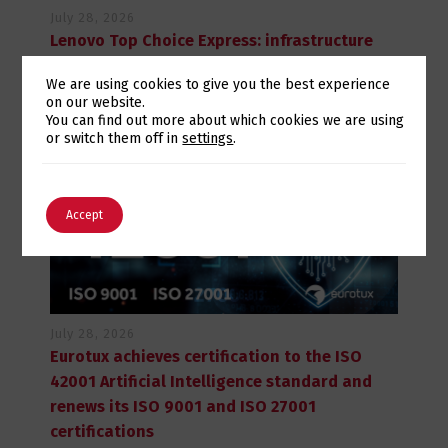
July 28, 2026
Lenovo Top Choice Express: infrastructure
certainty in an unstable supply chain
We are using cookies to give you the best experience
on our website.
Switch The Language
You can find out more about which cookies we are using
or switch them off in
settings
.
English
Português
Accept
July 28, 2026
Eurotux achieves certification to the ISO
42001 Artificial Intelligence standard and
renews its ISO 9001 and ISO 27001
certifications