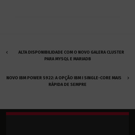
ALTA DISPONIBILIDADE COM O NOVO GALERA CLUSTER
PARA MYSQL E MARIADB
NOVO IBM POWER S922: A OPÇÃO IBM I SINGLE-CORE MAIS
RÁPIDA DE SEMPRE