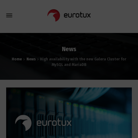
News
Home
News
High availability with the new Galera Cluster for
MySQL and MariaDB