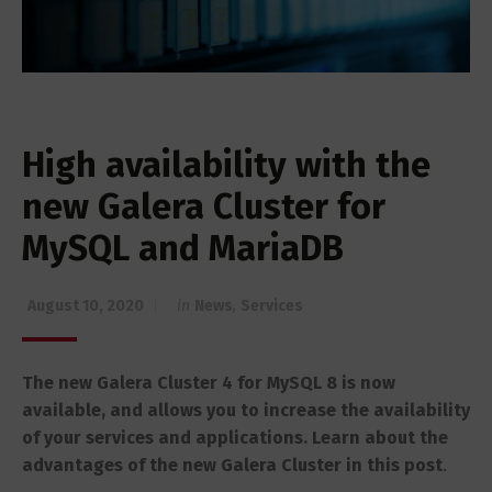
High availability with the
new Galera Cluster for
MySQL and MariaDB
August 10, 2020
in
News
,
Services
The new Galera Cluster 4 for MySQL 8 is now
available, and allows you to increase the availability
of your services and applications.
Learn about the
advantages of the new Galera Cluster in this post
.