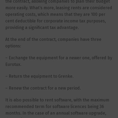
the contract, allowing companies to plan their budget
more easily. What’s more, leasing rents are considered
operating costs, which means that they are 100 per
cent deductible for corporate income tax purposes,
providing a significant tax advantage.
At the end of the contract, companies have three
options:
– Exchange the equipment for a newer one, offered by
Eurotux.
– Return the equipment to Grenke.
– Renew the contract for a new period.
It is also possible to rent software, with the maximum
recommended term for software licences being 36
months. In the case of an annual software upgrade,