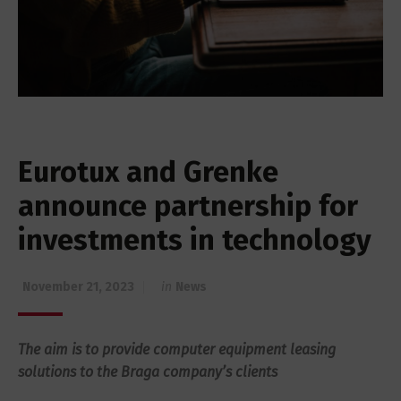
Eurotux and Grenke
announce partnership for
investments in technology
November 21, 2023
in
News
The aim is to provide computer equipment leasing
solutions to the Braga company’s clients