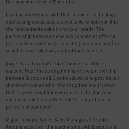
the maximum term is 12 months.
Eurotux and Grenke, with their teams of technology
and leasing specialists, are available to help you find
the most suitable solution for your needs. The
partnership between these two companies offers a
personalised solution for investing in technology, in a
scalable, controlled way and without surprises.
Jorge Paiva, Eurotux’s Chief Commercial Officer,
explains that “the strengthening of the partnership
between Eurotux and Grenke allows us to provide our
clients with yet another tool to update and improve
their IT park, combining Eurotux’s technologically
advanced solutions with Grenke’s comprehensive
portfolio of solutions”.
Miguel Teixeira, Senior Sales Manager at Grenke
Renting says that “the partnership with Eurotux is in