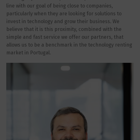
line with our goal of being close to companies,
particularly when they are looking for solutions to
invest in technology and grow their business. We
believe that it is this proximity, combined with the
simple and fast service we offer our partners, that
allows us to be a benchmark in the technology renting
market in Portugal.