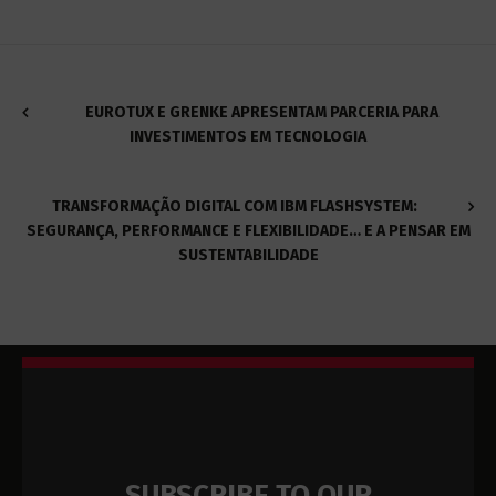
EUROTUX E GRENKE APRESENTAM PARCERIA PARA
INVESTIMENTOS EM TECNOLOGIA
TRANSFORMAÇÃO DIGITAL COM IBM FLASHSYSTEM:
SEGURANÇA, PERFORMANCE E FLEXIBILIDADE… E A PENSAR EM
SUSTENTABILIDADE
SUBSCRIBE TO OUR