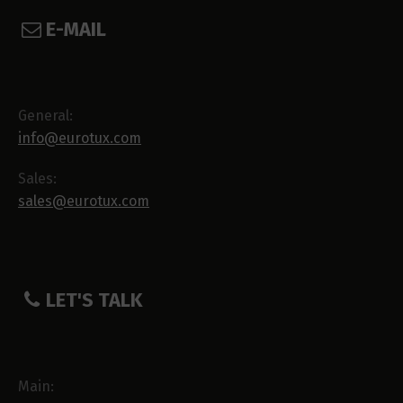
E-MAIL
General:
info@eurotux.com
Sales:
sales@eurotux.com
LET'S TALK
Main: