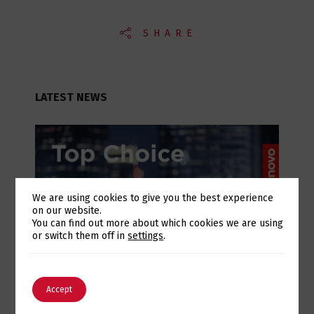
SHARE
LATEST NEWS
We are using cookies to give you the best experience
on our website.
Switch The Language
You can find out more about which cookies we are using
or switch them off in
settings
.
July 28, 2026
English
Português
Accept
Lenovo Top Choice Express: infrastructure
certainty in an unstable supply chain