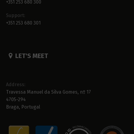
+351 253 680 300
Support:
+351 253 680 301
LET'S MEET
Address:
Travessa Manuel da Silva Gomes, nº 17
4705-294
Braga, Portugal