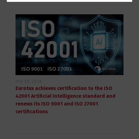
July 28, 2026
Eurotux achieves certification to the ISO
42001 Artificial Intelligence standard and
renews its ISO 9001 and ISO 27001
certifications