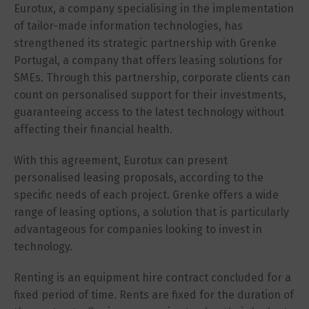
Eurotux, a company specialising in the implementation
of tailor-made information technologies, has
strengthened its strategic partnership with Grenke
Portugal, a company that offers leasing solutions for
SMEs. Through this partnership, corporate clients can
count on personalised support for their investments,
guaranteeing access to the latest technology without
affecting their financial health.
With this agreement, Eurotux can present
personalised leasing proposals, according to the
specific needs of each project. Grenke offers a wide
range of leasing options, a solution that is particularly
advantageous for companies looking to invest in
technology.
Renting is an equipment hire contract concluded for a
fixed period of time. Rents are fixed for the duration of