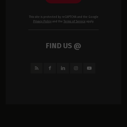
This site is protected by reCAPTCHA and the Google
Privacy Policy
and the
Terms of Service
apply.
FIND US @