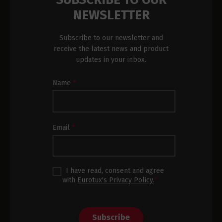
NEWSLETTER
Subscribe to our newsletter and
receive the latest news and product
updates in your inbox.
Newsletter
Name
*
Subscription
Footer
Email
*
I have read, consent and agree
with
Eurotux's Privacy Policy.
*
Subscribe