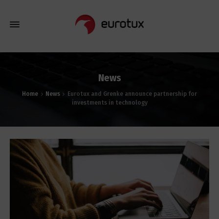
News
Home
News
Eurotux and Grenke announce partnership for
investments in technology