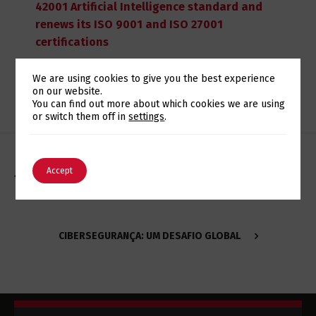
42001 Artificial Intelligence standard and
renews its ISO 9001 and ISO 27001
certifications
We are using cookies to give you the best experience
on our website.
Switch The Language
You can find out more about which cookies we are using
or switch them off in
settings
.
English
Português
Accept
EUROTUX RECEBE DISTINÇÃO DA IBM NO PROGRAMA
FLASH4GOOD
CIBERSEGURANÇA: UM DESAFIO GLOBAL