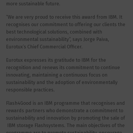
more sustainable future.
“We are very proud to receive this award from IBM. It
recognises our commitment to offering our clients the
best technological solutions, combined with
environmental sustainability”, says Jorge Paiva,
Eurotux’s Chief Commercial Officer.
Eurotux expresses its gratitude to IBM for the
recognition and renews its commitment to continue
innovating, maintaining a continuous focus on
sustainability and the adoption of environmentally
responsible practices.
Flash4Good is an IBM programme that recognises and
rewards partners who demonstrate a commitment to
sustainability and innovation by promoting the sale of
IBM storage Flashsystems. The main objectives of the
programme are to promote sustainability, encourage