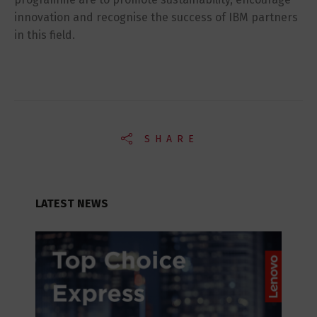
innovation and recognise the success of IBM partners
in this field.
SHARE
LATEST NEWS