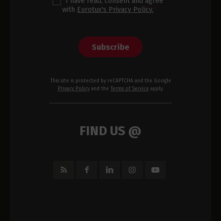
I have read, consent and agree
with
Eurotux's Privacy Policy.
*
Subscribe
This site is protected by reCAPTCHA and the Google
Privacy Policy
and the
Terms of Service
apply.
FIND US @