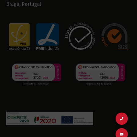
Braga, Portugal