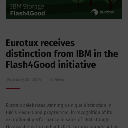
Eurotux receives
distinction from IBM in the
Flash4Good initiative
February 22, 2024
in
News
Eurotux celebrates winning a unique distinction in
IBM’s Flash4Good programme, in recognition of its
exceptional performance in sales of IBM storage
Flashsystems throughout 2023. Eurotux stands out as