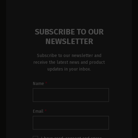
SUBSCRIBE TO OUR
NEWSLETTER
Subscribe to our newsletter and
receive the latest news and product
updates in your inbox.
Newsletter
Name
*
Subscription
Footer
Email
*