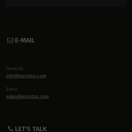
E-MAIL
General:
info@eurotux.com
Sales:
sales@eurotux.com
LET'S TALK