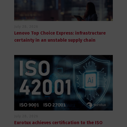
July 28, 2026
Lenovo Top Choice Express: infrastructure
certainty in an unstable supply chain
July 28, 2026
Eurotux achieves certification to the ISO