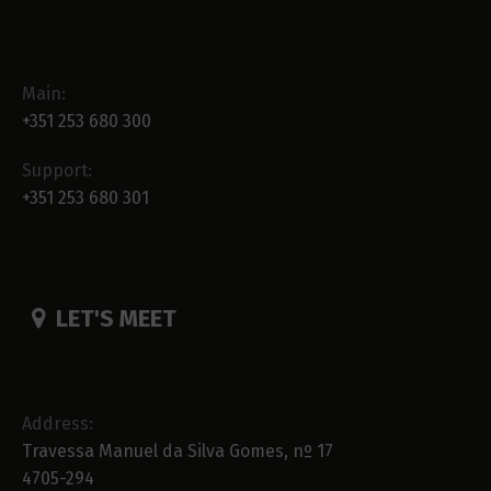
Main:
+351 253 680 300
Support:
+351 253 680 301
LET'S MEET
Address:
Travessa Manuel da Silva Gomes, nº 17
4705-294