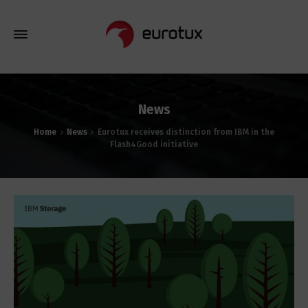
News
Home
News
Eurotux receives distinction from IBM in the
Flash4Good initiative