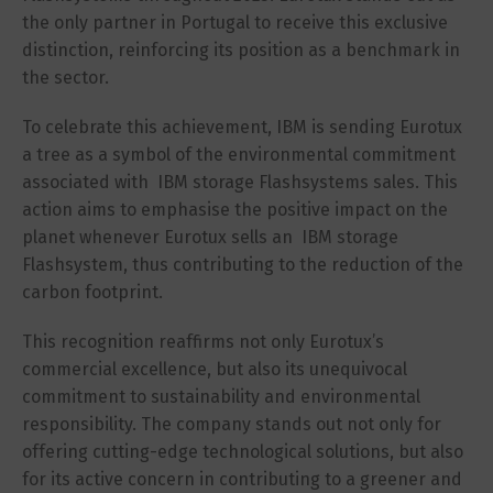
the only partner in Portugal to receive this exclusive
distinction, reinforcing its position as a benchmark in
the sector.
To celebrate this achievement, IBM is sending Eurotux
a tree as a symbol of the environmental commitment
associated with IBM storage Flashsystems sales. This
action aims to emphasise the positive impact on the
planet whenever Eurotux sells an IBM storage
Flashsystem, thus contributing to the reduction of the
carbon footprint.
This recognition reaffirms not only Eurotux’s
commercial excellence, but also its unequivocal
commitment to sustainability and environmental
responsibility. The company stands out not only for
offering cutting-edge technological solutions, but also
for its active concern in contributing to a greener and