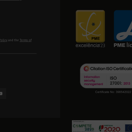
Policy
and the
Terms of