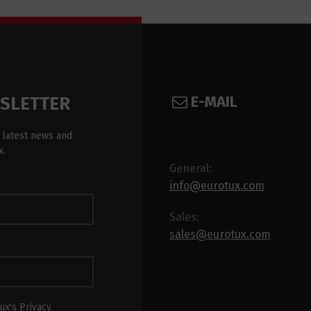
E-MAIL
WSLETTER
 latest news and
x.
General:
info@eurotux.com
Sales:
sales@eurotux.com
ux's Privacy