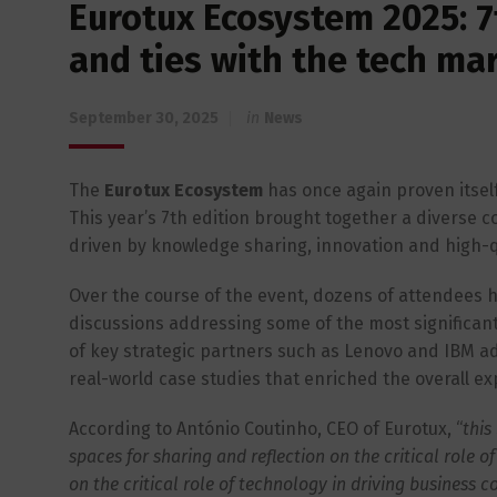
Eurotux Ecosystem 2025: 7
and ties with the tech ma
September 30, 2025
in
News
The
Eurotux Ecosystem
has once again proven itself
This year’s 7th edition brought together a diverse 
driven by knowledge sharing, innovation and high-q
Over the course of the event, dozens of attendees ha
discussions addressing some of the most significan
of key strategic partners such as Lenovo and IBM add
real-world case studies that enriched the overall ex
According to António Coutinho, CEO of Eurotux, “
this
spaces for sharing and reflection on the critical role 
on the critical role of technology in driving business c