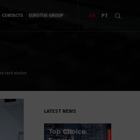
EN
PT
CONTACTS
EUROTUX GROUP
the tech market
LATEST NEWS