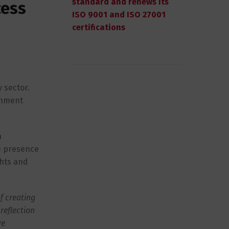
standard and renews its
cess
ISO 9001 and ISO 27001
certifications
 sector.
onment
n
e presence
ghts and
f creating
reflection
ve