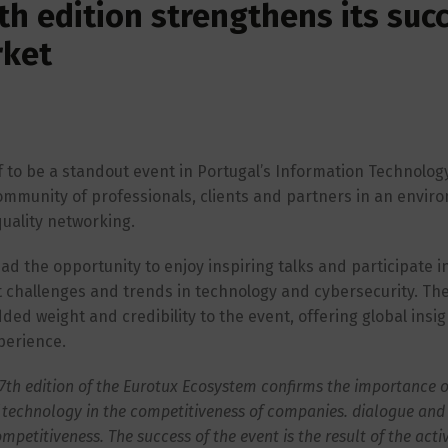
th edition strengthens its suc
rket
 to be a standout event in Portugal’s Information Technology
community of professionals, clients and partners in an envir
uality networking.
d the opportunity to enjoy inspiring talks and participate i
t challenges and trends in technology and cybersecurity. Th
ed weight and credibility to the event, offering global insi
perience.
 7th edition of the Eurotux Ecosystem confirms the importance o
of technology in the competitiveness of companies. dialogue and 
ompetitiveness. The success of the event is the result of the acti