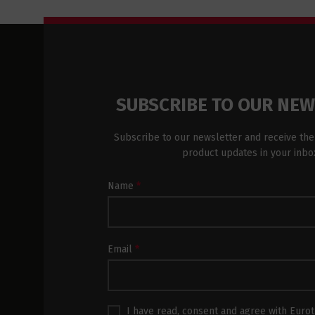
SUBSCRIBE TO OUR NE
Subscribe to our newsletter and receive the
product updates in your inbo
Newsletter
Name
*
Subscription
Footer
Email
*
I have read, consent and agree with
Eurot