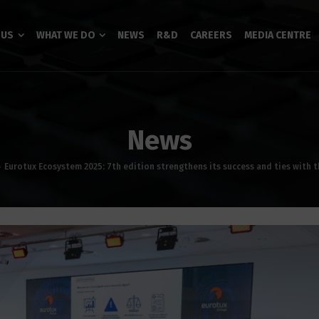
 US
WHAT WE DO
NEWS
R&D
CAREERS
MEDIA CENTRE
News
Eurotux Ecosystem 2025: 7th edition strengthens its success and ties with 