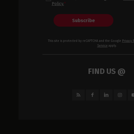
Policy.
*
Subscribe
This site is protected by reCAPTCHA and the Google
Privacy 
Service
apply.
FIND US @