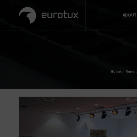
ABOUT
Home
News