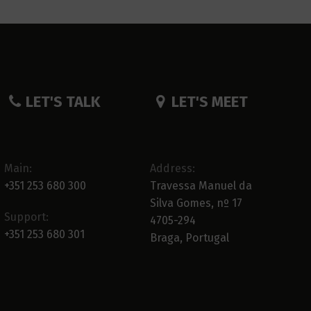
LET'S TALK
LET'S MEET
Main:
Address:
+351 253 680 300
Travessa Manuel da
Silva Gomes, nº 17
Support:
4705-294
+351 253 680 301
Braga, Portugal