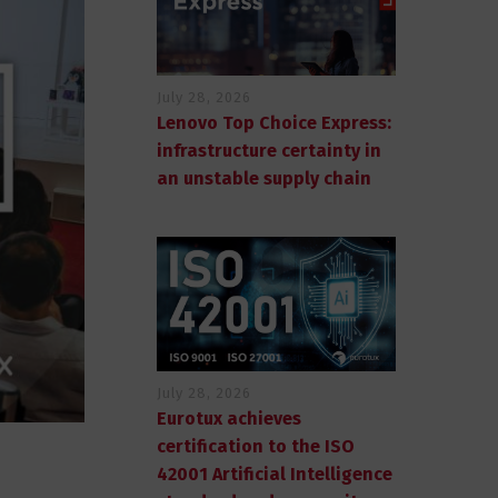
July 28, 2026
Lenovo Top Choice Express:
infrastructure certainty in
an unstable supply chain
July 28, 2026
Eurotux achieves
certification to the ISO
42001 Artificial Intelligence