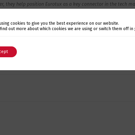
r, they help position Eurotux as a key connector in the tech ma
nfirming that the
Eurotux Ecosystem
continues to grow year 
using cookies to give you the best experience on our website.
ners, and specialists, opening new doors and building truste
Switch The Language
 find out more about which cookies we are using or switch them off in
y tuned!
cept
English
Português