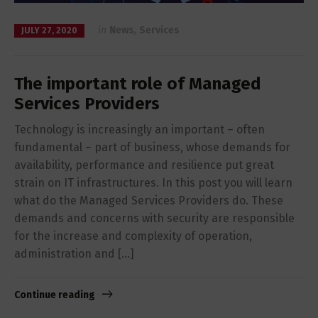
in
News
,
Services
JULY 27, 2020
The important role of Managed
Services Providers
Technology is increasingly an important – often
fundamental – part of business, whose demands for
availability, performance and resilience put great
strain on IT infrastructures. In this post you will learn
what do the Managed Services Providers do. These
demands and concerns with security are responsible
for the increase and complexity of operation,
administration and […]
Continue reading