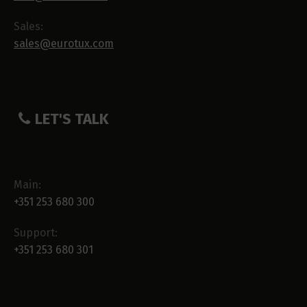
Sales:
sales@eurotux.com
LET'S TALK
Main:
+351 253 680 300
Support:
+351 253 680 301