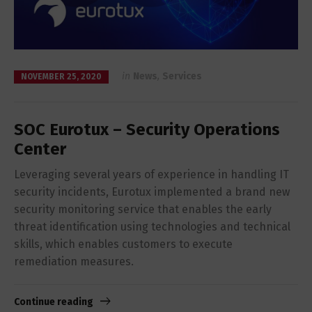
in
News
,
Services
NOVEMBER 25, 2020
SOC Eurotux – Security Operations
Center
Leveraging several years of experience in handling IT
security incidents, Eurotux implemented a brand new
security monitoring service that enables the early
threat identification using technologies and technical
skills, which enables customers to execute
remediation measures.
Continue reading