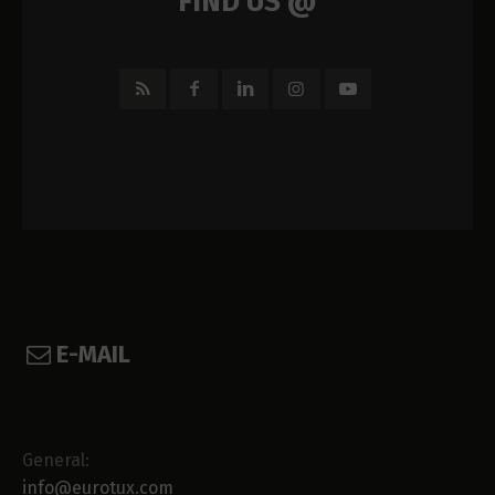
FIND US @
E-MAIL
General:
info@eurotux.com