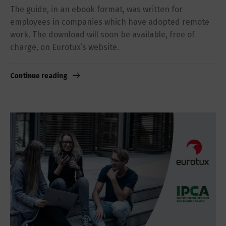
The guide, in an ebook format, was written for
employees in companies which have adopted remote
work. The download will soon be available, free of
charge, on Eurotux’s website.
Continue reading