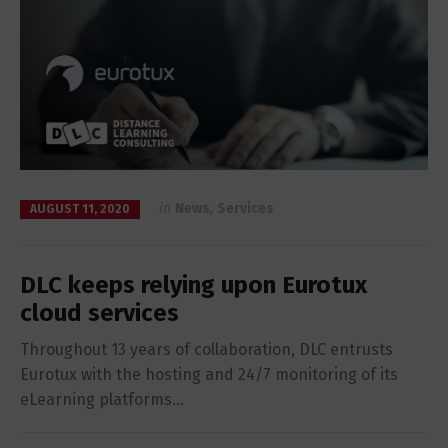
in
News
,
Services
AUGUST 11, 2020
DLC keeps relying upon Eurotux
cloud services
Throughout 13 years of collaboration, DLC entrusts
Eurotux with the hosting and 24/7 monitoring of its
eLearning platforms…