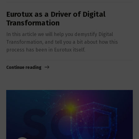
Eurotux as a Driver of Digital
Transformation
In this article we will help you demystify Digital
Transformation, and tell you a bit about how this
process has been in Eurotux itself.
Continue reading