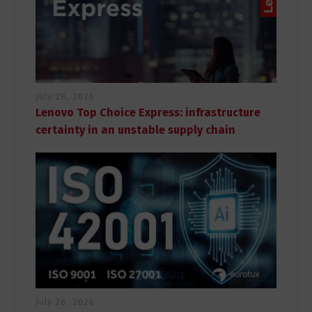
July 28, 2026
Lenovo Top Choice Express: infrastructure
certainty in an unstable supply chain
July 28, 2026