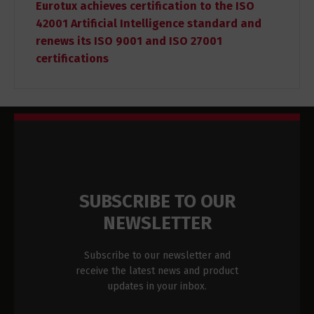
Eurotux achieves certification to the ISO
42001 Artificial Intelligence standard and
renews its ISO 9001 and ISO 27001
certifications
SUBSCRIBE TO OUR
NEWSLETTER
Subscribe to our newsletter and
receive the latest news and product
updates in your inbox.