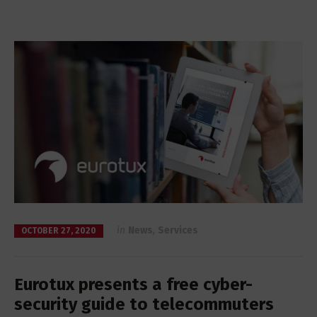
in
News
,
Services
OCTOBER 27, 2020
Eurotux presents a free cyber-
security guide to telecommuters