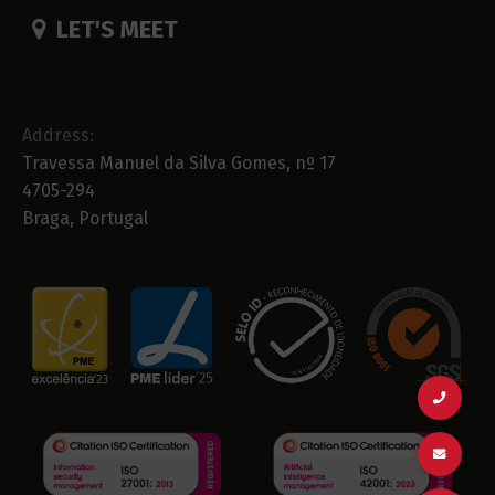
LET'S MEET
Address:
Travessa Manuel da Silva Gomes, nº 17
4705-294
Braga, Portugal