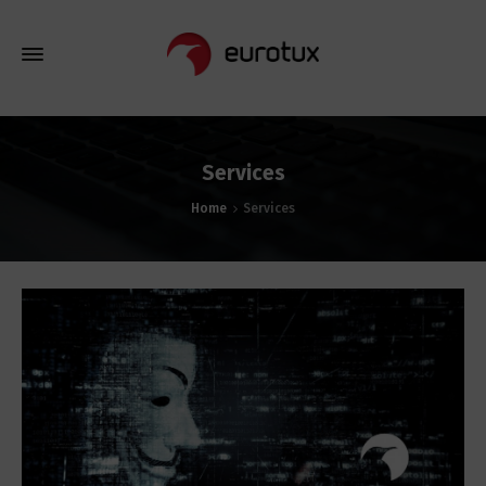
Services
Home
Services