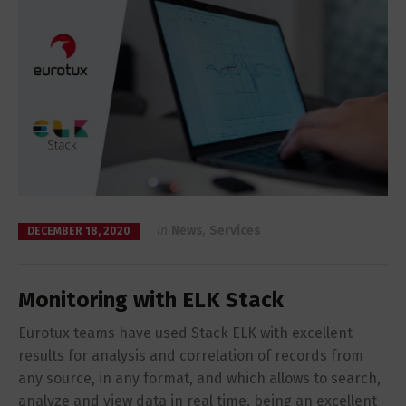
in
News
,
Services
DECEMBER 18, 2020
Monitoring with ELK Stack
Eurotux teams have used Stack ELK with excellent
results for analysis and correlation of records from
any source, in any format, and which allows to search,
analyze and view data in real time, being an excellent