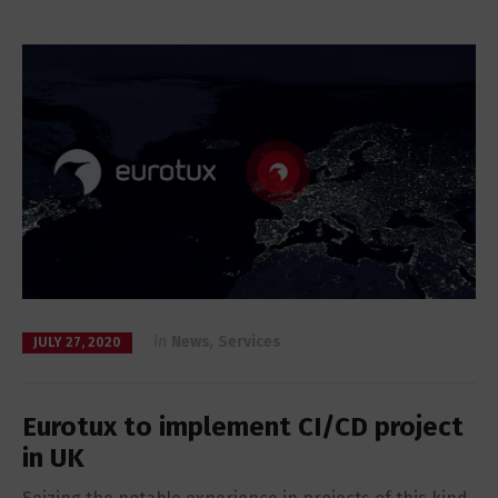
in
News
,
Services
JULY 27, 2020
Eurotux to implement CI/CD project
in UK