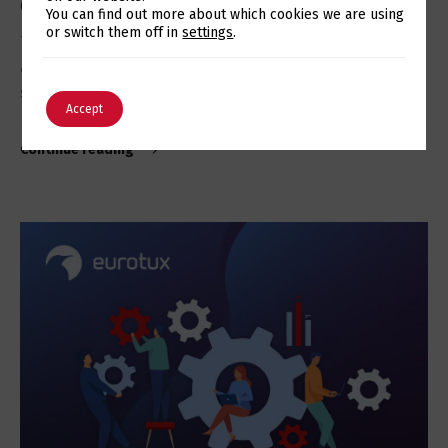
Cluster for MySQL and MariaDB
Switch The Language
You can find out more about which cookies we are using
or switch them off in
settings
.
The new Galera Cluster 4 for MySQL 8 is now available,
and allows you to increase the availability of your
services and applications…
English
Português
Accept
Continue reading