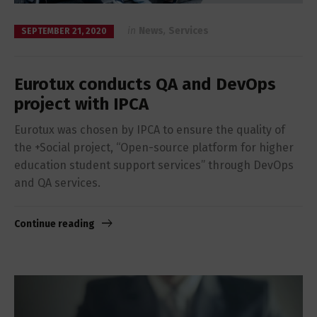
in
News
,
Services
SEPTEMBER 21, 2020
Eurotux conducts QA and DevOps
project with IPCA
Eurotux was chosen by IPCA to ensure the quality of
the +Social project, “Open-source platform for higher
education student support services” through DevOps
and QA services.
Continue reading