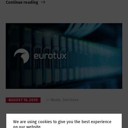
Continue reading
in
News
,
Services
AUGUST 10, 2020
High availability with the new Galera
We are using cookies to give you the best experience
on our website.