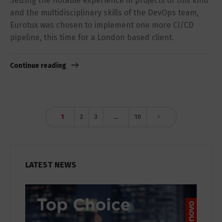
Seizing the notable experience in projects of this kind
and the multidisciplinary skills of the DevOps team,
Eurotux was chosen to implement one more CI/CD
pipeline, this time for a London based client.
Continue reading
1
2
3
…
10
LATEST NEWS