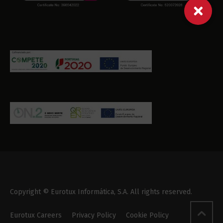
Copyright © Eurotux Informática, S.A. All rights reserved.
Eurotux Careers
Privacy Policy
Cookie Policy