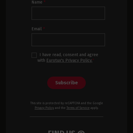
Newsletter
Name
*
Subscription
Footer
Email
*
I have read, consent and agree
with
Eurotux's Privacy Policy.
*
Subscribe
This site is protected by reCAPTCHA and the Google
Privacy Policy
and the
Terms of Service
apply.