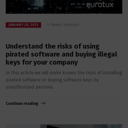
in
News
,
Services
JANUARY 29, 2021
Understand the risks of using
pirated software and buying illegal
keys for your company
In this article we will make known the risks of installing
pirated software or buying software keys by
unauthorized persons.
Continue reading