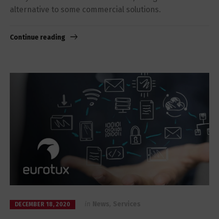
alternative to some commercial solutions.
Continue reading
in
News
,
Services
DECEMBER 18, 2020