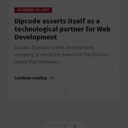
DECEMBER 19, 2017
Dipcode asserts itself as a
technological partner for Web
Development
Eurotux Dipcode, a Web Development
company, is the latest branch of the Eurotux
Group that continues...
Continue reading
1
2