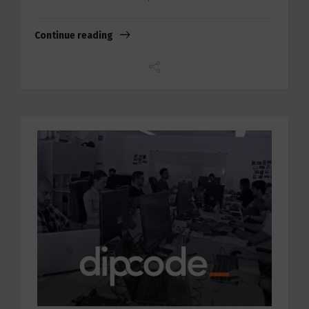
Continue reading