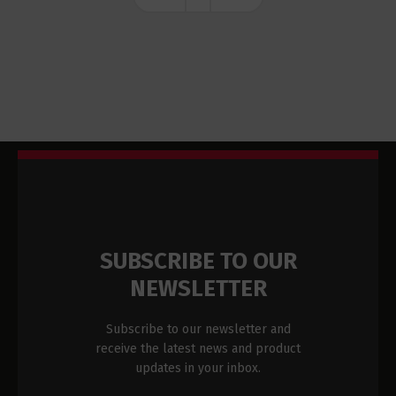
SUBSCRIBE TO OUR
NEWSLETTER
Subscribe to our newsletter and
receive the latest news and product
updates in your inbox.