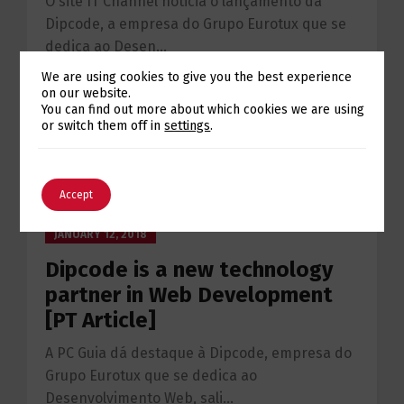
O site IT Channel noticia o lançamento da
Dipcode, a empresa do Grupo Eurotux que se
dedica ao Desen...
We are using cookies to give you the best experience
on our website.
Continue reading
Switch The Language
You can find out more about which cookies we are using
or switch them off in
settings
.
English
Português
Accept
JANUARY 12, 2018
Dipcode is a new technology
partner in Web Development
[PT Article]
A PC Guia dá destaque à Dipcode, empresa do
Grupo Eurotux que se dedica ao
Desenvolvimento Web, sali...