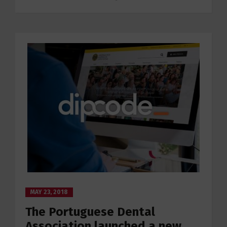
MAY 23, 2018
The Portuguese Dental
Association launched a new