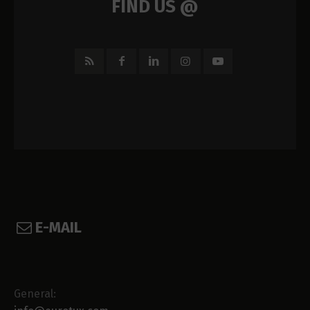
FIND US @
E-MAIL
General: