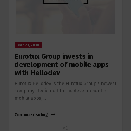
MAY 23, 2018
Eurotux Group invests in
development of mobile apps
with Hellodev
Eurotux Hellodev is the Eurotux Group’s newest
company, dedicated to the development of
mobile apps,...
Continue reading