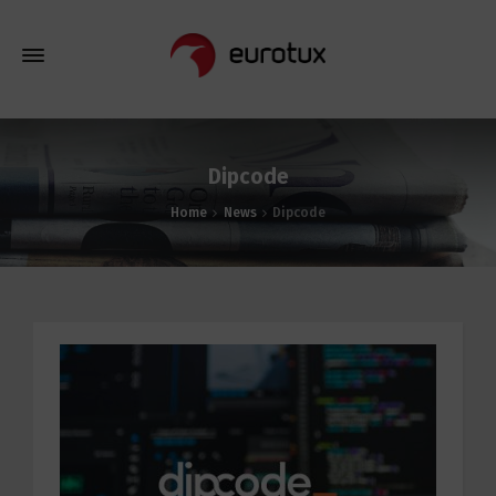
Dipcode
Home
News
Dipcode