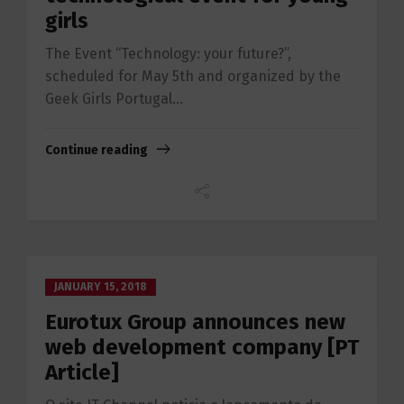
girls
The Event “Technology: your future?”,
scheduled for May 5th and organized by the
Geek Girls Portugal...
Continue reading
JANUARY 15, 2018
Eurotux Group announces new
web development company [PT
Article]