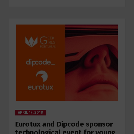
APRIL 17, 2018
Eurotux and Dipcode sponsor
technological event for young