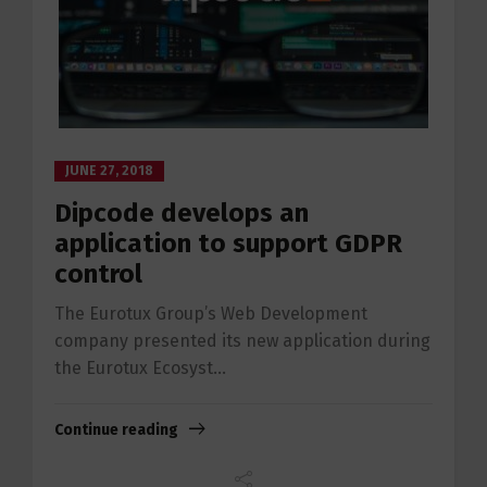
JUNE 27, 2018
Dipcode develops an
application to support GDPR
control
The Eurotux Group’s Web Development
company presented its new application during
the Eurotux Ecosyst...
Continue reading