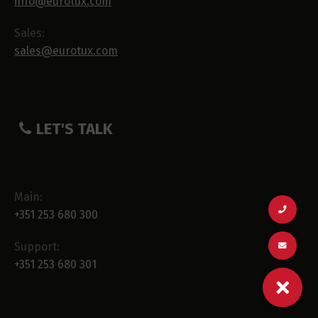
info@eurotux.com
Sales:
sales@eurotux.com
LET'S TALK
Main:
+351 253 680 300
Support:
+351 253 680 301