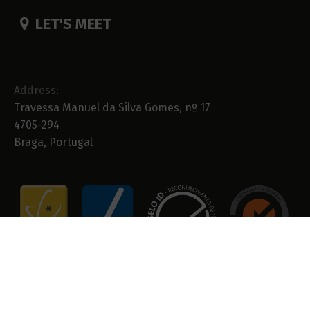
LET'S MEET
Address:
Travessa Manuel da Silva Gomes, nº 17
4705-294
Braga, Portugal