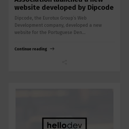
website developed by Dipcode
Dipcode, the Eurotux Group’s Web
Development company, developed a new
website for the Portuguese Den...
Continue reading