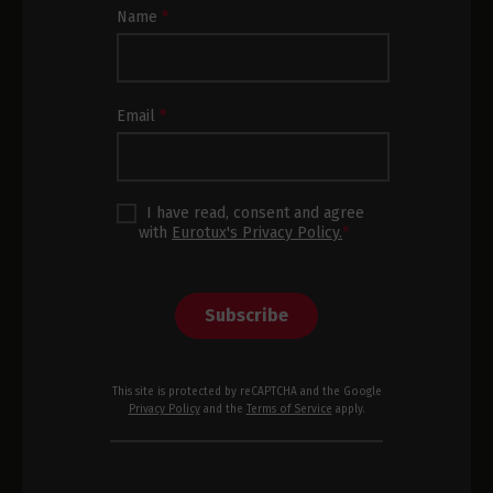
Newsletter
Name
*
Subscription
Footer
Email
*
I have read, consent and agree
with
Eurotux's Privacy Policy.
*
Subscribe
This site is protected by reCAPTCHA and the Google
Privacy Policy
and the
Terms of Service
apply.