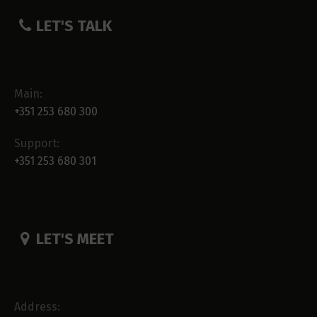
LET'S TALK
Main:
+351 253 680 300
Support:
+351 253 680 301
LET'S MEET
Address: