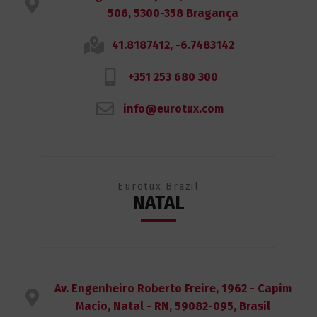
506, 5300-358 Bragança
41.8187412, -6.7483142
+351 253 680 300
info@eurotux.com
Eurotux Brazil
NATAL
Av. Engenheiro Roberto Freire, 1962 - Capim
Macio, Natal - RN, 59082-095, Brasil