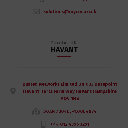
solutions@raycon.co.uk
Eurotux UK
HAVANT
Busted Networks Limited Unit 33 Basepoint
Havant Harts Farm Way Havant Hampshire
PO9 1HS
50.8470046, -1.0064874
+44 012 4355 3251