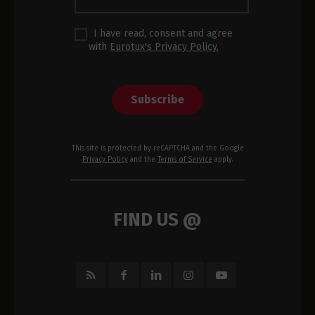
I have read, consent and agree
with
Eurotux's Privacy Policy.
*
Subscribe
This site is protected by reCAPTCHA and the Google
Privacy Policy
and the
Terms of Service
apply.
FIND US @