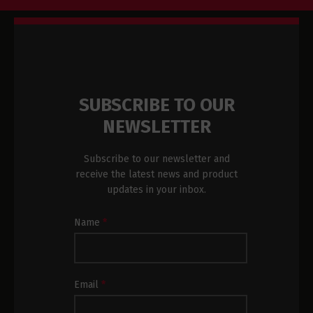
SUBSCRIBE TO OUR
NEWSLETTER
Subscribe to our newsletter and
receive the latest news and product
updates in your inbox.
Newsletter
Name
*
Subscription
Footer
Email
*