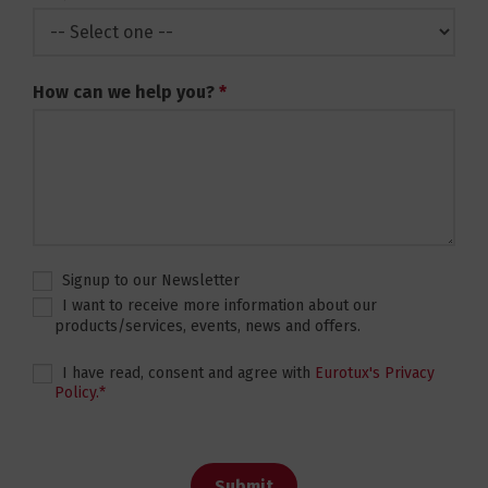
How can we help you?
*
Signup to our Newsletter
I want to receive more information about our
products/services, events, news and offers.
I have read, consent and agree with
Eurotux's Privacy
Policy.
*
Submit