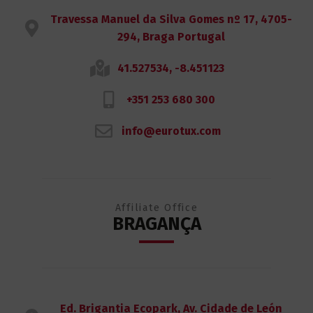
Travessa Manuel da Silva Gomes nº 17, 4705-
294, Braga Portugal
41.527534, -8.451123
+351 253 680 300
info@eurotux.com
Affiliate Office
BRAGANÇA
Ed. Brigantia Ecopark, Av. Cidade de León