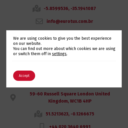
-5.8599536, -35.1941087
info@eurotux.com.br
We are using cookies to give you the best experience
on our website.
Switch The Language
You can find out more about which cookies we are using
Eurotux UK
or switch them off in
settings
.
LONDON
English
Português
Accept
59-60 Russell Square London United
Kingdom, WC1B 4HP
51.5213623, -0.1266675
+44 020 3640 6991