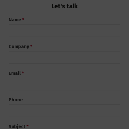
Let's talk
Contact
Name
*
Services
Company
*
Email
*
Phone
Subject
*