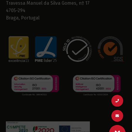
Travessa Manuel da Silva Gomes, nº 17
4705-294
Braga, Portugal