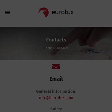
Contacts
Home
Contacts
Email
General information:
info@eurotux.com
Sales: