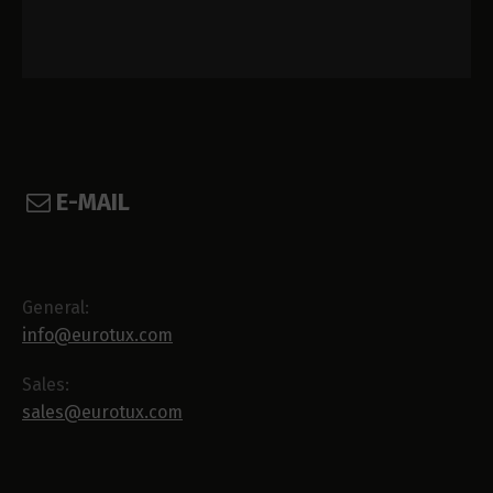
E-MAIL
General:
info@eurotux.com
Sales:
sales@eurotux.com