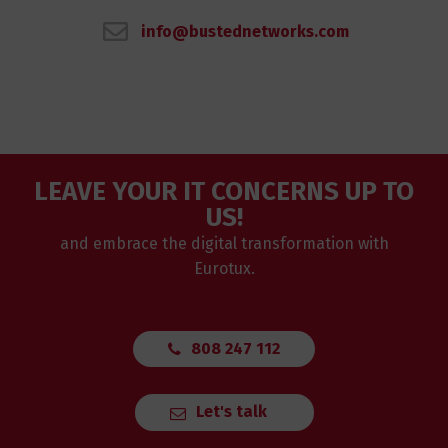
info@bustednetworks.com
LEAVE YOUR IT CONCERNS UP TO
US!
and embrace the digital transformation with
Eurotux.
808 247 112
Let's talk