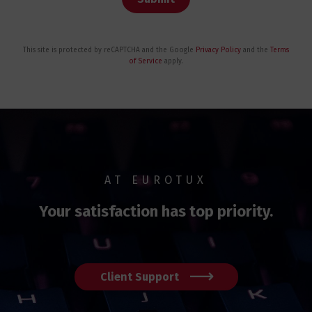
This site is protected by reCAPTCHA and the Google
Privacy Policy
and the
Terms
of Service
apply.
AT EUROTUX
Your satisfaction has top priority.
Client Support