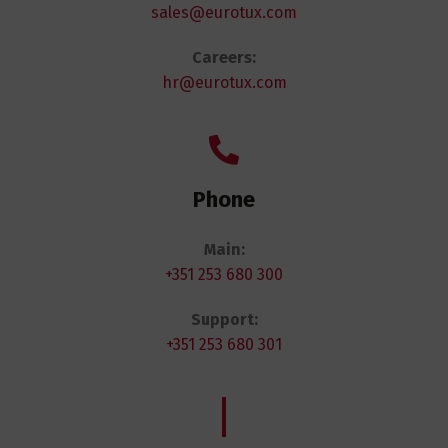
sales@eurotux.com
Careers:
hr@eurotux.com
Phone
Main:
+351 253 680 300
Support:
+351 253 680 301