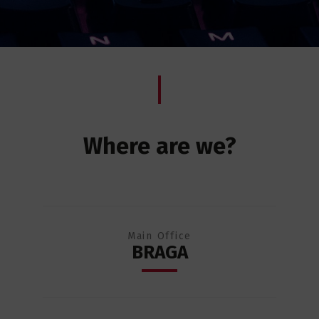
Where are we?
Main Office
BRAGA