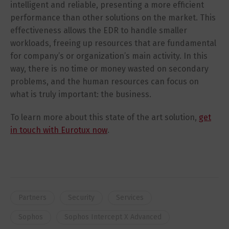
intelligent and reliable, presenting a more efficient
performance than other solutions on the market. This
effectiveness allows the EDR to handle smaller
workloads, freeing up resources that are fundamental
for company’s or organization’s main activity. In this
way, there is no time or money wasted on secondary
problems, and the human resources can focus on
what is truly important: the business.
To learn more about this state of the art solution,
get
in touch with Eurotux now
.
Partners
Security
Services
Sophos
Sophos Intercept X Advanced