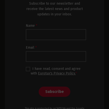
Subscribe to our newsletter and
receive the latest news and product
updates in your inbox.
Newsletter
Name
*
Subscription
Footer
Email
*
I have read, consent and agree
with
Eurotux's Privacy Policy.
*
Subscribe
This site is protected by reCAPTCHA and the Google