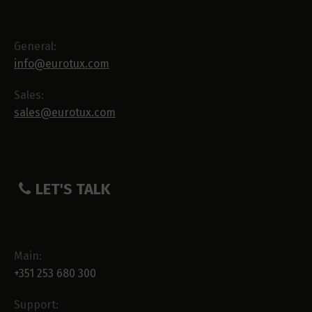
General:
info@eurotux.com
Sales:
sales@eurotux.com
LET'S TALK
Main:
+351 253 680 300
Support: