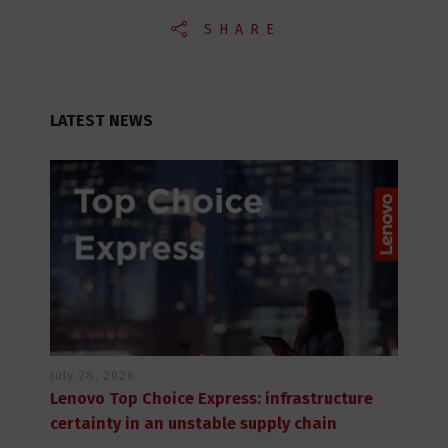
SHARE
LATEST NEWS
July 28, 2026
Lenovo Top Choice Express: infrastructure
certainty in an unstable supply chain