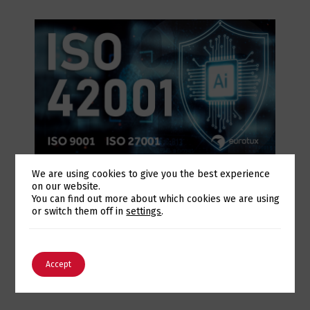
July 28, 2026
We are using cookies to give you the best experience
Eurotux achieves certification to the ISO
on our website.
Switch The Language
You can find out more about which cookies we are using
42001 Artificial Intelligence standard and
or switch them off in
settings
.
renews its ISO 9001 and ISO 27001
certifications
English
Português
Accept