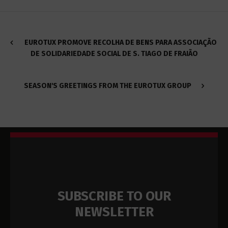
EUROTUX PROMOVE RECOLHA DE BENS PARA ASSOCIAÇÃO
DE SOLIDARIEDADE SOCIAL DE S. TIAGO DE FRAIÃO
SEASON'S GREETINGS FROM THE EUROTUX GROUP
SUBSCRIBE TO OUR
NEWSLETTER