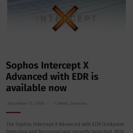
Sophos Intercept X
Advanced with EDR is
available now
December 17, 2018
in
News
,
Services
The Sophos Intercept X Advanced with EDR (Endpoint
Detection and Response) was recently launched. With