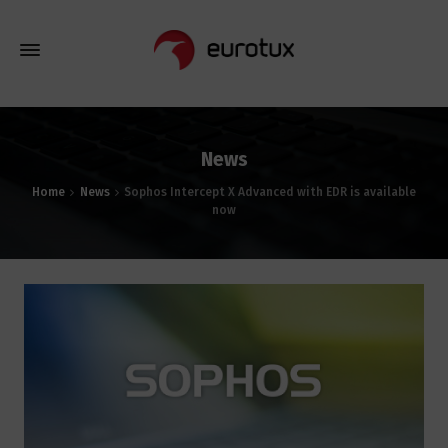
News
Home
News
Sophos Intercept X Advanced with EDR is available
now