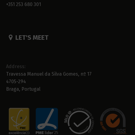
+351 253 680 301
LET'S MEET
Address:
Travessa Manuel da Silva Gomes, nº 17
4705-294
Braga, Portugal