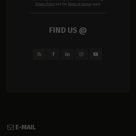
Privacy Policy
and the
Terms of Service
apply.
FIND US @
E-MAIL