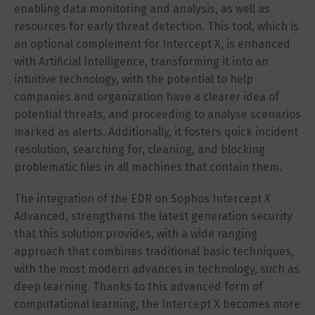
enabling data monitoring and analysis, as well as
resources for early threat detection. This tool, which is
an optional complement for Intercept X, is enhanced
with Artificial Intelligence, transforming it into an
intuitive technology, with the potential to help
companies and organization have a clearer idea of
potential threats, and proceeding to analyse scenarios
marked as alerts. Additionally, it fosters quick incident
resolution, searching for, cleaning, and blocking
problematic files in all machines that contain them.
The integration of the EDR on Sophos Intercept X
Advanced, strengthens the latest generation security
that this solution provides, with a wide ranging
approach that combines traditional basic techniques,
with the most modern advances in technology, such as
deep learning. Thanks to this advanced form of
computational learning, the Intercept X becomes more