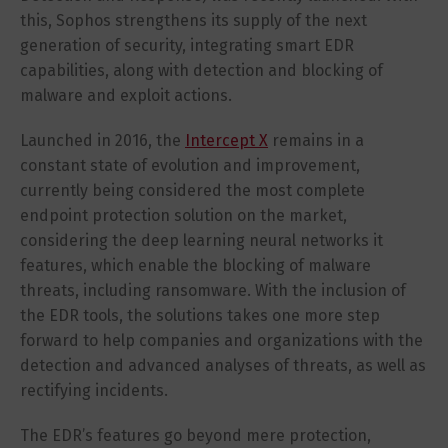
this, Sophos strengthens its supply of the next
generation of security, integrating smart EDR
capabilities, along with detection and blocking of
malware and exploit actions.
Launched in 2016, the
Intercept X
remains in a
constant state of evolution and improvement,
currently being considered the most complete
endpoint protection solution on the market,
considering the deep learning neural networks it
features, which enable the blocking of malware
threats, including ransomware. With the inclusion of
the EDR tools, the solutions takes one more step
forward to help companies and organizations with the
detection and advanced analyses of threats, as well as
rectifying incidents.
The EDR’s features go beyond mere protection,