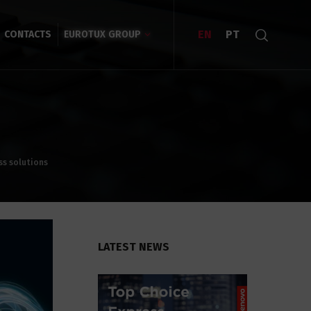
EN
PT
CONTACTS
EUROTUX GROUP
ss solutions
LATEST NEWS