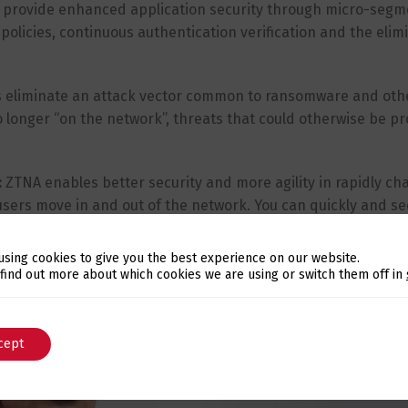
 provide enhanced application security through micro-segm
 policies, continuous authentication verification and the elim
 eliminate an attack vector common to ransomware and oth
no longer “on the network”, threats that could otherwise be 
:
ZTNA enables better security and more agility in rapidly ch
sers move in and out of the network. You can quickly and se
and devices, and get information about application status and
using cookies to give you the best experience on our website.
Switch The Language
 find out more about which cookies we are using or switch them off in
cept
English
Português