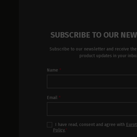
SUBSCRIBE TO OUR NE
Subscribe to our newsletter and receive the
product updates in your inbo
Newsletter
Name
*
Subscription
Footer
Email
*
I have read, consent and agree with
Eurot
Policy.
*