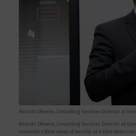
Ricardo Oliveira, Consulting Services Director at Eur
Ricardo Oliveira, Consulting Services Director at Euro
transmits a false sense of security at a time when com