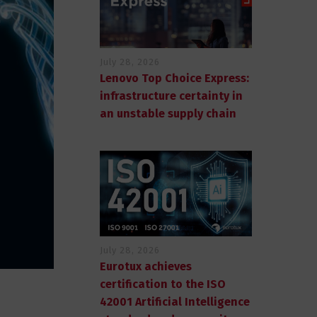
July 28, 2026
Lenovo Top Choice Express:
infrastructure certainty in
an unstable supply chain
July 28, 2026
Eurotux achieves
certification to the ISO
42001 Artificial Intelligence