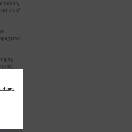
entation,
ination of
er
propagated
anging
curely
 usage.
settings
.