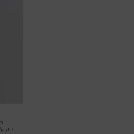
en
ly. The