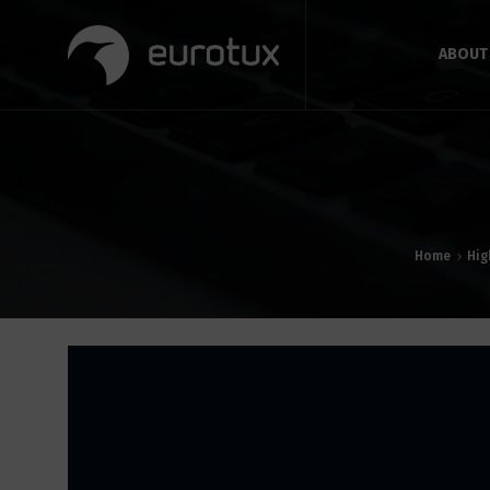
ABOUT
Home
Hig