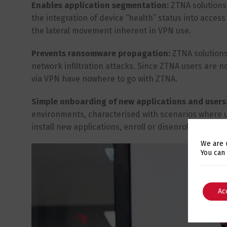
Enables application segmentation:
ZTNA solutions
the integration of device “health” status into access
the lateral movement inherent in VPN use.
Prevents ransomware propagation:
ZTNA solutions
network infiltration attacks. Since ZTNA users are 
via VPN have nowhere to go with ZTNA.
Simple onboarding of new applications and users
environments, characterised with scenarios where u
install new applications, enroll or disenroll users 
We are 
You can
Ac