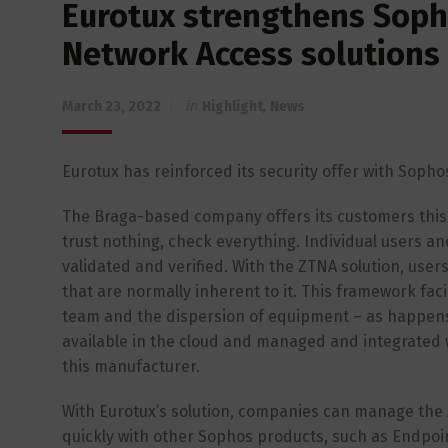
Eurotux strengthens Sopho
Network Access solutions
March 23, 2022
in
Highlight
,
News
Eurotux has reinforced its security offer with Sopho
The Braga-based company offers its customers this s
trust nothing, check everything. Individual users 
validated and verified. With the ZTNA solution, users
that are normally inherent to it. This framework fa
team and the dispersion of equipment – as happens i
available in the cloud and managed and integrated
this manufacturer.
With Eurotux’s solution, companies can manage the Z
quickly with other Sophos products, such as Endpoint