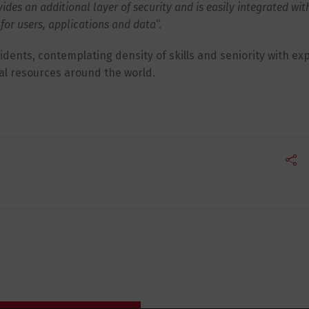
es an additional layer of security and is easily integrated wit
for users, applications and data
“.
cidents, contemplating density of skills and seniority with ex
al resources around the world.