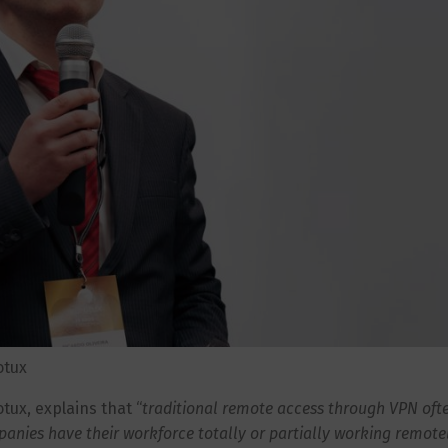
otux
tux, explains that “
traditional remote access through VPN oft
panies have their workforce totally or partially working remote