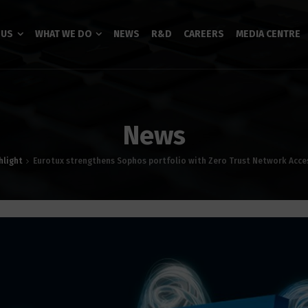
 US
WHAT WE DO
NEWS
R&D
CAREERS
MEDIA CENTRE
News
hlight
Eurotux strengthens Sophos portfolio with Zero Trust Network Acce