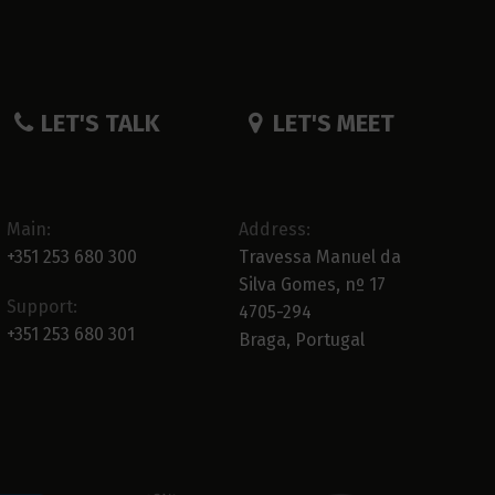
LET'S TALK
LET'S MEET
Main:
Address:
+351 253 680 300
Travessa Manuel da
Silva Gomes, nº 17
Support:
4705-294
+351 253 680 301
Braga, Portugal