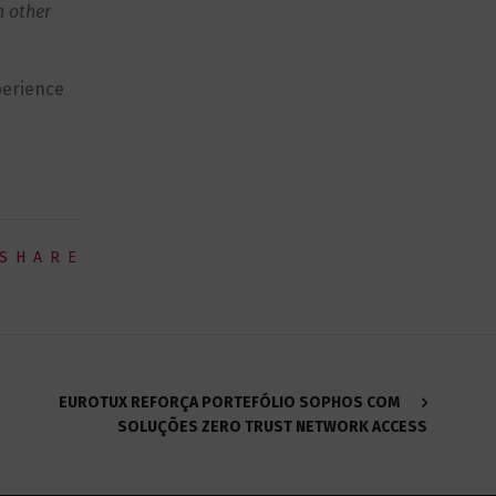
h other
perience
SHARE
EUROTUX REFORÇA PORTEFÓLIO SOPHOS COM
SOLUÇÕES ZERO TRUST NETWORK ACCESS