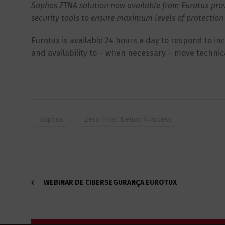
Sophos ZTNA solution now available from Eurotux provid
security tools to ensure maximum levels of protection 
Eurotux is available 24 hours a day to respond to in
and availability to – when necessary – move technic
Sophos
Zero Trust Network Access
WEBINAR DE CIBERSEGURANÇA EUROTUX