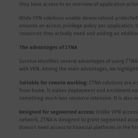
they have access to an overview of application acti
While VPN solutions enable democratised protected 
ensures an access privilege policy per application, 
resources they actually need and adding an additiona
The advantages of ZTNA
Eurotux identifies several advantages of using ZTN
with VPN. Among the main advantages, we highlight 
Suitable for remote working:
ZTNA solutions are a
from home. It makes deployment and enrolment easie
something much less resource intensive. It is also 
Designed for segmented access:
Unlike VPN access,
network, ZTNA is designed to grant segmented access
doesn’t need access to financial platforms in the firs