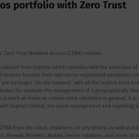
s portfolio with Zero Trust
s’ Zero Trust Network Access (ZTNA) solution.
olution from Sophos, which complies with the principles of 
and devices become their own micro-segmented perimeter, co
 are no longer “on the network” with all the implicit trust an
cilitates for example the management of a geographically dis
n work-at-home or remote work situations in general. It is 
 with Sophos Central, the cloud management and reporting p
TNA from the cloud, anywhere, on any device, as well as inte
, Firewall, Wireless, Mobile, Server solutions, and more. In a