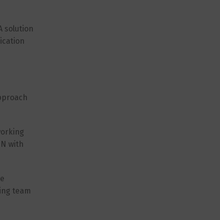
 solution
ication
approach
working
PN with
re
ting team