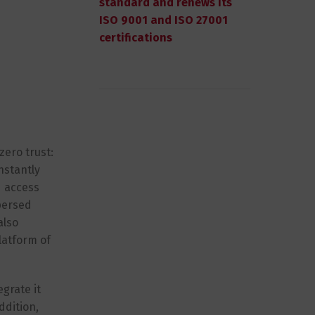
standard and renews its
ISO 9001 and ISO 27001
certifications
zero trust:
nstantly
d access
persed
also
latform of
grate it
ddition,