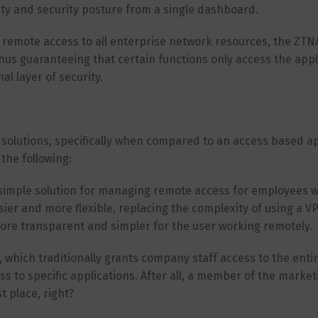
vity and security posture from a single dashboard.
remote access to all enterprise network resources, the ZTNA
thus guaranteeing that certain functions only access the appl
l layer of security.
A solutions, specifically when compared to an access based 
the following:
 simple solution for managing remote access for employees 
r and more flexible, replacing the complexity of using a V
more transparent and simpler for the user working remotely.
 which traditionally grants company staff access to the enti
 to specific applications. After all, a member of the marke
t place, right?