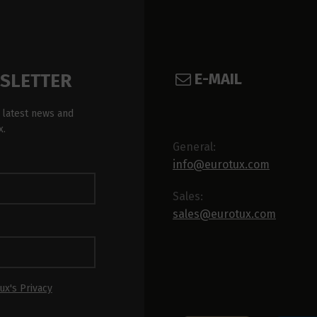
E-MAIL
WSLETTER
 latest news and
x.
General:
info@eurotux.com
Sales:
sales@eurotux.com
ux's Privacy