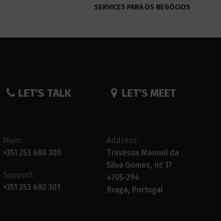
SERVICES PARA OS NEGÓCIOS
LET'S TALK
LET'S MEET
Main:
Address:
+351 253 680 300
Travessa Manuel da
Silva Gomes, nº 17
Support:
4705-294
+351 253 680 301
Braga, Portugal