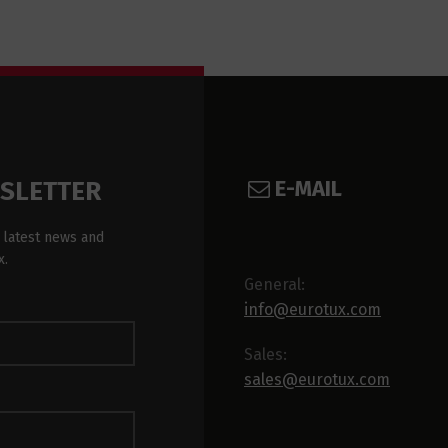
E-MAIL
WSLETTER
 latest news and
x.
General:
info@eurotux.com
Sales:
sales@eurotux.com