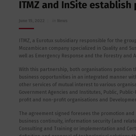
ITMZ and InSite establish
June 15, 2022
in
News
ITMZ, a Eurotux subsidiary responsible for the group
Mozambican company specialized in Quality and Sus
well as Emergency Response and the Forestry and A
With this partnership, both organisations position 
business opportunities in an integrated manner wit
other services of mutual interest to various organisa
Government Agencies and Institutes, Public, Public-
profit and non-profit organisations and Developme
The agreement signed foresees the promotion and prov
business continuity, information security (and relat
Consulting and Training or implementation and Cert