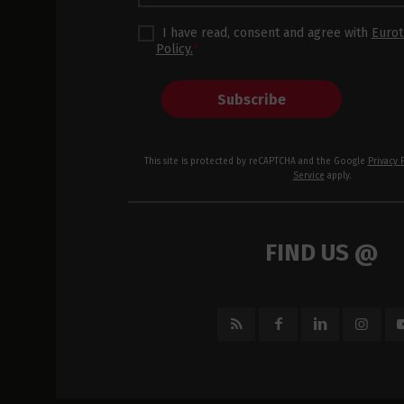
I have read, consent and agree with
Eurot
Policy.
*
Subscribe
This site is protected by reCAPTCHA and the Google
Privacy 
Service
apply.
FIND US @