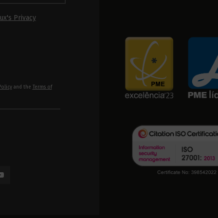
ux's Privacy
Policy
and the
Terms of