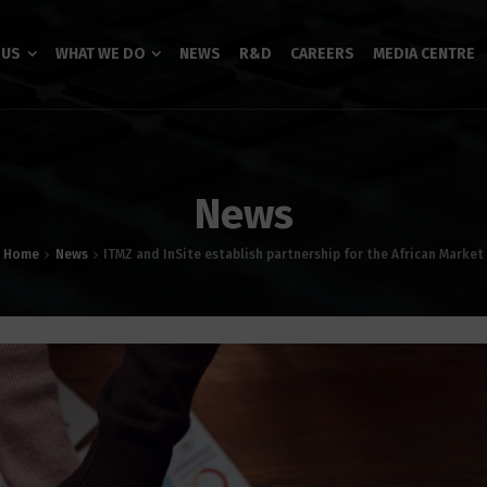
 US
WHAT WE DO
NEWS
R&D
CAREERS
MEDIA CENTRE
News
Home
News
ITMZ and InSite establish partnership for the African Market