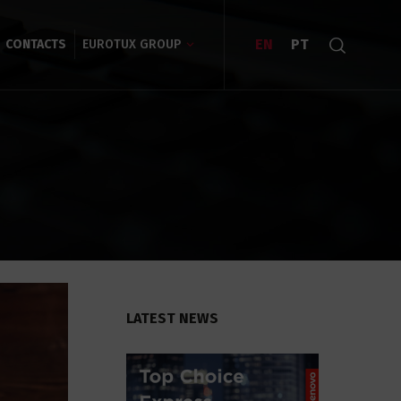
EN
PT
CONTACTS
EUROTUX GROUP
LATEST NEWS