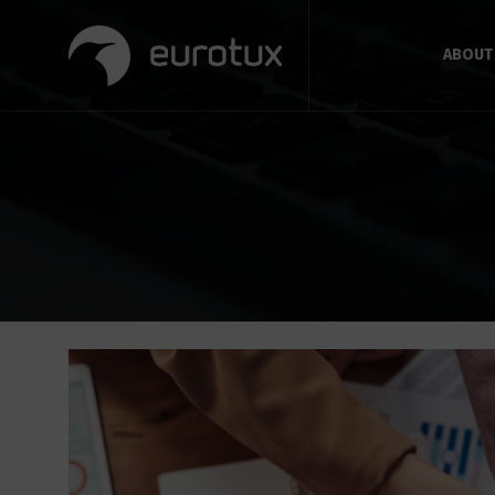
ABOUT