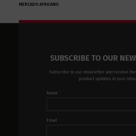
MERCADO AFRICANO
SUBSCRIBE TO OUR NE
Subscribe to our newsletter and receive the
product updates in your inbo
Newsletter
Name
*
Subscription
Footer
Email
*