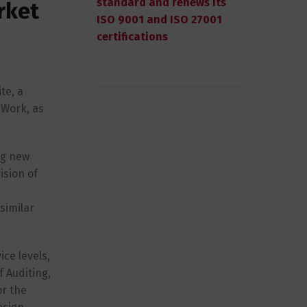
standard and renews its
rket
ISO 9001 and ISO 27001
certifications
te, a
 Work, as
ng new
ision of
similar
ce levels,
f Auditing,
or the