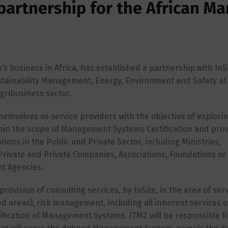
 partnership for the African Ma
’s business in Africa, has established a partnership with InSi
tainability Management, Energy, Environment and Safety at
gribusiness sector.
themselves as service providers with the objective of explori
hin the scope of Management Systems Certification and prov
tions in the Public and Private Sector, including Ministries,
Private and Private Companies, Associations, Foundations or 
nt Agencies.
ision of consulting services, by InSite, in the area of servi
ed areas), risk management, including all inherent services o
ification of Management Systems. ITMZ will be responsible f