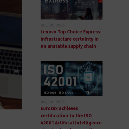
July 28, 2026
Lenovo Top Choice Express:
infrastructure certainty in
an unstable supply chain
July 28, 2026
Eurotux achieves
certification to the ISO
42001 Artificial Intelligence