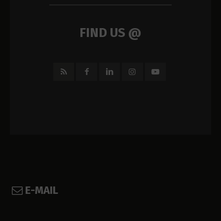
FIND US @
E-MAIL