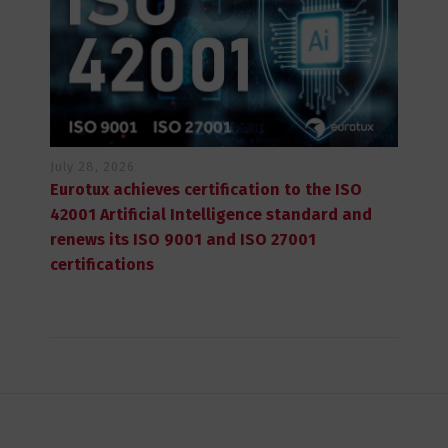
July 28, 2026
Eurotux achieves certification to the ISO
42001 Artificial Intelligence standard and
renews its ISO 9001 and ISO 27001
certifications