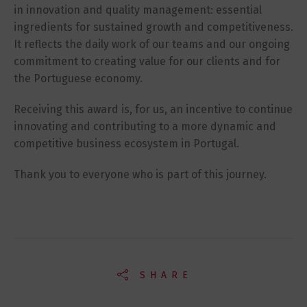
in innovation and quality management: essential
ingredients for sustained growth and competitiveness.
It reflects the daily work of our teams and our ongoing
commitment to creating value for our clients and for
the Portuguese economy.
Receiving this award is, for us, an incentive to continue
innovating and contributing to a more dynamic and
competitive business ecosystem in Portugal.
Thank you to everyone who is part of this journey.
SHARE