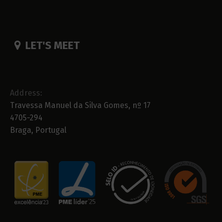
LET'S MEET
Address:
Travessa Manuel da Silva Gomes, nº 17
4705-294
Braga, Portugal