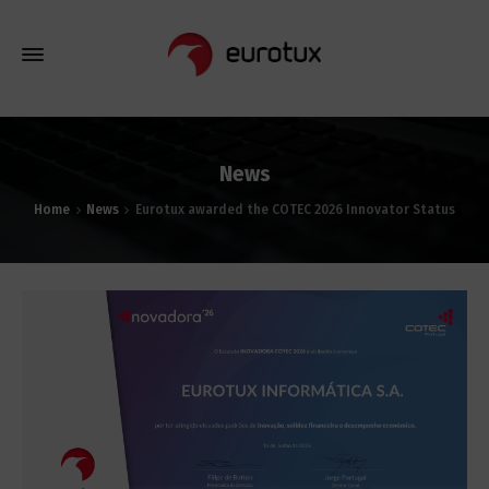
News
Home
News
Eurotux awarded the COTEC 2026 Innovator Status