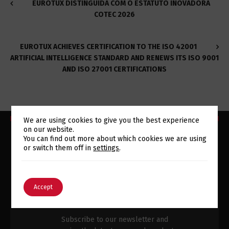
EUROTUX DISTINGUIDA COM O ESTATUTO INOVADORA
COTEC 2026
EUROTUX ACHIEVES CERTIFICATION TO THE ISO 42001
ARTIFICIAL INTELLIGENCE STANDARD AND RENEWS ITS ISO 9001
AND ISO 27001 CERTIFICATIONS
We are using cookies to give you the best experience
on our website.
Switch The Language
You can find out more about which cookies we are using
or switch them off in
settings
.
SUBSCRIBE TO OUR
English
Português
Accept
NEWSLETTER
Subscribe to our newsletter and