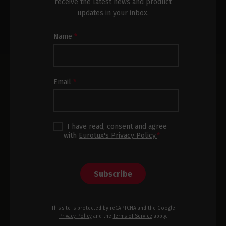
receive the latest news and product
updates in your inbox.
Newsletter
Name
*
Subscription
Footer
Email
*
I have read, consent and agree
with
Eurotux's Privacy Policy.
*
Subscribe
This site is protected by reCAPTCHA and the Google
Privacy Policy
and the
Terms of Service
apply.