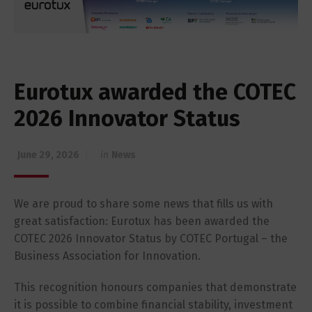
Eurotux awarded the COTEC
2026 Innovator Status
June 29, 2026
in
News
We are proud to share some news that fills us with
great satisfaction: Eurotux has been awarded the
COTEC 2026 Innovator Status by COTEC Portugal – the
Business Association for Innovation.
This recognition honours companies that demonstrate
it is possible to combine financial stability, investment