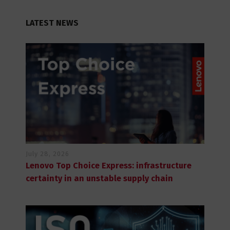
LATEST NEWS
July 28, 2026
Lenovo Top Choice Express: infrastructure
certainty in an unstable supply chain