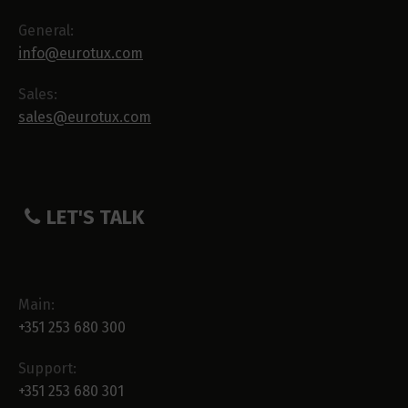
General:
info@eurotux.com
Sales:
sales@eurotux.com
LET'S TALK
Main:
+351 253 680 300
Support:
+351 253 680 301