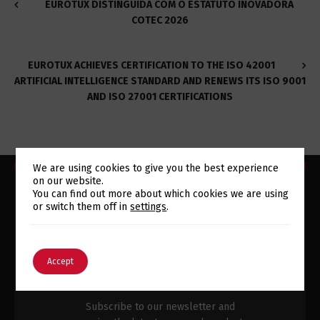
EUROTUX DISTINGUIDA COM O ESTATUTO INOVADORA
COTEC 2026
EUROTUX ACHIEVES CERTIFICATION TO THE ISO 42001
ARTIFICIAL INTELLIGENCE STANDARD AND RENEWS ITS ISO 9001
AND ISO 27001 CERTIFICATIONS
We are using cookies to give you the best experience
on our website.
Switch The Language
You can find out more about which cookies we are using
or switch them off in
settings
.
SUBSCRIBE TO OUR
English
Português
Accept
NEWSLETTER
Subscribe to our newsletter and