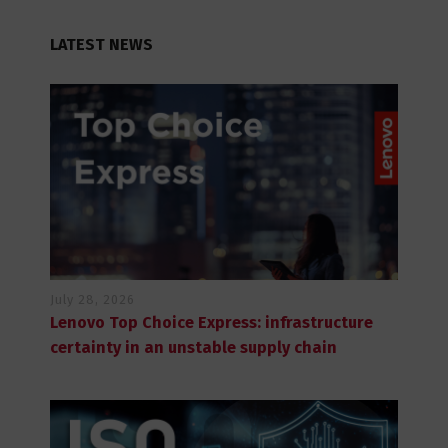
LATEST NEWS
July 28, 2026
Lenovo Top Choice Express: infrastructure
certainty in an unstable supply chain