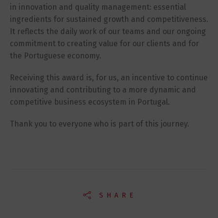
in innovation and quality management: essential
ingredients for sustained growth and competitiveness.
It reflects the daily work of our teams and our ongoing
commitment to creating value for our clients and for
the Portuguese economy.
Receiving this award is, for us, an incentive to continue
innovating and contributing to a more dynamic and
competitive business ecosystem in Portugal.
Thank you to everyone who is part of this journey.
SHARE