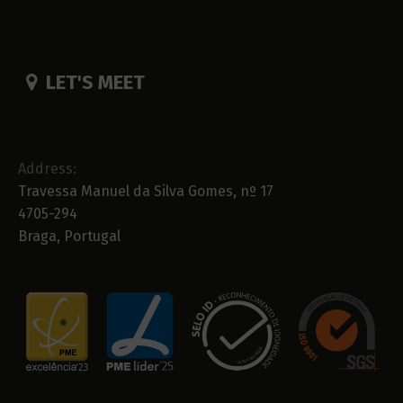
LET'S MEET
Address:
Travessa Manuel da Silva Gomes, nº 17
4705-294
Braga, Portugal