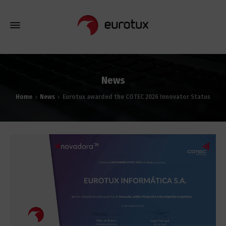
News
Home
News
Eurotux awarded the COTEC 2026 Innovator Status