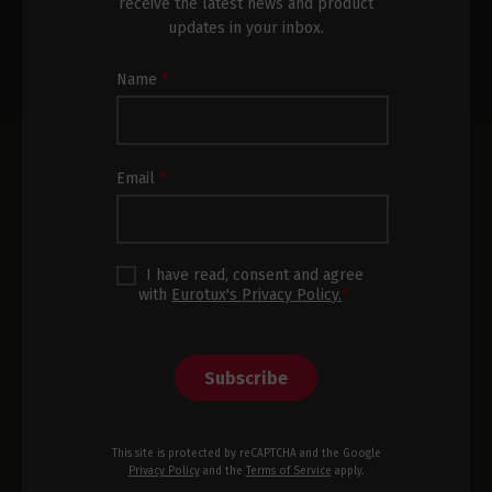
receive the latest news and product
updates in your inbox.
Newsletter
Name
*
Subscription
Footer
Email
*
I have read, consent and agree
with
Eurotux's Privacy Policy.
*
Subscribe
This site is protected by reCAPTCHA and the Google
Privacy Policy
and the
Terms of Service
apply.