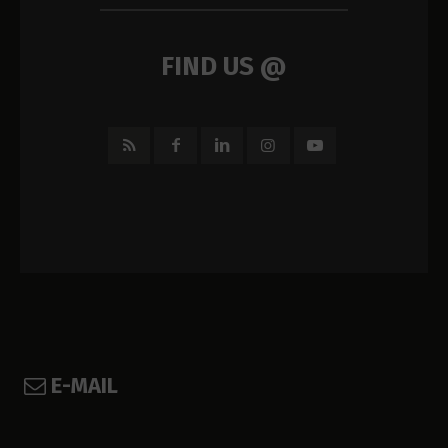
FIND US @
E-MAIL