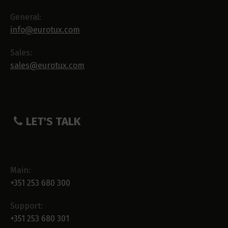
General:
info@eurotux.com
Sales:
sales@eurotux.com
LET'S TALK
Main:
+351 253 680 300
Support:
+351 253 680 301