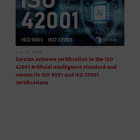
July 28, 2026
Eurotux achieves certification to the ISO
42001 Artificial Intelligence standard and
renews its ISO 9001 and ISO 27001
certifications