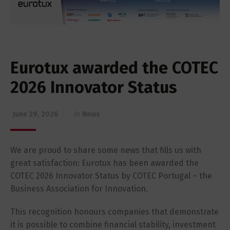
Eurotux awarded the COTEC
2026 Innovator Status
June 29, 2026
in
News
We are proud to share some news that fills us with
great satisfaction: Eurotux has been awarded the
COTEC 2026 Innovator Status by COTEC Portugal – the
Business Association for Innovation.
This recognition honours companies that demonstrate
it is possible to combine financial stability, investment