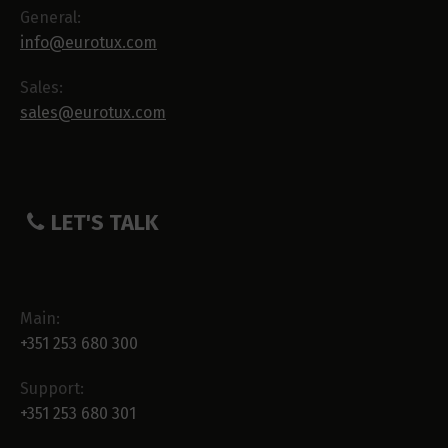
General:
info@eurotux.com
Sales:
sales@eurotux.com
LET'S TALK
Main:
+351 253 680 300
Support:
+351 253 680 301