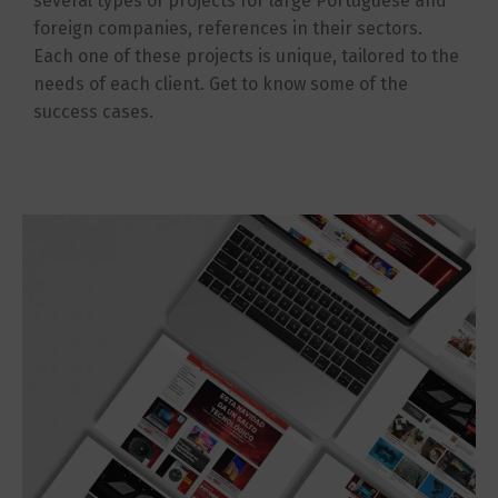
several types of projects for large Portuguese and
foreign companies, references in their sectors.
Each one of these projects is unique, tailored to the
needs of each client. Get to know some of the
success cases.