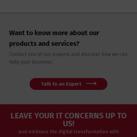
Want to know more about our
products and services?
Contact one of our experts and discover how we can
help your business.
Talk to an Expert
LEAVE YOUR IT CONCERNS UP TO
US!
and embrace the digital transformation with