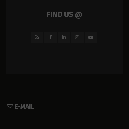
FIND US @
E-MAIL