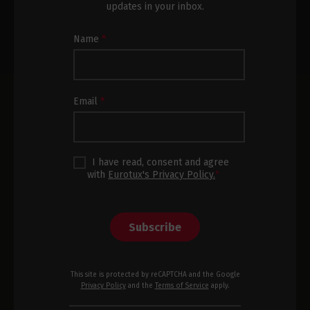
updates in your inbox.
Newsletter
Name
*
Subscription
Footer
Email
*
I have read, consent and agree
with
Eurotux's Privacy Policy.
*
Subscribe
This site is protected by reCAPTCHA and the Google
Privacy Policy
and the
Terms of Service
apply.