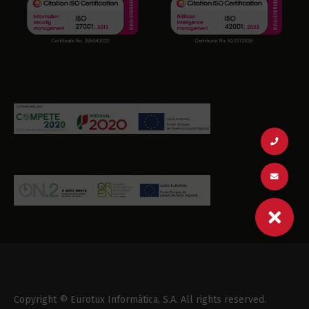
Copyright © Eurotux Informática, S.A. All rights reserved.