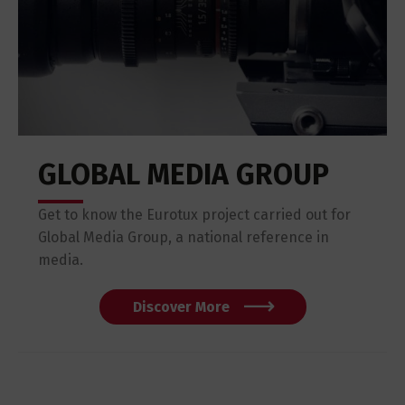
GLOBAL MEDIA GROUP
Get to know the Eurotux project carried out for
Global Media Group, a national reference in
media.
Discover More