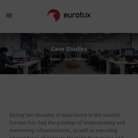
Case Studies
Home
Case Studies
During two decades of experience in the market,
Eurotux has had the privilege of implementing and
monitoring infrastructures, as well as executing