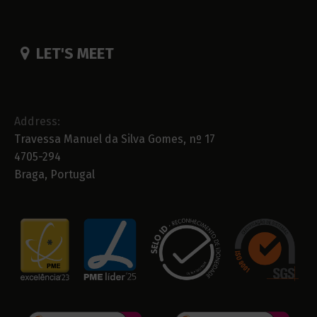
LET'S MEET
Address:
Travessa Manuel da Silva Gomes, nº 17
4705-294
Braga, Portugal