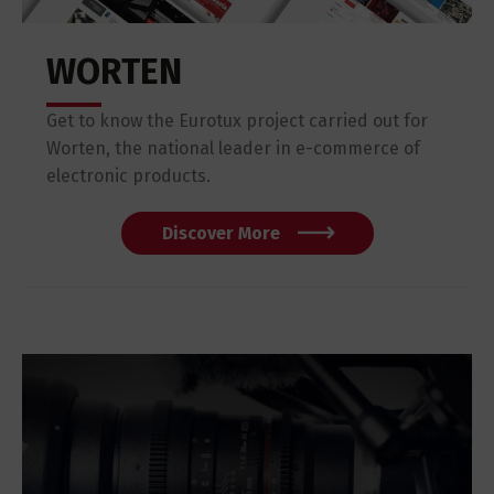
WORTEN
Get to know the Eurotux project carried out for
Worten, the national leader in e-commerce of
electronic products.
Discover More