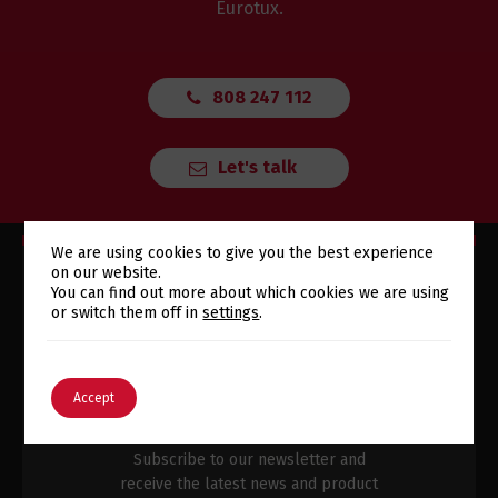
Eurotux.
808 247 112
Let's talk
We are using cookies to give you the best experience
on our website.
Switch The Language
You can find out more about which cookies we are using
or switch them off in
settings
.
SUBSCRIBE TO OUR
English
Português
Accept
NEWSLETTER
Subscribe to our newsletter and
receive the latest news and product