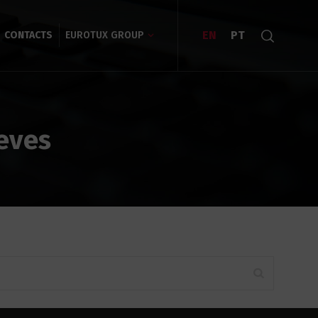
EN
PT
CONTACTS
EUROTUX GROUP
eves