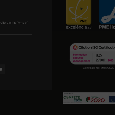
Policy
and the
Terms of