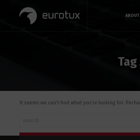
ABOUT
Tag
It seems we can’t find what you’re looking for. Perh