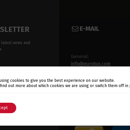
E-MAIL
WSLETTER
 latest news and
x.
General:
info@eurotux.com
Sales:
using cookies to give you the best experience on our website.
sales@eurotux.com
Switch The Language
 find out more about which cookies we are using or switch them off in
cept
English
Português
ux's Privacy