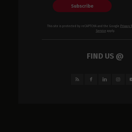
Subscribe
This site is protected by reCAPTCHA and the Google
Privacy 
Service
apply.
FIND US @