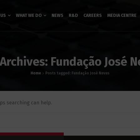
 US
WHAT WE DO
NEWS
R&D
CAREERS
MEDIA CENTRE
 Archives: Fundação José N
Home
Posts tagged: Fundação José Neves
aps searching can help.