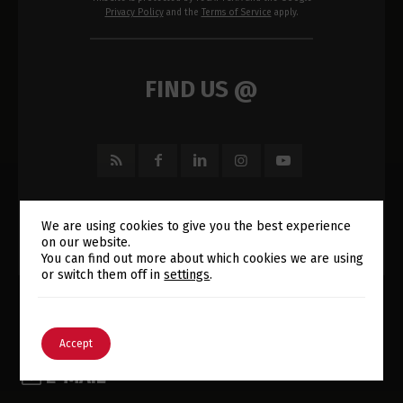
Privacy Policy
and the
Terms of Service
apply.
FIND US @
We are using cookies to give you the best experience
on our website.
Switch The Language
You can find out more about which cookies we are using
or switch them off in
settings
.
English
Português
Accept
E-MAIL