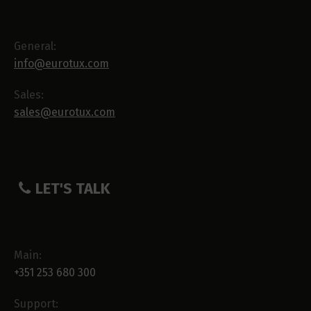
General:
info@eurotux.com
Sales:
sales@eurotux.com
LET'S TALK
Main:
+351 253 680 300
Support: