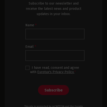
Subscribe to our newsletter and
receive the latest news and product
updates in your inbox.
Newsletter
Name
*
Subscription
Footer
Email
*
I have read, consent and agree
with
Eurotux's Privacy Policy.
*
Subscribe
This site is protected by reCAPTCHA and the Google