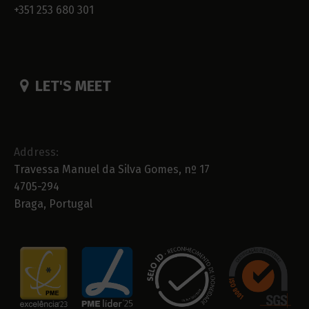
+351 253 680 301
LET'S MEET
Address:
Travessa Manuel da Silva Gomes, nº 17
4705-294
Braga, Portugal