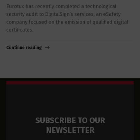
Eurotux has recently completed a technological
security audit to DigitalSign’s services, an eSafety
company focused on the emission of qualified digital
certificates.
Continue reading
SUBSCRIBE TO OUR
NEWSLETTER