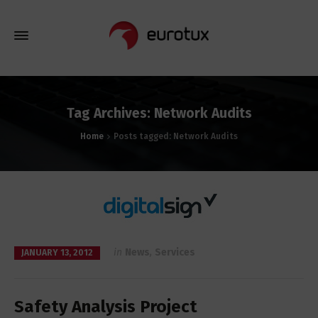
Tag Archives: Network Audits
Home
Posts tagged: Network Audits
in
News
,
Services
JANUARY 13, 2012
Safety Analysis Project