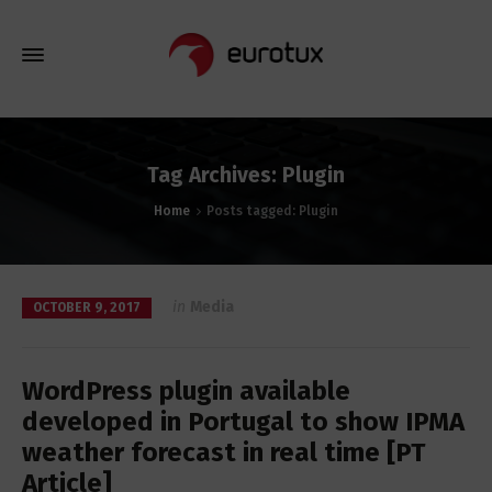
Tag Archives: Plugin
Home
Posts tagged: Plugin
in
Media
OCTOBER 9, 2017
WordPress plugin available
developed in Portugal to show IPMA
weather forecast in real time [PT
Article]