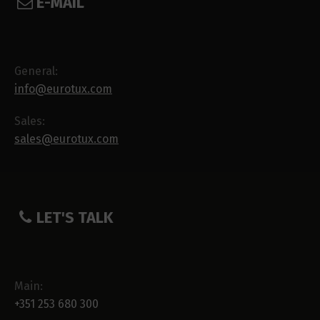
E-MAIL
General:
info@eurotux.com
Sales:
sales@eurotux.com
LET'S TALK
Main:
+351 253 680 300