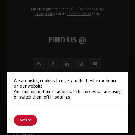
This site is protected by reCAPTCHA and the Google
Privacy Policy
and the
Terms of Service
apply.
FIND US @
We are using cookies to give you the best experience
on our website.
Switch The Language
You can find out more about which cookies we are using
or switch them off in
settings
.
English
Português
Accept