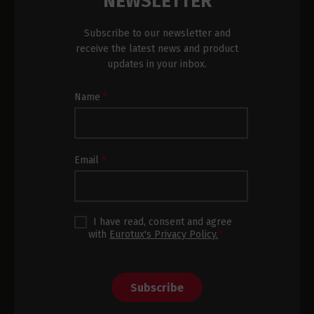
NEWSLETTER
Subscribe to our newsletter and
receive the latest news and product
updates in your inbox.
Newsletter
Name
*
Subscription
Footer
Email
*
I have read, consent and agree
with
Eurotux's Privacy Policy.
*
Subscribe