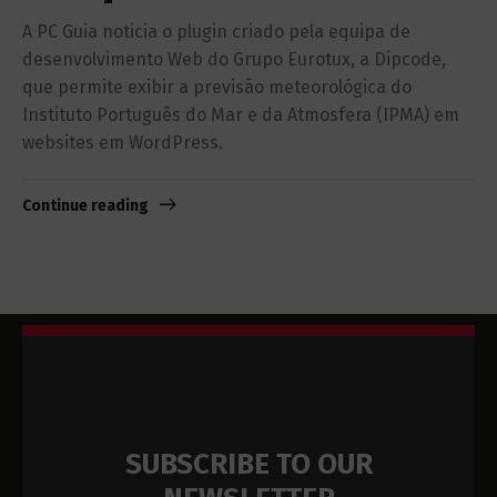
A PC Guia noticia o plugin criado pela equipa de
desenvolvimento Web do Grupo Eurotux, a Dipcode,
que permite exibir a previsão meteorológica do
Instituto Português do Mar e da Atmosfera (IPMA) em
websites em WordPress.
Continue reading
SUBSCRIBE TO OUR