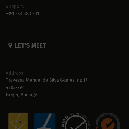
Support:
+351 253 680 301
LET'S MEET
Address:
Travessa Manuel da Silva Gomes, nº 17
4705-294
Braga, Portugal