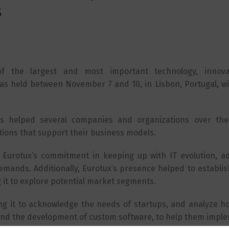
s
 the largest and most important technology, innova
as held between November 7 and 10, in Lisbon, Portugal, wi
s helped several companies and organizations over the
tions that support their business models.
s Eurotux’s commitment in keeping up with IT evolution, ad
emands. Additionally, Eurotux’s presence helped to establis
 it to explore potential market segments.
ng it to acknowledge the needs of startups, and analyze h
and the development of custom software, to help them imple