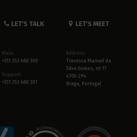
LET'S TALK
LET'S MEET
Main:
Address:
+351 253 680 300
Travessa Manuel da
Silva Gomes, nº 17
Support:
4705-294
+351 253 680 301
Braga, Portugal