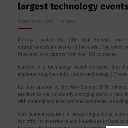
largest technology event
November 23, 2016
in
News
Portugal hosted the 2016 Web Summit, one of
entrepreneurship events in the world. The event w
thousand participants from over 166 countries.
Eurotux is a technology-based company that ha
implementing their information technology (IT) solu
Its participation at the Web Summit 2016, reflect
services to the constantly changing sector’s new d
with national and international companies, enabling
Web Summit was rich in networking actions, allowi
can offer its experience and knowledge in DevOps 