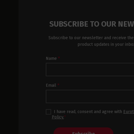
SUBSCRIBE TO OUR NE
Subscribe to our newsletter and receive the
product updates in your inbo
Newsletter
Name
*
Subscription
Footer
Email
*
I have read, consent and agree with
Eurot
Policy.
*
Subscribe