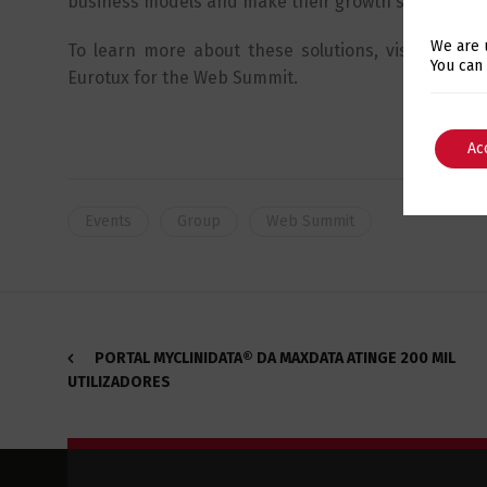
business models and make their growth scalable.
We are 
To learn more about these solutions, visit the m
You can
Eurotux for the Web Summit.
Ac
Events
Group
Web Summit
PORTAL MYCLINIDATA® DA MAXDATA ATINGE 200 MIL
UTILIZADORES