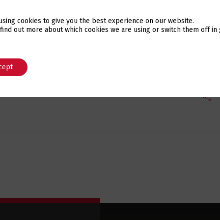
using cookies to give you the best experience on our website.
icro-website dedicated to
bespoke software and DevOps
, 
Switch The Language
 find out more about which cookies we are using or switch them off in
cept
English
Português