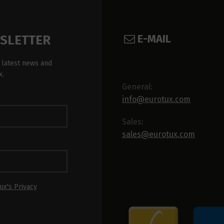
E-MAIL
WSLETTER
 latest news and
x.
General:
info@eurotux.com
Sales:
sales@eurotux.com
ux's Privacy