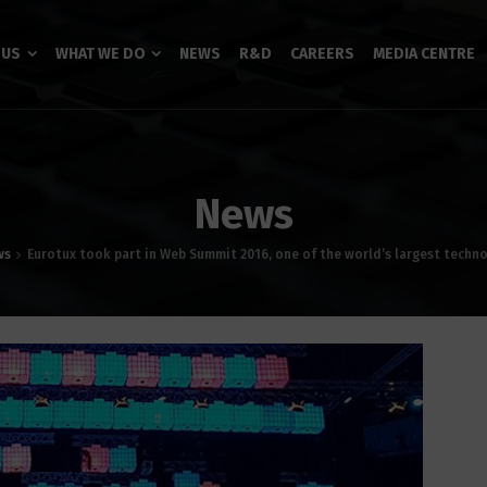
 US
WHAT WE DO
NEWS
R&D
CAREERS
MEDIA CENTRE
News
ws
Eurotux took part in Web Summit 2016, one of the world’s largest techn