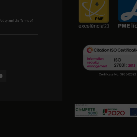
Policy
and the
Terms of