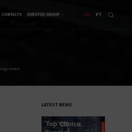
EN
PT
CONTACTS
EUROTUX GROUP
ology events
LATEST NEWS