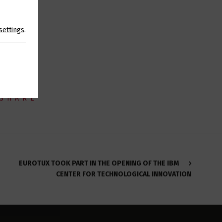
created by
settings
.
SHARE
EUROTUX TOOK PART IN THE OPENING OF THE IBM
CENTER FOR TECHNOLOGICAL INNOVATION