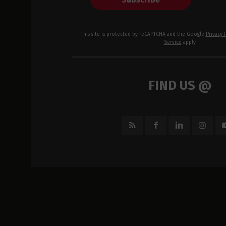
This site is protected by reCAPTCHA and the Google
Privacy 
Service
apply.
FIND US @