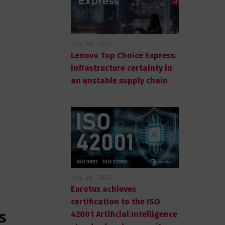
July 28, 2026
Lenovo Top Choice Express:
infrastructure certainty in
an unstable supply chain
July 28, 2026
Eurotux achieves
certification to the ISO
s
42001 Artificial Intelligence