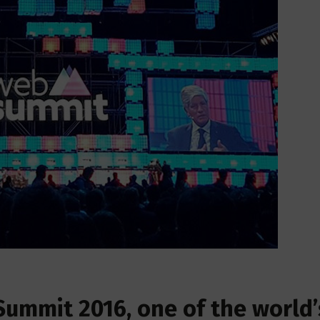
Summit 2016, one of the world’