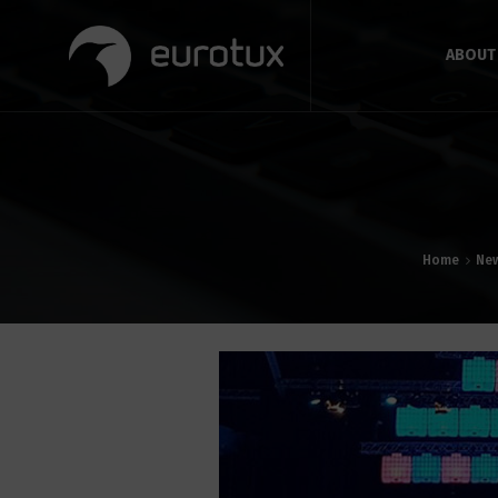
ABOUT
Home
Ne