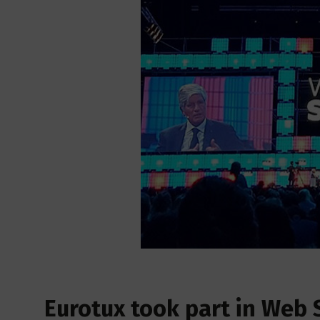
Eurotux took part in Web 