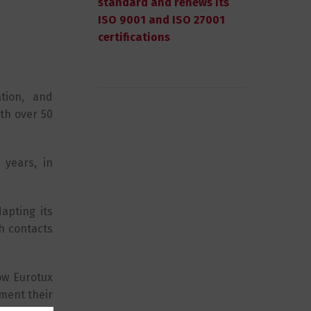
standard and renews its
ISO 9001 and ISO 27001
certifications
tion, and
th over 50
 years, in
apting its
h contacts
ow Eurotux
ment their