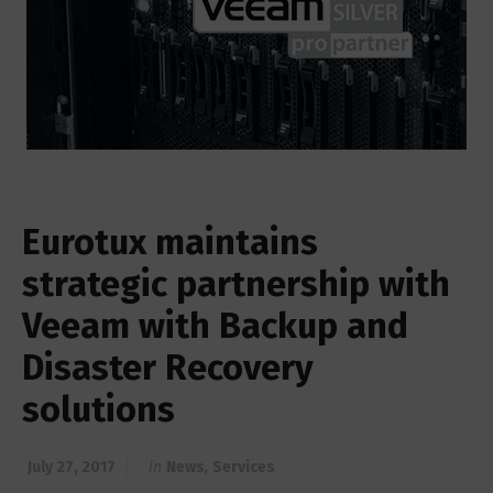
Eurotux maintains
strategic partnership with
Veeam with Backup and
Disaster Recovery
solutions
July 27, 2017
in
News
,
Services