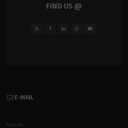
FIND US @
E-MAIL
General: