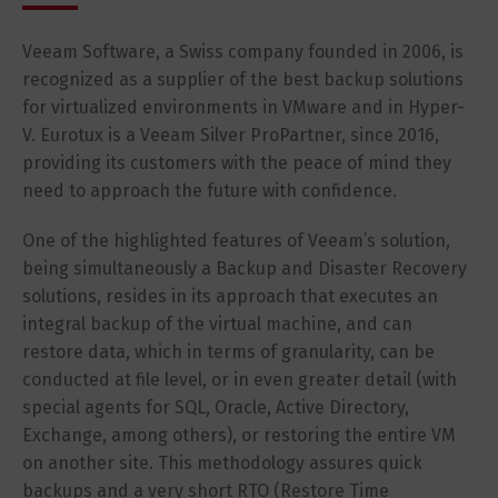
Veeam Software, a Swiss company founded in 2006, is
recognized as a supplier of the best backup solutions
for virtualized environments in VMware and in Hyper-
V. Eurotux is a Veeam Silver ProPartner, since 2016,
providing its customers with the peace of mind they
need to approach the future with confidence.
One of the highlighted features of Veeam’s solution,
being simultaneously a Backup and Disaster Recovery
solutions, resides in its approach that executes an
integral backup of the virtual machine, and can
restore data, which in terms of granularity, can be
conducted at file level, or in even greater detail (with
special agents for SQL, Oracle, Active Directory,
Exchange, among others), or restoring the entire VM
on another site. This methodology assures quick
backups and a very short RTO (Restore Time