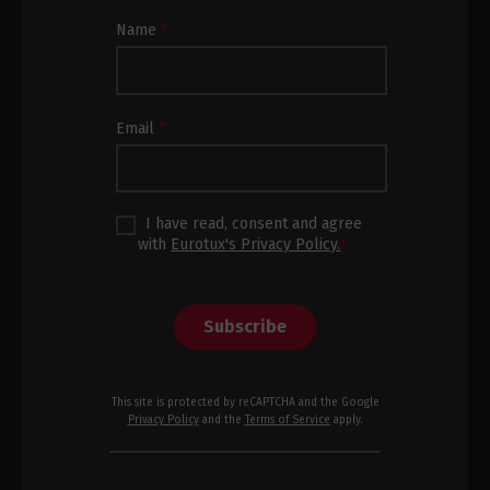
Newsletter
Name
*
Subscription
Footer
Email
*
I have read, consent and agree
with
Eurotux's Privacy Policy.
*
Subscribe
This site is protected by reCAPTCHA and the Google
Privacy Policy
and the
Terms of Service
apply.