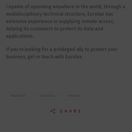
Capable of operating anywhere in the world, through a
multidisciplinary technical structure, Eurotux has
extensive experience in supplying remote access,
helping its customers to protect its data and
applications.
If you’re looking for a privileged ally to protect your
business, get in touch with Eurotux.
Partners
Services
Veeam
SHARE