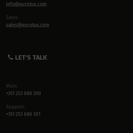
info@eurotux.com
Sales:
sales@eurotux.com
LET'S TALK
Main:
+351 253 680 300
Support:
+351 253 680 301