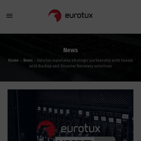
News
Home
News
Eurotux maintains strategic partnership with Veeam
with Backup and Disaster Recovery solutions