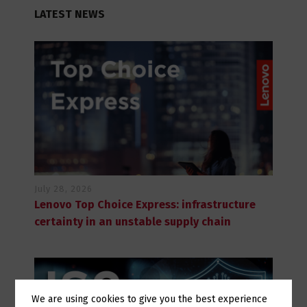
LATEST NEWS
July 28, 2026
Lenovo Top Choice Express: infrastructure
certainty in an unstable supply chain
We are using cookies to give you the best experience