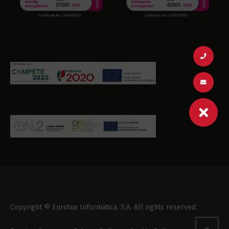
Copyright © Eurotux Informática, S.A. All rights reserved.