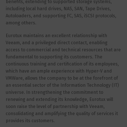
benefits, extending to supported storage systems,
including local hard drives, NAS, SAN, Tape Drives,
Autoloaders, and supporting FC, SAS, iSCSI protocols,
among others.
Eurotux maintains an excellent relationship with
Veeam, and a privileged direct contact, enabling
access to commercial and technical resources that are
fundamental to supporting its customers. The
continuous training and certification of its employees,
which have an ample experience with Hyper-V and
VMWare, allows the company to be at the forefront of
an essential sector of the Information Technology (IT)
universe. In strengthening the commitment to
renewing and extending its knowledge, Eurotux will
soon raise the level of partnership with Veeam,
consolidating and amplifying the quality of services it
provides its customers.