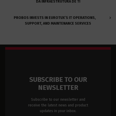
DA INFRAESTRUTURA DE TI
PROBOS INVESTS IN EUROTUX’S IT OPERATIONS,
SUPPORT, AND MAINTENANCE SERVICES
SUBSCRIBE TO OUR
NEWSLETTER
Subscribe to our newsletter and
receive the latest news and product
updates in your inbox.