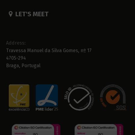
LET'S MEET
Address:
Travessa Manuel da Silva Gomes, nº 17
4705-294
Braga, Portugal