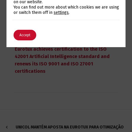
on our website.
Switch The Language
You can find out more about which cookies we are using
or switch them off in
settings
.
English
Português
Accept
July 28, 2026
Eurotux achieves certification to the ISO
42001 Artificial Intelligence standard and
renews its ISO 9001 and ISO 27001
certifications
UNICOL MANTÉM APOSTA NA EUROTUX PARA OTIMIZAÇÃO