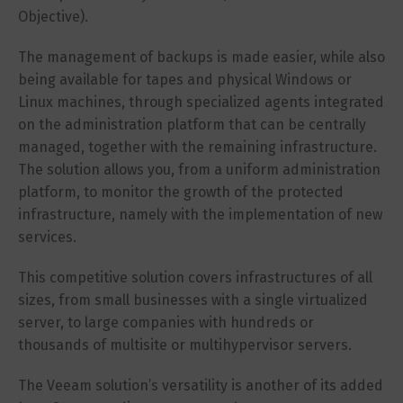
Objective).
The management of backups is made easier, while also
being available for tapes and physical Windows or
Linux machines, through specialized agents integrated
on the administration platform that can be centrally
managed, together with the remaining infrastructure.
The solution allows you, from a uniform administration
platform, to monitor the growth of the protected
infrastructure, namely with the implementation of new
services.
This competitive solution covers infrastructures of all
sizes, from small businesses with a single virtualized
server, to large companies with hundreds or
thousands of multisite or multihypervisor servers.
The Veeam solution’s versatility is another of its added