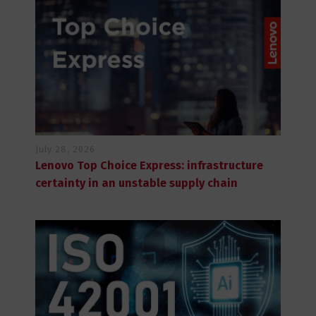
July 28, 2026
Lenovo Top Choice Express: infrastructure
certainty in an unstable supply chain