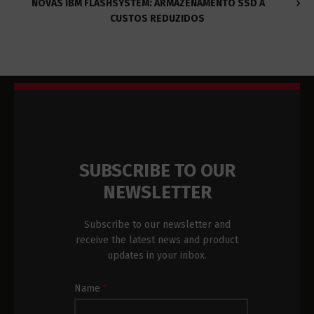
NOVAS IBM FLASHSYSTEM: ARMAZENAMENTO SSD A
CUSTOS REDUZIDOS
SUBSCRIBE TO OUR
NEWSLETTER
Subscribe to our newsletter and
receive the latest news and product
updates in your inbox.
Newsletter
Name
*