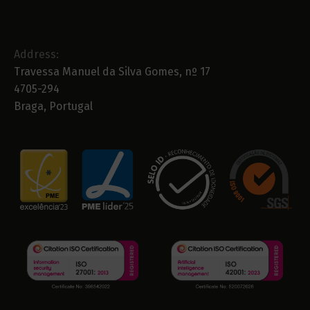
Address:
Travessa Manuel da Silva Gomes, nº 17
4705-294
Braga, Portugal