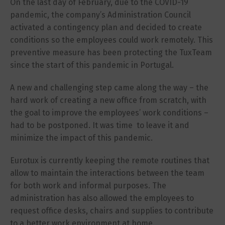
On the last day of February, due to the COVID-19
pandemic, the company’s Administration Council
activated a contingency plan and decided to create
conditions so the employees could work remotely. This
preventive measure has been protecting the TuxTeam
since the start of this pandemic in Portugal.
A new and challenging step came along the way – the
hard work of creating a new office from scratch, with
the goal to improve the employees’ work conditions –
had to be postponed. It was time to leave it and
minimize the impact of this pandemic.
Eurotux is currently keeping the remote routines that
allow to maintain the interactions between the team
for both work and informal purposes. The
administration has also allowed the employees to
request office desks, chairs and supplies to contribute
to a better work environment at home.