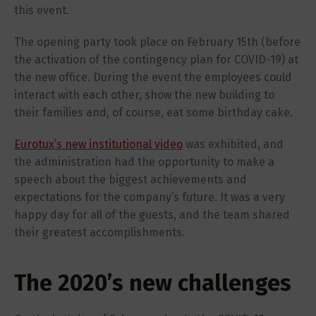
this event.
The opening party took place on February 15th (before
the activation of the contingency plan for COVID-19) at
the new office. During the event the employees could
interact with each other, show the new building to
their families and, of course, eat some birthday cake.
Eurotux’s new institutional video
was exhibited, and
the administration had the opportunity to make a
speech about the biggest achievements and
expectations for the company’s future. It was a very
happy day for all of the guests, and the team shared
their greatest accomplishments.
The 2020’s new challenges