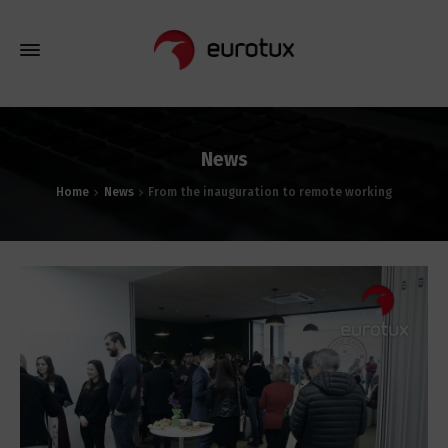
News
Home
News
From the inauguration to remote working