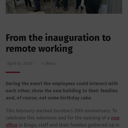
From the inauguration to
remote working
April 13, 2020
in
News
During the event the employees could interact with
each other, show the new building to their families
and, of course, eat some birthday cake.
This February marked Eurotux’s 20th anniversary. To
celebrate this milestone and for the opening of a
new
office
in Braga, staff and their families gathered up in