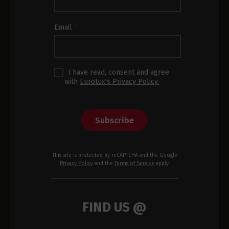
Subscription
Footer
Email
*
I have read, consent and agree
with
Eurotux's Privacy Policy.
*
Subscribe
This site is protected by reCAPTCHA and the Google
Privacy Policy
and the
Terms of Service
apply.
FIND US @