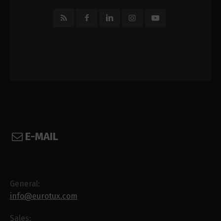
E-MAIL
General:
info@eurotux.com
Sales: