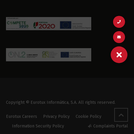
Copyright © Eurotux Informática, S.A. All rights reserved.
Eurotux Careers
Privacy Policy
Cookie Policy
Information Security Policy
Complaints Portal