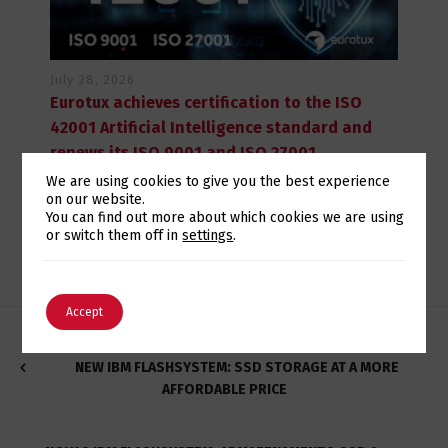
July 28, 2026
Eurotux achieves certification to the ISO
42001 Artificial Intelligence standard and
renews its ISO 9001 and ISO 27001
certifications
We are using cookies to give you the best experience
on our website.
Switch The Language
You can find out more about which cookies we are using
or switch them off in
settings
.
English
Português
Accept
NEW IBM FLASHSYSTEM: SSD STORAGE AT A MORE
AFFORDABLE PRICE