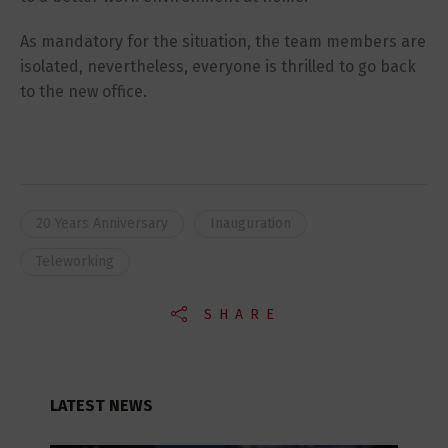
As mandatory for the situation, the team members are
isolated, nevertheless, everyone is thrilled to go back
to the new office.
20 Years Anniversary
Inauguration
Teleworking
SHARE
LATEST NEWS