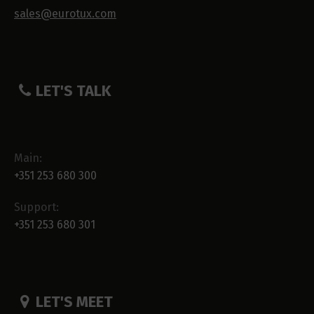
sales@eurotux.com
LET'S TALK
Main:
+351 253 680 300
Support:
+351 253 680 301
LET'S MEET