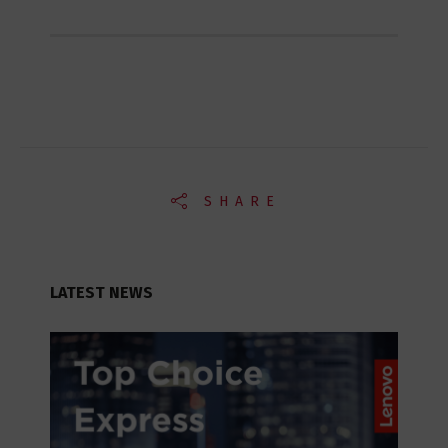
SHARE
LATEST NEWS