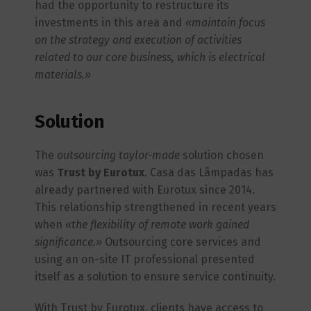
had the opportunity to restructure its
investments in this area and
«maintain focus
on the strategy and execution of activities
related to our core business, which is electrical
materials.»
Solution
The
outsourcing
taylor-made
solution chosen
was
Trust by Eurotux
. Casa das Lâmpadas has
already partnered with Eurotux since 2014.
This relationship strengthened in recent years
when
«the flexibility of remote work gained
significance.»
Outsourcing core services and
using an on-site IT professional presented
itself as a solution to ensure service continuity.
With Trust by Eurotux, clients have access to