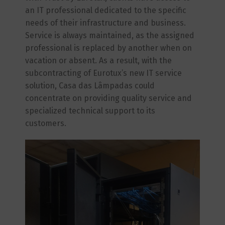
an IT professional dedicated to the specific
needs of their infrastructure and business.
Service is always maintained, as the assigned
professional is replaced by another when on
vacation or absent. As a result, with the
subcontracting of Eurotux’s new IT service
solution, Casa das Lâmpadas could
concentrate on providing quality service and
specialized technical support to its
customers.