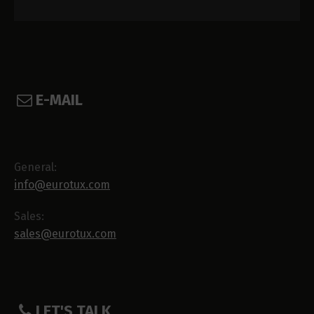
E-MAIL
General:
info@eurotux.com
Sales:
sales@eurotux.com
LET'S TALK