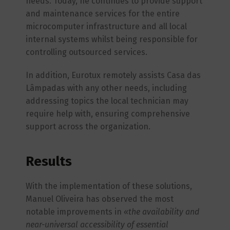
needs. Today, he continues to provide support
and maintenance services for the entire
microcomputer infrastructure and all local
internal systems whilst being responsible for
controlling outsourced services.
In addition, Eurotux remotely assists Casa das
Lâmpadas with any other needs, including
addressing topics the local technician may
require help with, ensuring comprehensive
support across the organization.
Results
With the implementation of these solutions,
Manuel Oliveira has observed the most
notable improvements in
«the availability and
near-universal accessibility of essential