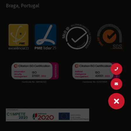
Braga, Portugal