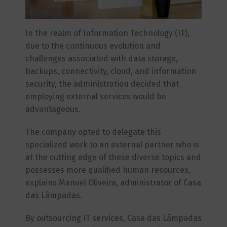
In the realm of Information Technology (IT),
due to the continuous evolution and
challenges associated with data storage,
backups, connectivity, cloud, and information
security, the administration decided that
employing external services would be
advantageous.
The company opted to delegate this
specialized work to an external partner who is
at the cutting edge of these diverse topics and
possesses more qualified human resources,
explains Manuel Oliveira, administrator of Casa
das Lâmpadas.
By outsourcing IT services, Casa das Lâmpadas