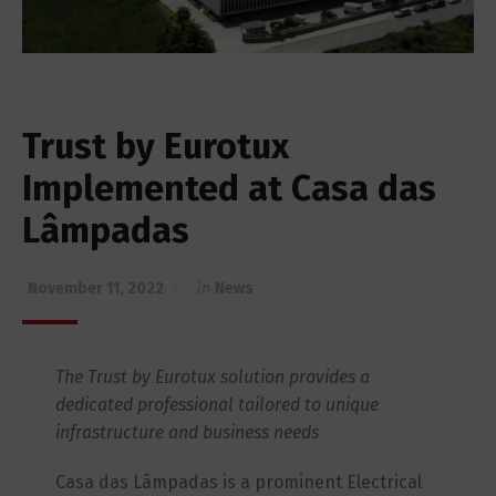
Trust by Eurotux
Implemented at Casa das
Lâmpadas
November 11, 2022
in
News
The Trust by Eurotux solution provides a
dedicated professional tailored to unique
infrastructure and business needs
Casa das Lâmpadas is a prominent Electrical