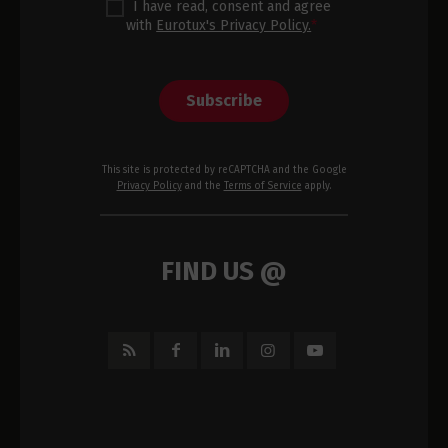
I have read, consent and agree
with
Eurotux's Privacy Policy.
*
Subscribe
This site is protected by reCAPTCHA and the Google
Privacy Policy
and the
Terms of Service
apply.
FIND US @