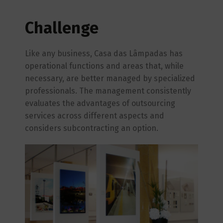
Challenge
Like any business, Casa das Lâmpadas has
operational functions and areas that, while
necessary, are better managed by specialized
professionals. The management consistently
evaluates the advantages of outsourcing
services across different aspects and
considers subcontracting an option.