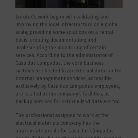
Eurotux’s work began with validating and
improving the local infrastructure on a global
scale; providing some solutions on a rental
basis; creating documentation; and
implementing the monitoring of certain
services. According to the administrator of
Casa das Lâmpadas, the core business
systems are hosted in an external data centre.
Internal management services, accessible
exclusively by Casa das Lâmpadas employees,
are located at the company’s facilities, as
backup services for externalized data are too.
The professional assigned to work at the
electrical materials company has the
appropriate profile for Casa das Lâmpadas’