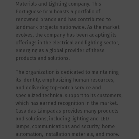
Materials and Lighting company. This
Portuguese firm boasts a portfolio of
renowned brands and has contributed to
landmark projects nationwide. As the market
evolves, the company has been adapting its
offerings in the electrical and lighting sector,
emerging as a global provider of these
products and solutions.
The organization is dedicated to maintaining
its identity, emphasizing human resources,
and delivering top-notch service and
specialized technical support to its customers,
which has earned recognition in the market.
Casa das Lâmpadas provides many products
and solutions, including lighting and LED
lamps, communications and security, home
automation, installation materials, and more.