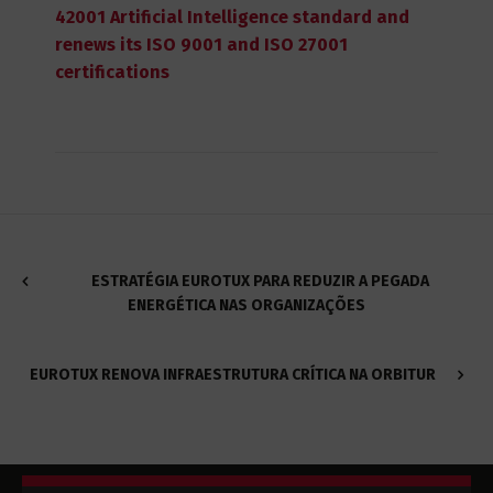
42001 Artificial Intelligence standard and
renews its ISO 9001 and ISO 27001
certifications
ESTRATÉGIA EUROTUX PARA REDUZIR A PEGADA
ENERGÉTICA NAS ORGANIZAÇÕES
EUROTUX RENOVA INFRAESTRUTURA CRÍTICA NA ORBITUR