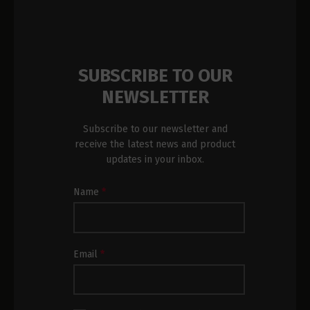
SUBSCRIBE TO OUR
NEWSLETTER
Subscribe to our newsletter and
receive the latest news and product
updates in your inbox.
Newsletter
Name
*
Subscription
Footer
Email
*