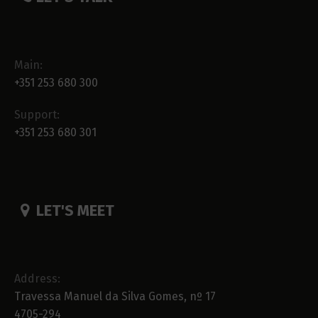
Main:
+351 253 680 300
Support:
+351 253 680 301
LET'S MEET
Address:
Travessa Manuel da Silva Gomes, nº 17
4705-294