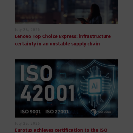
July 28, 2026
Lenovo Top Choice Express: infrastructure
certainty in an unstable supply chain
July 28, 2026
Eurotux achieves certification to the ISO