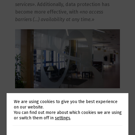
services»
. Additionally, data protection has
become more effective, with
«no access
barriers (…) availability at any time.»
In everyday operations, after adopting the
We are using cookies to give you the best experience
Trust by Eurotux solution, there has been
on our website.
«continuous monitoring of services, which
Switch The Language
You can find out more about which cookies we are using
or switch them off in
settings
.
ensures a quicker response [to needs].»
This
partnership is ongoing, and Casa das
Lâmpadas also benefits from access to
«a