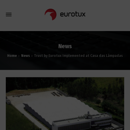
News
Home
News
Trust by Eurotux Implemented at Casa das Lâmpadas