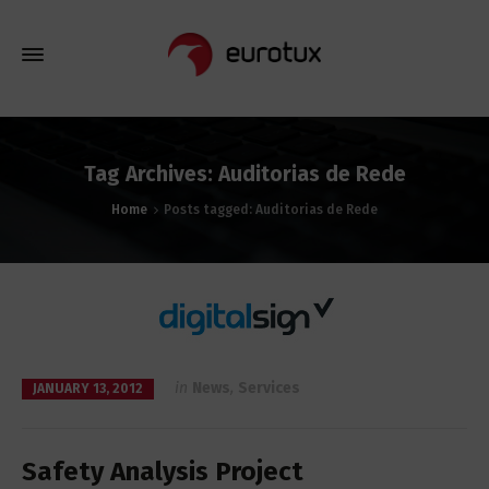
Tag Archives: Auditorias de Rede
Home
Posts tagged: Auditorias de Rede
in
News
,
Services
JANUARY 13, 2012
Safety Analysis Project