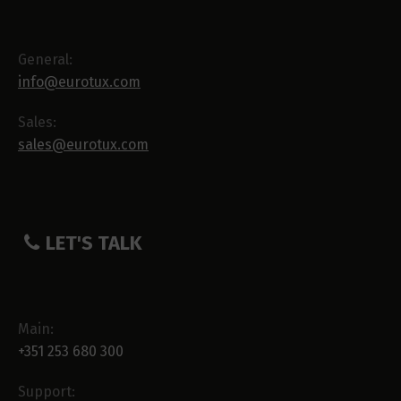
General:
info@eurotux.com
Sales:
sales@eurotux.com
LET'S TALK
Main:
+351 253 680 300
Support: