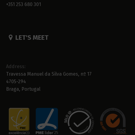
+351 253 680 301
LET'S MEET
Address:
Travessa Manuel da Silva Gomes, nº 17
4705-294
Braga, Portugal