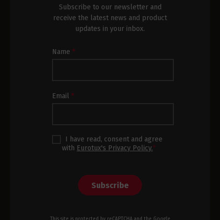
Subscribe to our newsletter and
receive the latest news and product
updates in your inbox.
Newsletter
Name
*
Subscription
Footer
Email
*
I have read, consent and agree
with
Eurotux's Privacy Policy.
*
Subscribe
This site is protected by reCAPTCHA and the Google