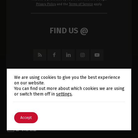
Privacy Policy
and the
Terms of Service
apply.
FIND US @
We are using cookies to give you the best experience
on our website.
Switch The Language
You can find out more about which cookies we are using
or switch them off in
settings
.
English
Português
Accept
E-MAIL