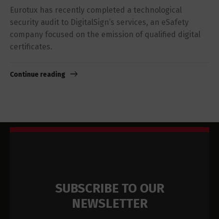
Eurotux has recently completed a technological
security audit to DigitalSign’s services, an eSafety
company focused on the emission of qualified digital
certificates.
Continue reading
SUBSCRIBE TO OUR
NEWSLETTER