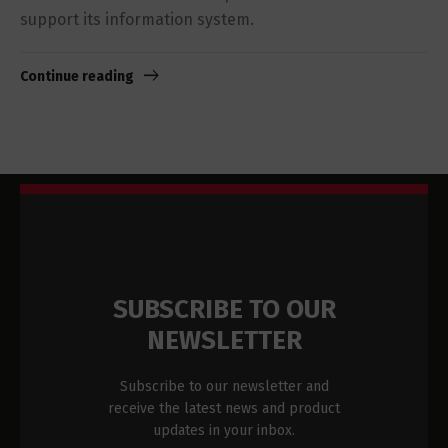
support its information system.
Continue reading
SUBSCRIBE TO OUR
NEWSLETTER
Subscribe to our newsletter and
receive the latest news and product
updates in your inbox.