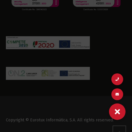
Copyright © Eurotux Informática, S.A. All rights reserved.