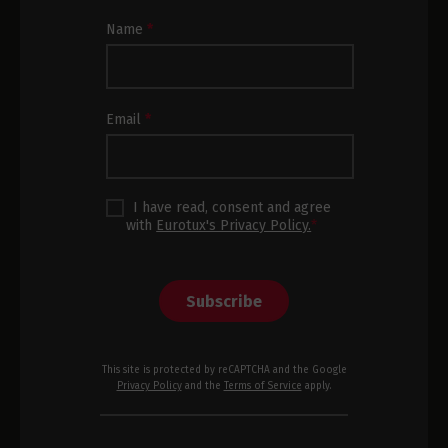
Newsletter
Name
*
Subscription
Footer
Email
*
I have read, consent and agree
with
Eurotux's Privacy Policy.
*
Subscribe
This site is protected by reCAPTCHA and the Google
Privacy Policy
and the
Terms of Service
apply.