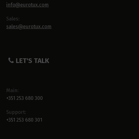
info@eurotux.com
Sales:
sales@eurotux.com
LET'S TALK
Main:
+351 253 680 300
Support:
+351 253 680 301