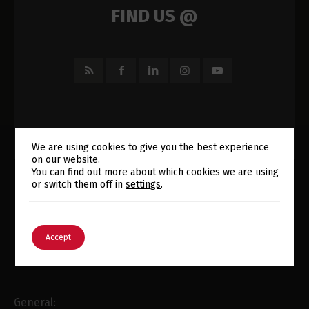
FIND US @
We are using cookies to give you the best experience
on our website.
Switch The Language
You can find out more about which cookies we are using
or switch them off in
settings
.
English
Português
E-MAIL
Accept
General: