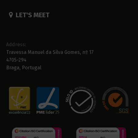
LET'S MEET
Address:
Travessa Manuel da Silva Gomes, nº 17
4705-294
Braga, Portugal