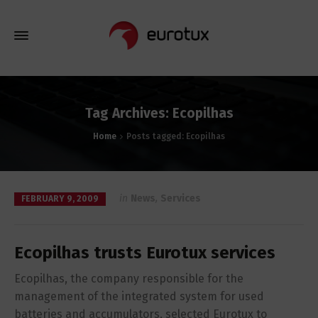
Tag Archives: Ecopilhas
Home
Posts tagged: Ecopilhas
in
News
,
Services
FEBRUARY 9, 2009
Ecopilhas trusts Eurotux services
Ecopilhas, the company responsible for the
management of the integrated system for used
batteries and accumulators, selected Eurotux to