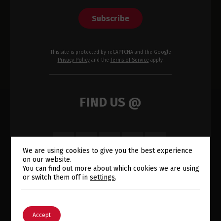
Subscribe
This site is protected by reCAPTCHA and the Google
Privacy Policy
and the
Terms of Service
apply.
FIND US @
We are using cookies to give you the best experience
on our website.
Switch The Language
You can find out more about which cookies we are using
or switch them off in
settings
.
English
Português
Accept