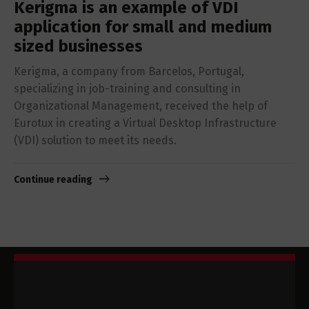
Kerigma is an example of VDI
application for small and medium
sized businesses
Kerigma, a company from Barcelos, Portugal,
specializing in job-training and consulting in
Organizational Management, received the help of
Eurotux in creating a Virtual Desktop Infrastructure
(VDI) solution to meet its needs.
Continue reading