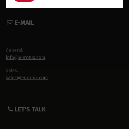
E-MAIL
General:
info@eurotux.com
Sales:
sales@eurotux.com
LET'S TALK