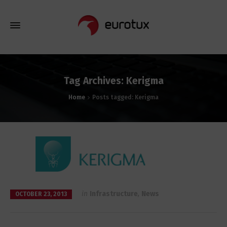
Tag Archives: Kerigma
Home
Posts tagged: Kerigma
in
Infrastructure
,
News
OCTOBER 23, 2013