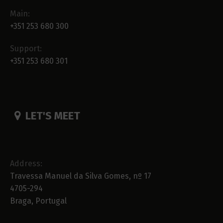
Main:
+351 253 680 300
Support:
+351 253 680 301
LET'S MEET
Address:
Travessa Manuel da Silva Gomes, nº 17
4705-294
Braga, Portugal