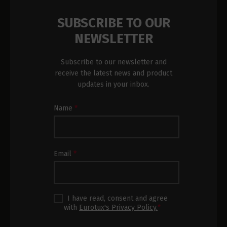
SUBSCRIBE TO OUR
NEWSLETTER
Subscribe to our newsletter and
receive the latest news and product
updates in your inbox.
Newsletter
Name
*
Subscription
Footer
Email
*
I have read, consent and agree
with
Eurotux's Privacy Policy.
*