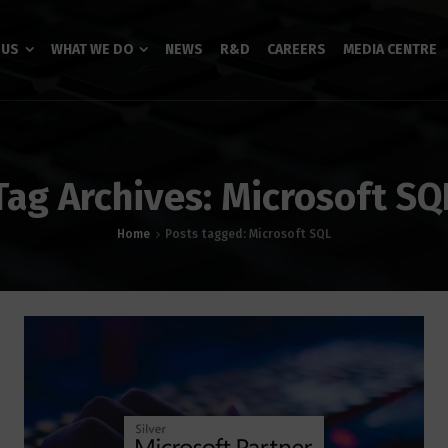
 US
WHAT WE DO
NEWS
R&D
CAREERS
MEDIA CENTRE
Tag Archives: Microsoft SQ
Home
Posts tagged: Microsoft SQL