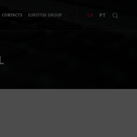
EN
PT
CONTACTS
EUROTUX GROUP
L