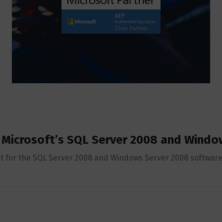
r Microsoft’s SQL Server 2008 and Windo
t for the SQL Server 2008 and Windows Server 2008 software