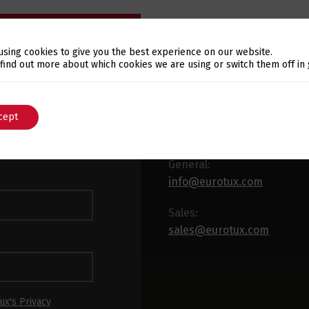
using cookies to give you the best experience on our website.
Switch The Language
 find out more about which cookies we are using or switch them off in
E-MAIL
WSLETTER
cept
English
Português
 latest news and
x.
General:
info@eurotux.com
Sales:
sales@eurotux.com
ux's Privacy