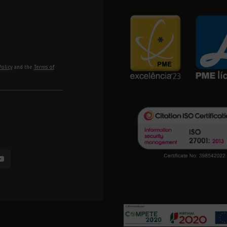
Policy
and the
Terms of