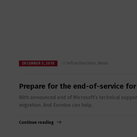
in
Infrastructure
,
News
DECEMBER 5, 2018
Prepare for the end-of-service fo
With announced end of Microsoft’s technical suppor
migration. And Eurotux can help.
Continue reading