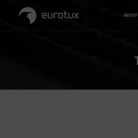
ABOUT