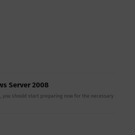
ws Server 2008
, you should start preparing now for the necessary