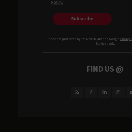
Policy.
*
Subscribe
This site is protected by reCAPTCHA and the Google
Privacy 
Service
apply.
FIND US @