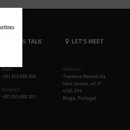
settings
.
LET'S TALK
LET'S MEET
Main:
Address:
+351 253 680 300
Travessa Manuel da
Silva Gomes, nº 17
Support:
4705-294
+351 253 680 301
Braga, Portugal