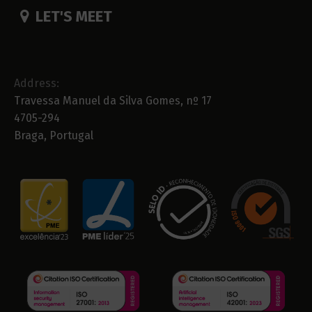
LET'S MEET
Address:
Travessa Manuel da Silva Gomes, nº 17
4705-294
Braga, Portugal