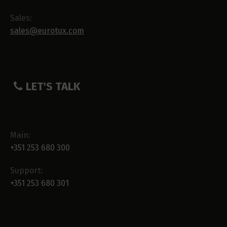
Sales:
sales@eurotux.com
LET'S TALK
Main:
+351 253 680 300
Support:
+351 253 680 301