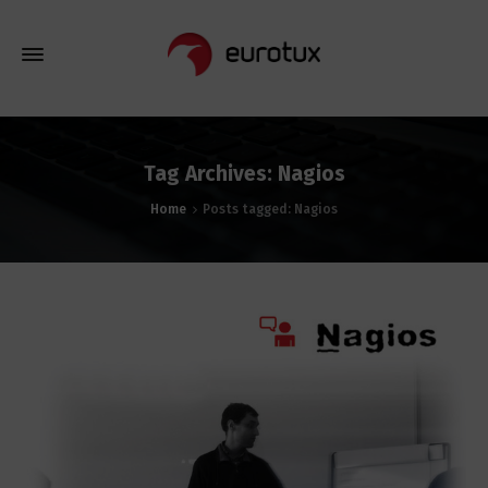
Tag Archives: Nagios
Home
Posts tagged: Nagios