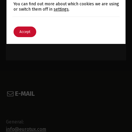
Switch The Language
You can find out more about which cookies we are using
or switch them off in
settings
.
English
Português
Accept
E-MAIL
General:
info@eurotux.com