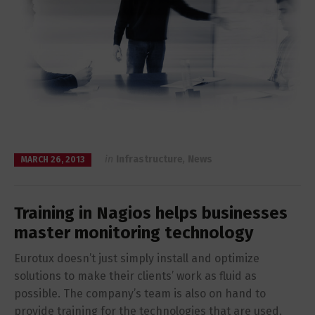
in
Infrastructure
,
News
MARCH 26, 2013
Training in Nagios helps businesses
master monitoring technology
Eurotux doesn’t just simply install and optimize
solutions to make their clients’ work as fluid as
possible. The company’s team is also on hand to
provide training for the technologies that are used.