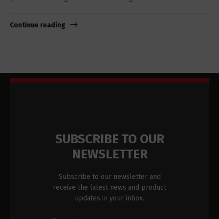
Continue reading
SUBSCRIBE TO OUR
NEWSLETTER
Subscribe to our newsletter and
receive the latest news and product
updates in your inbox.