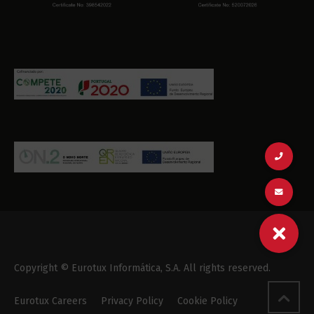
Copyright © Eurotux Informática, S.A. All rights reserved.
Eurotux Careers
Privacy Policy
Cookie Policy