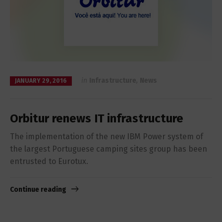
in
Infrastructure
,
News
JANUARY 29, 2016
Orbitur renews IT infrastructure
The implementation of the new IBM Power system of
the largest Portuguese camping sites group has been
entrusted to Eurotux.
Continue reading