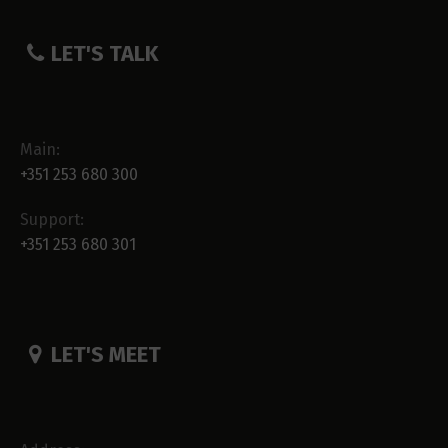
LET'S TALK
Main:
+351 253 680 300
Support:
+351 253 680 301
LET'S MEET