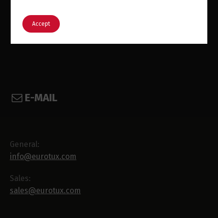
English
Português
Accept
E-MAIL
General:
info@eurotux.com
Sales:
sales@eurotux.com