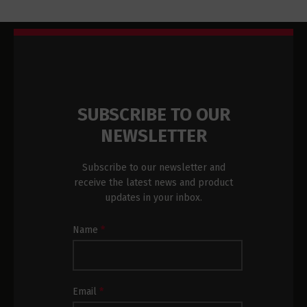
SUBSCRIBE TO OUR
NEWSLETTER
Subscribe to our newsletter and
receive the latest news and product
updates in your inbox.
Newsletter
Name
*
Subscription
Footer
Email
*