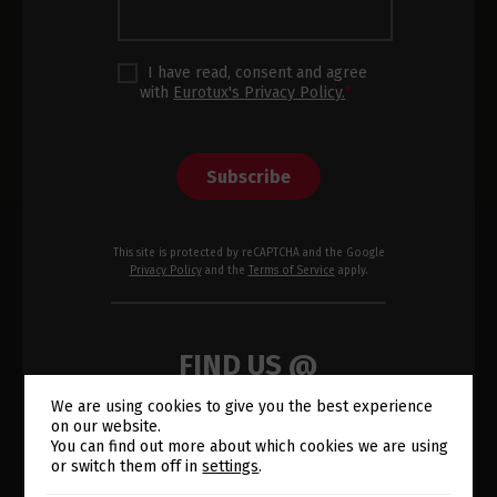
I have read, consent and agree
with
Eurotux's Privacy Policy.
*
Subscribe
This site is protected by reCAPTCHA and the Google
Privacy Policy
and the
Terms of Service
apply.
FIND US @
We are using cookies to give you the best experience
on our website.
Switch The Language
You can find out more about which cookies we are using
or switch them off in
settings
.