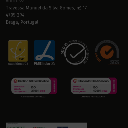
Address:
Travessa Manuel da Silva Gomes, nº 17
4705-294
Braga, Portugal