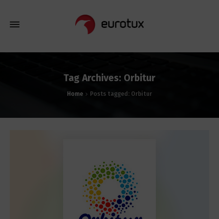
Tag Archives: Orbitur
Home
Posts tagged: Orbitur