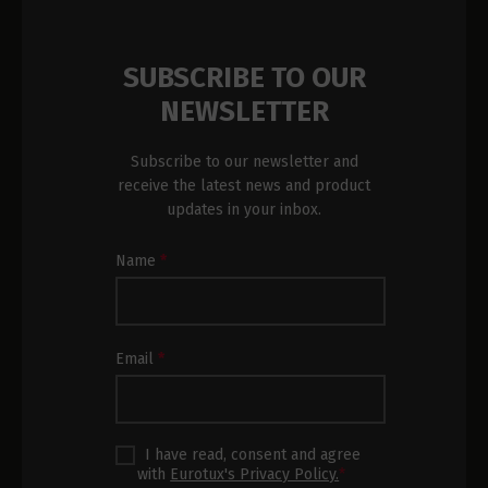
SUBSCRIBE TO OUR
NEWSLETTER
Subscribe to our newsletter and
receive the latest news and product
updates in your inbox.
Newsletter
Name
*
Subscription
Footer
Email
*
I have read, consent and agree
with
Eurotux's Privacy Policy.
*