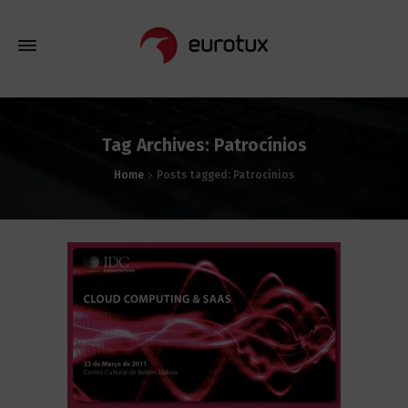
Tag Archives: Patrocínios
Home
Posts tagged: Patrocínios