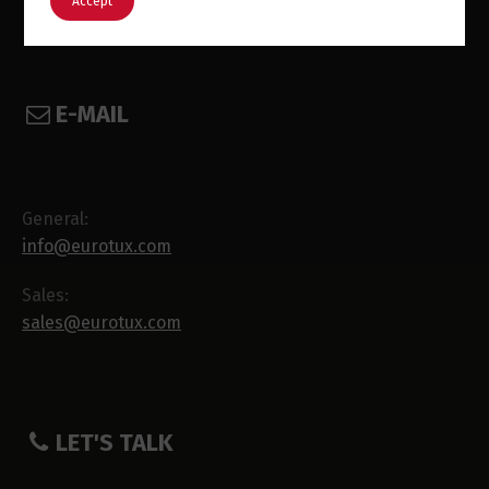
Accept
E-MAIL
General:
info@eurotux.com
Sales:
sales@eurotux.com
LET'S TALK