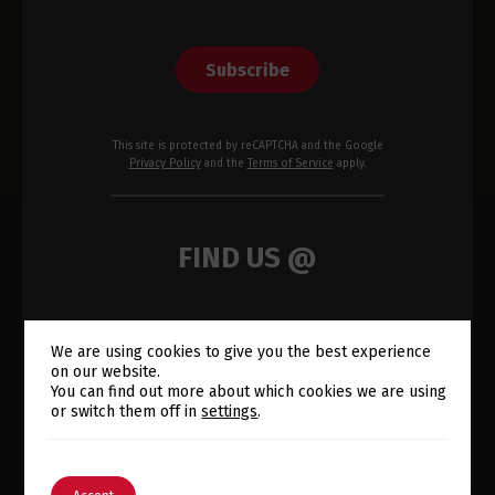
Subscribe
This site is protected by reCAPTCHA and the Google
Privacy Policy
and the
Terms of Service
apply.
FIND US @
We are using cookies to give you the best experience
on our website.
Switch The Language
You can find out more about which cookies we are using
or switch them off in
settings
.
English
Português