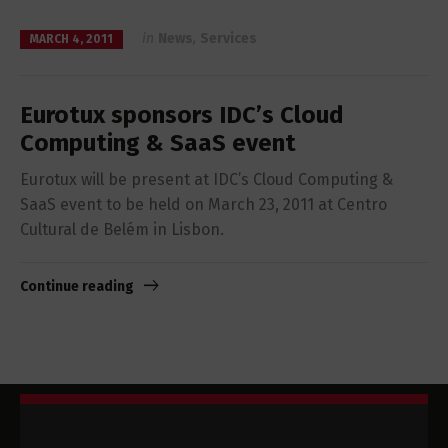
in
News
,
Services
MARCH 4, 2011
Eurotux sponsors IDC’s Cloud
Computing & SaaS event
Eurotux will be present at IDC’s Cloud Computing &
SaaS event to be held on March 23, 2011 at Centro
Cultural de Belém in Lisbon.
Continue reading