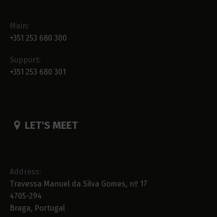
Main:
+351 253 680 300
Support:
+351 253 680 301
LET'S MEET
Address:
Travessa Manuel da Silva Gomes, nº 17
4705-294
Braga, Portugal