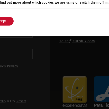
Switch The Language
 find out more about which cookies we are using or switch them off in
 latest news and
x.
General:
cept
English
Português
info@eurotux.com
Sales:
sales@eurotux.com
ux's Privacy
Policy
and the
Terms of