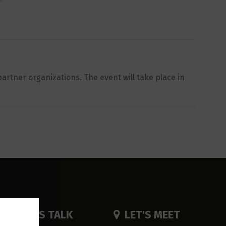
artner organizations. The event will take place in
LET'S TALK
LET'S MEET