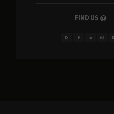
FIND US @