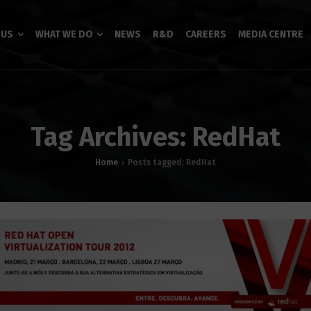
 US
WHAT WE DO
NEWS
R&D
CAREERS
MEDIA CENTRE
Tag Archives: RedHat
Home
Posts tagged: RedHat