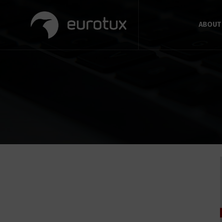
ABOUT