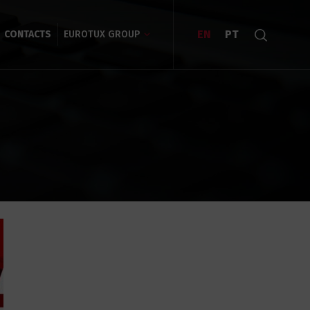
EN
PT
CONTACTS
EUROTUX GROUP