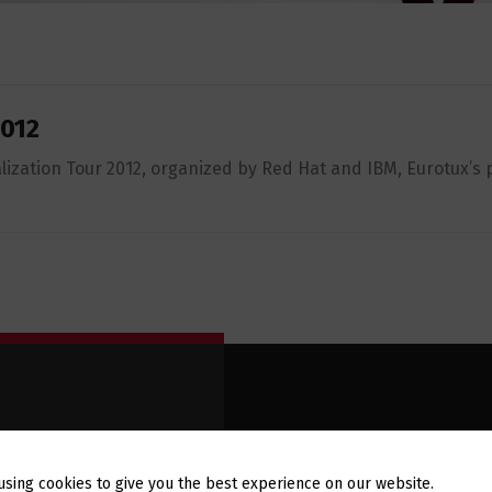
2012
lization Tour 2012, organized by Red Hat and IBM, Eurotux’s p
E-MAIL
WSLETTER
using cookies to give you the best experience on our website.