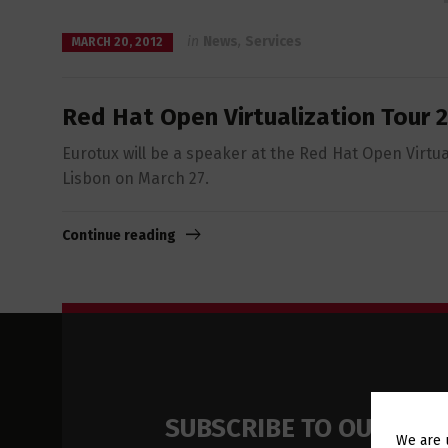
in
News
,
Services
MARCH 20, 2012
Red Hat Open Virtualization Tour 
Eurotux will be a speaker at the Red Hat Open Virtua
Lisbon on March 27.
Continue reading
SUBSCRIBE TO OUR NE
We are 