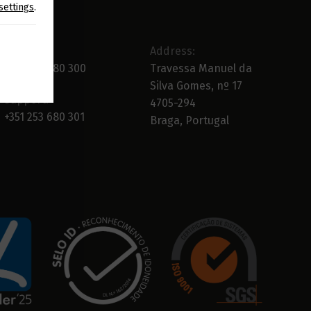
settings
.
Main:
Address:
+351 253 680 300
Travessa Manuel da
Silva Gomes, nº 17
Support:
4705-294
+351 253 680 301
Braga, Portugal