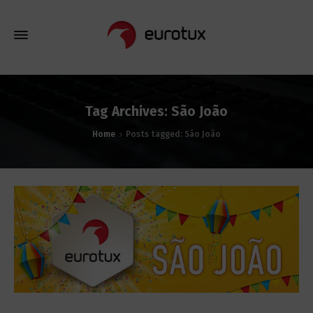
Tag Archives: São João
Home
Posts tagged: São João