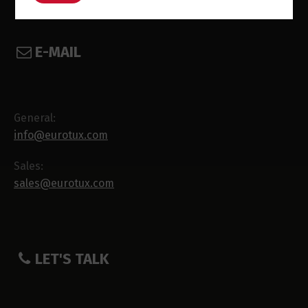
E-MAIL
General:
info@eurotux.com
Sales:
sales@eurotux.com
LET'S TALK