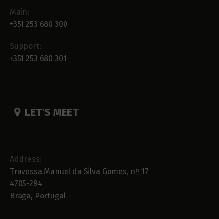
Main:
+351 253 680 300
Support:
+351 253 680 301
LET'S MEET
Address:
Travessa Manuel da Silva Gomes, nº 17
4705-294
Braga, Portugal