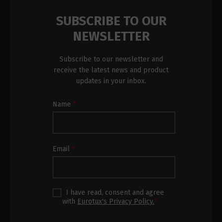
SUBSCRIBE TO OUR
NEWSLETTER
Subscribe to our newsletter and
receive the latest news and product
updates in your inbox.
Newsletter
Name
*
Subscription
Footer
Email
*
I have read, consent and agree
with
Eurotux's Privacy Policy.
*