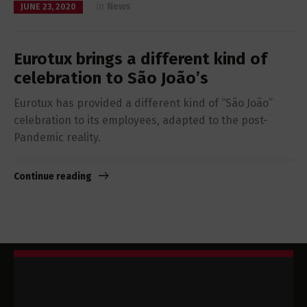
in
News
JUNE 23, 2020
Eurotux brings a different kind of
celebration to São João’s
Eurotux has provided a different kind of “São João”
celebration to its employees, adapted to the post-
Pandemic reality.
Continue reading