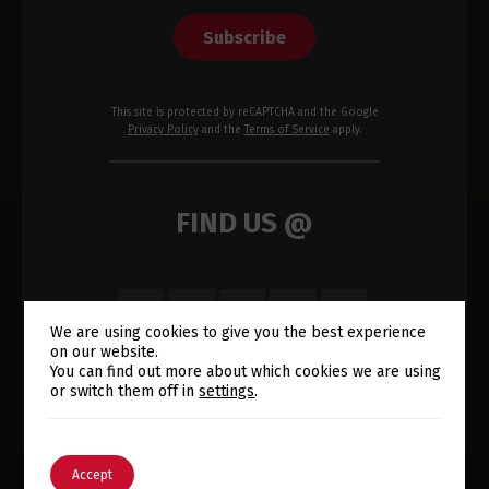
Subscribe
This site is protected by reCAPTCHA and the Google
Privacy Policy
and the
Terms of Service
apply.
FIND US @
We are using cookies to give you the best experience
on our website.
Switch The Language
You can find out more about which cookies we are using
or switch them off in
settings
.
English
Português
Accept