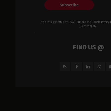
Subscribe
This site is protected by reCAPTCHA and the Google
Privacy 
Service
apply.
FIND US @