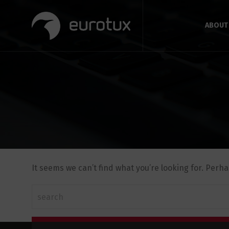
ABOUT
It seems we can’t find what you’re looking for. Perh