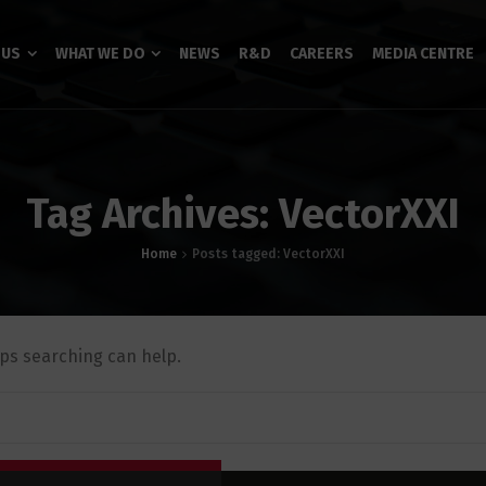
 US
WHAT WE DO
NEWS
R&D
CAREERS
MEDIA CENTRE
Tag Archives: VectorXXI
Home
Posts tagged: VectorXXI
aps searching can help.