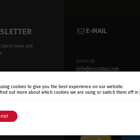
E-MAIL
WSLETTER
 latest news and
x.
General:
info@eurotux.com
Sales:
using cookies to give you the best experience on our website.
sales@eurotux.com
Switch The Language
 find out more about which cookies we are using or switch them off in
cept
English
Português
ux's Privacy