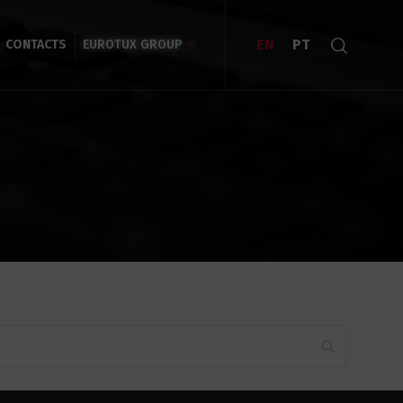
EN
PT
CONTACTS
EUROTUX GROUP