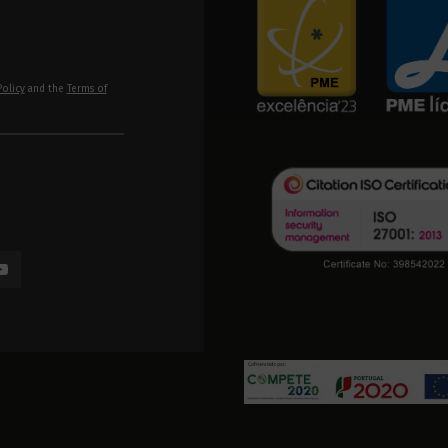
Policy
and the
Terms of