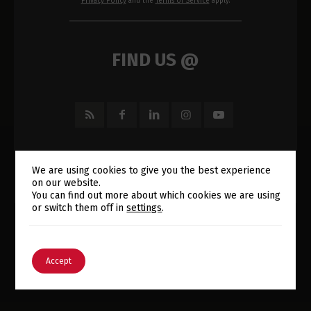
Privacy Policy
and the
Terms of Service
apply.
FIND US @
We are using cookies to give you the best experience
on our website.
Switch The Language
You can find out more about which cookies we are using
or switch them off in
settings
.
English
Português
Accept
E-MAIL