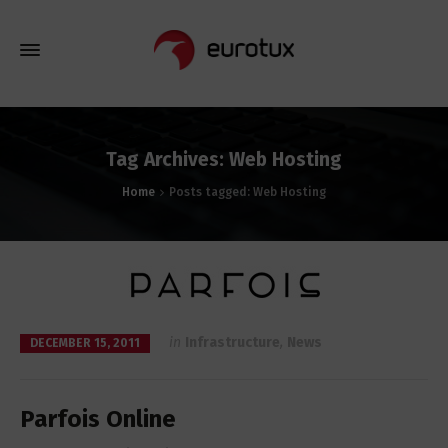
Tag Archives: Web Hosting
Home
Posts tagged: Web Hosting
in
Infrastructure
,
News
DECEMBER 15, 2011
Parfois Online