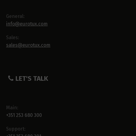
General:
info@eurotux.com
Sales:
sales@eurotux.com
LET'S TALK
Main:
+351 253 680 300
Support: