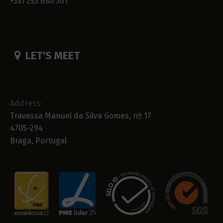
+351 253 680 301
LET'S MEET
Address:
Travessa Manuel da Silva Gomes, nº 17
4705-294
Braga, Portugal