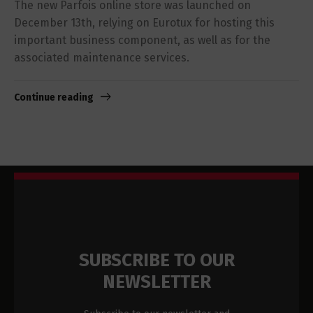
The new Parfois online store was launched on
December 13th, relying on Eurotux for hosting this
important business component, as well as for the
associated maintenance services.
Continue reading
SUBSCRIBE TO OUR
NEWSLETTER