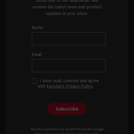
Subscribe to our newsletter and
receive the latest news and product
updates in your inbox.
Newsletter
Name
*
Subscription
Footer
Email
*
I have read, consent and agree
with
Eurotux's Privacy Policy.
*
Subscribe
This site is protected by reCAPTCHA and the Google