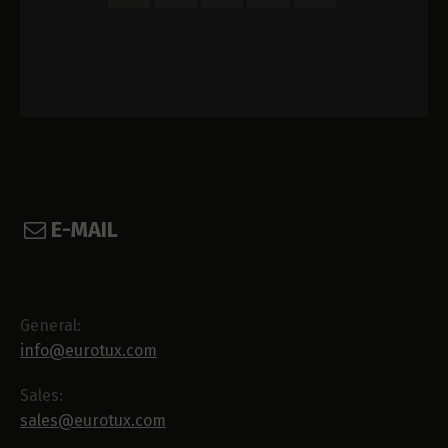
E-MAIL
General:
info@eurotux.com
Sales:
sales@eurotux.com