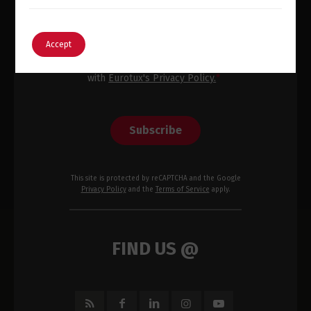
Email
*
English
Português
Accept
I have read, consent and agree
with
Eurotux's Privacy Policy.
*
Subscribe
This site is protected by reCAPTCHA and the Google
Privacy Policy
and the
Terms of Service
apply.
FIND US @