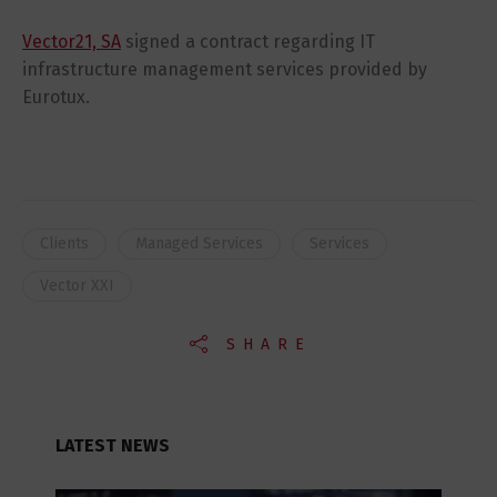
Vector21, SA
signed a contract regarding IT
infrastructure management services provided by
Eurotux.
Clients
Managed Services
Services
Vector XXI
SHARE
LATEST NEWS