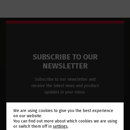
SUBSCRIBE TO OUR
NEWSLETTER
Subscribe to our newsletter and
receive the latest news and product
updates in your inbox.
Newsletter
Name
*
We are using cookies to give you the best experience
Subscription
on our website.
Switch The Language
You can find out more about which cookies we are using
Footer
or switch them off in
settings
.