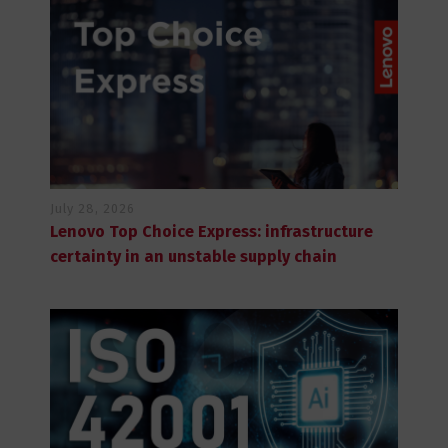
July 28, 2026
Lenovo Top Choice Express: infrastructure
certainty in an unstable supply chain