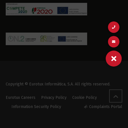
Copyright © Eurotux Informática, S.A. All rights reserved.
Eurotux Careers
Privacy Policy
Cookie Policy
Information Security Policy
Complaints Portal