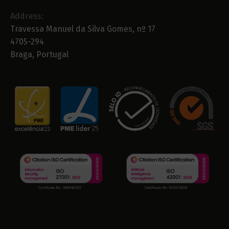
Address:
Travessa Manuel da Silva Gomes, nº 17
4705-294
Braga, Portugal