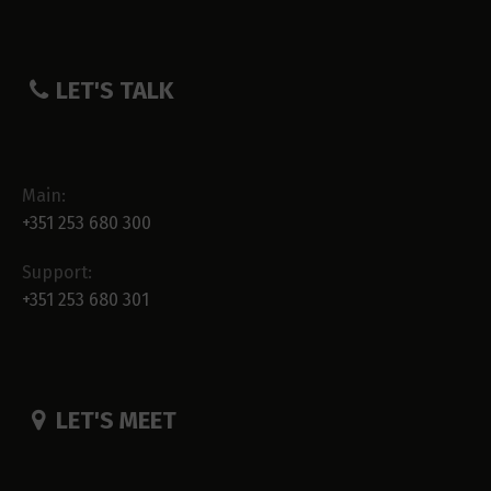
LET'S TALK
Main:
+351 253 680 300
Support:
+351 253 680 301
LET'S MEET