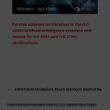
July 28, 2026
Eurotux achieves certification to the ISO
42001 Artificial Intelligence standard and
renews its ISO 9001 and ISO 27001
certifications
EUROTUX RESPONSÁVEL PELOS SERVIÇOS IMOPORTAL
EUROTUX RESPONSIBLE FOR ILX, S.A. INFRASTRUCTURES