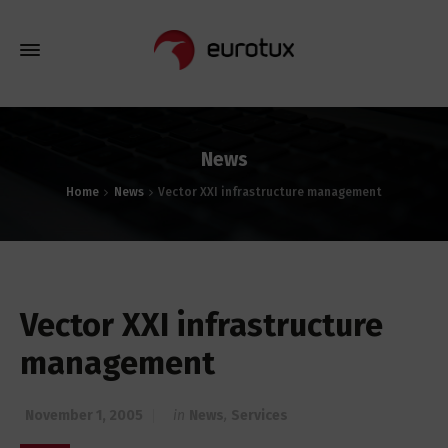
News
Home
News
Vector XXI infrastructure management
Vector XXI infrastructure
management
November 1, 2005
in
News
,
Services