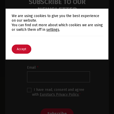
SUBSCRIBE TO OUR
NEWSLETTER
We are using cookies to give you the best experience
on our website.
Subscribe to our newsletter and
Switch The Language
You can find out more about which cookies we are using
receive the latest news and product
or switch them off in
settings
.
updates in your inbox.
Newsletter
Name
*
English
Português
Accept
Subscription
Footer
Email
*
I have read, consent and agree
with
Eurotux's Privacy Policy.
*
Subscribe