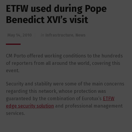
ETFW used during Pope
Benedict XVI’s visit
May 14, 2010
in
Infrastructure
,
News
CM Porto offered working conditions to the hundreds
of reporters from all around the world, covering this
event.
Security and stability were some of the main concerns
regarding this network, whose protection was
guaranteed by the combination of Eurotux’s
ETFW
edge security solution
and professional management
services.