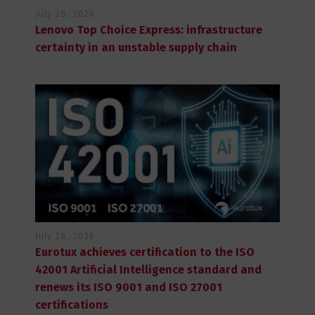
July 28, 2026
Lenovo Top Choice Express: infrastructure
certainty in an unstable supply chain
July 28, 2026
Eurotux achieves certification to the ISO
42001 Artificial Intelligence standard and
renews its ISO 9001 and ISO 27001
certifications