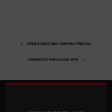
OPEN SOURCE NAS COMPRAS PÚBLICAS
CONGRESSO EUROCLOUD 2010