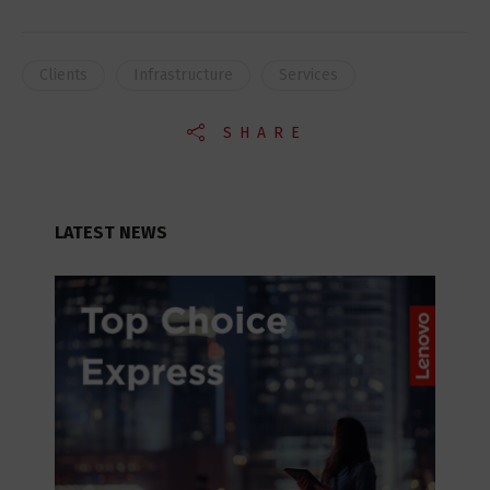
Clients
Infrastructure
Services
SHARE
LATEST NEWS