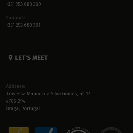
+351 253 680 300
Support:
+351 253 680 301
LET'S MEET
Address:
Travessa Manuel da Silva Gomes, nº 17
4705-294
Braga, Portugal