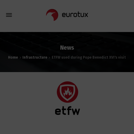
News
Home
Infrastructure
ETFW used during Pope Benedict XVI's visit