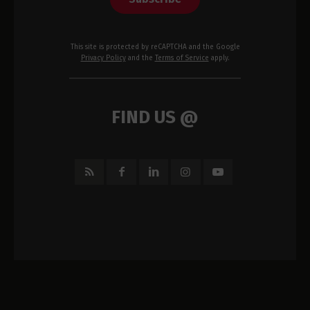
This site is protected by reCAPTCHA and the Google
Privacy Policy
and the
Terms of Service
apply.
FIND US @