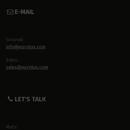
E-MAIL
General:
info@eurotux.com
Sales:
sales@eurotux.com
LET'S TALK
Main: