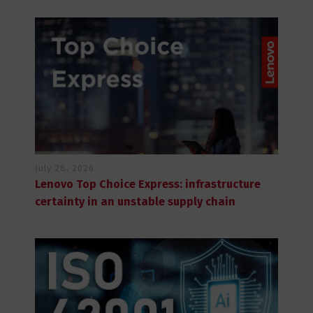
July 28, 2026
Lenovo Top Choice Express: infrastructure
certainty in an unstable supply chain