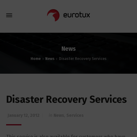
News
Home
News
Disaster Recovery Services
Disaster Recovery Services
January 12, 2012
in
News
,
Services
This service is also available for customers who have