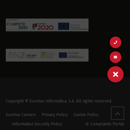
Copyright © Eurotux Informática, S.A. All rights reserved.
Eurotux Careers
Privacy Policy
Cookie Policy
Information Security Policy
Complaints Portal