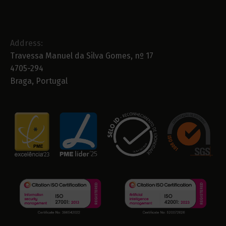
Address:
Travessa Manuel da Silva Gomes, nº 17
4705-294
Braga, Portugal