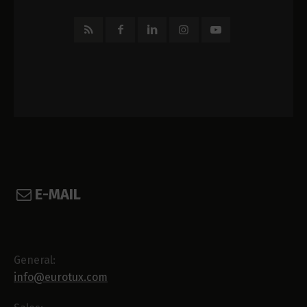
E-MAIL
General:
info@eurotux.com