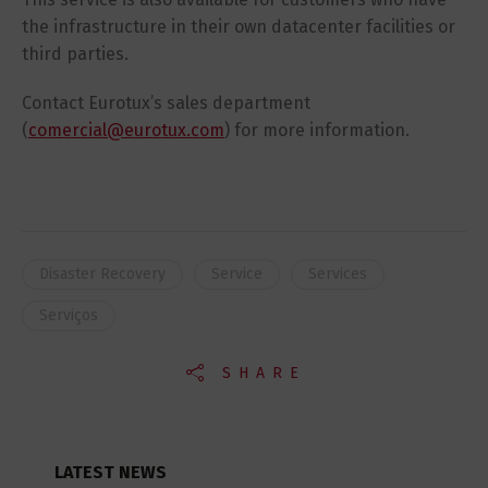
the infrastructure in their own datacenter facilities or
third parties.
Contact Eurotux’s sales department
(
comercial@eurotux.com
) for more information.
Disaster Recovery
Service
Services
Serviços
SHARE
LATEST NEWS