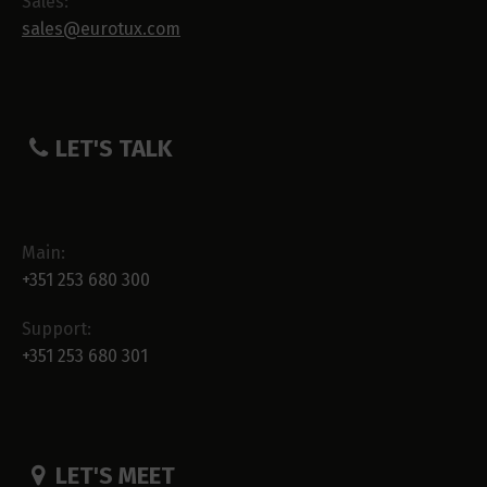
Sales:
sales@eurotux.com
LET'S TALK
Main:
+351 253 680 300
Support:
+351 253 680 301
LET'S MEET