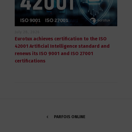
July 28, 2026
Eurotux achieves certification to the ISO
42001 Artificial Intelligence standard and
renews its ISO 9001 and ISO 27001
certifications
PARFOIS ONLINE